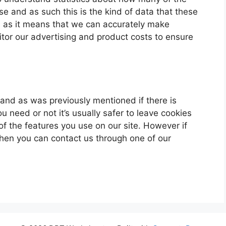
ase and as such this is the kind of data that these
ou as it means that we can accurately make
itor our advertising and product costs to ensure
u and as was previously mentioned if there is
 need or not it’s usually safer to leave cookies
of the features you use on our site. However if
 then you can contact us through one of our