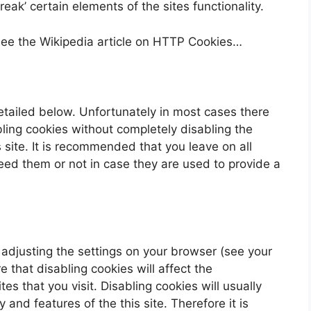
ak’ certain elements of the sites functionality.
see the Wikipedia article on HTTP Cookies…
etailed below. Unfortunately in most cases there
bling cookies without completely disabling the
s site. It is recommended that you leave on all
eed them or not in case they are used to provide a
 adjusting the settings on your browser (see your
 that disabling cookies will affect the
es that you visit. Disabling cookies will usually
y and features of the this site. Therefore it is