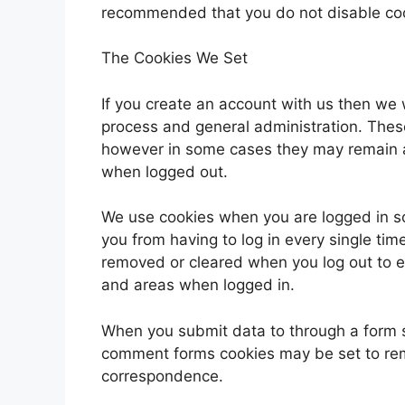
recommended that you do not disable co
The Cookies We Set
If you create an account with us then we 
process and general administration. Thes
however in some cases they may remain a
when logged out.
We use cookies when you are logged in so
you from having to log in every single tim
removed or cleared when you log out to e
and areas when logged in.
When you submit data to through a form 
comment forms cookies may be set to rem
correspondence.