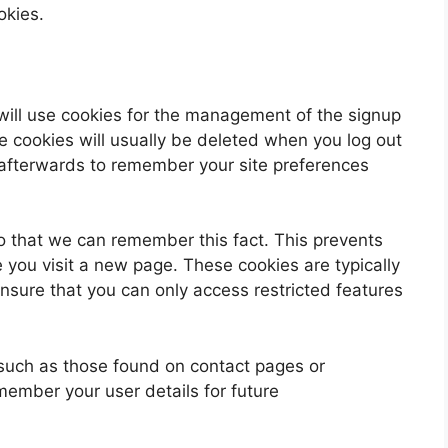
okies.
will use cookies for the management of the signup
e cookies will usually be deleted when you log out
fterwards to remember your site preferences
 that we can remember this fact. This prevents
e you visit a new page. These cookies are typically
nsure that you can only access restricted features
such as those found on contact pages or
ember your user details for future