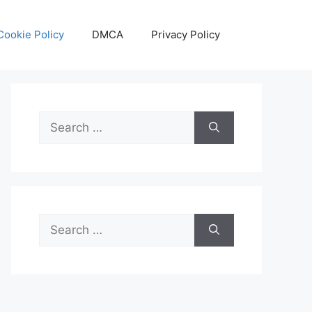
Cookie Policy
DMCA
Privacy Policy
Search
for:
Search
for: