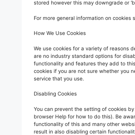
stored however this may downgrade or ‘bre
For more general information on cookies 
How We Use Cookies
We use cookies for a variety of reasons d
are no industry standard options for disa
functionality and features they add to thi
cookies if you are not sure whether you n
service that you use.
Disabling Cookies
You can prevent the setting of cookies by
browser Help for how to do this). Be aware
functionality of this and many other websit
result in also disabling certain functionalit