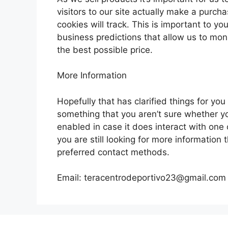
visitors to our site actually make a purch
cookies will track. This is important to y
business predictions that allow us to mon
the best possible price.
More Information
Hopefully that has clarified things for yo
something that you aren’t sure whether you
enabled in case it does interact with one 
you are still looking for more information
preferred contact methods.
Email:
teracentrodeportivo23@gmail.com