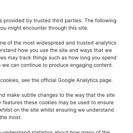
 provided by trusted third parties. The following
you might encounter through this site.
one of the most widespread and trusted analytics
derstand how you use the site and ways that we
ies may track things such as how long you spend
so we can continue to produce engaging content.
cookies, see the official Google Analytics page.
nd make subtle changes to the way that the site
ew features these cookies may be used to ensure
whilst on the site whilst ensuring we understand
 the most.
 to understand statistics about how many of the