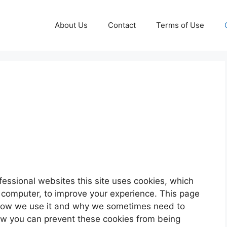
About Us
Contact
Terms of Use
fessional websites this site uses cookies, which
r computer, to improve your experience. This page
 how we use it and why we sometimes need to
how you can prevent these cookies from being