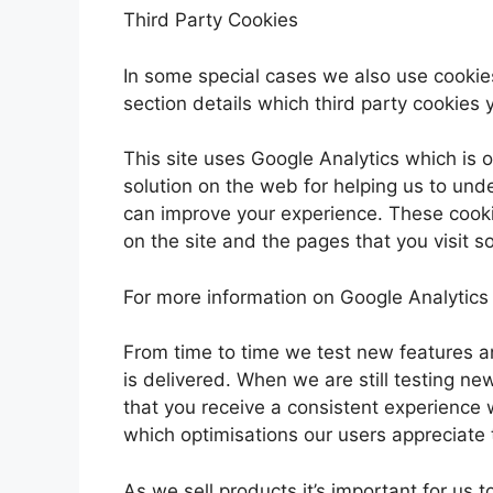
Third Party Cookies
In some special cases we also use cookies
section details which third party cookies 
This site uses Google Analytics which is 
solution on the web for helping us to un
can improve your experience. These cook
on the site and the pages that you visit 
For more information on Google Analytics 
From time to time we test new features a
is delivered. When we are still testing n
that you receive a consistent experience 
which optimisations our users appreciate
As we sell products it’s important for us