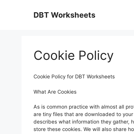
Skip
to
DBT Worksheets
content
Cookie Policy
Cookie Policy for DBT Worksheets
What Are Cookies
As is common practice with almost all pro
are tiny files that are downloaded to you
describes what information they gather,
store these cookies. We will also share 