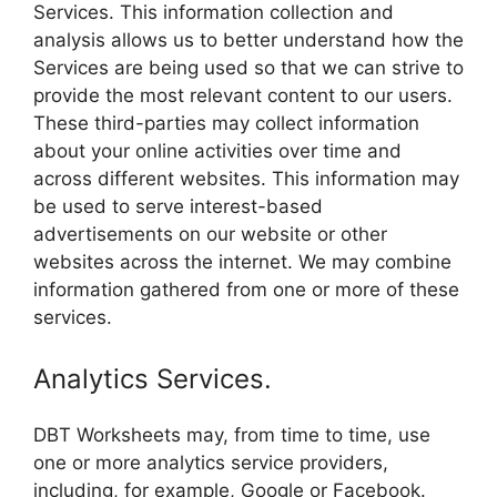
Services. This information collection and
analysis allows us to better understand how the
Services are being used so that we can strive to
provide the most relevant content to our users.
These third-parties may collect information
about your online activities over time and
across different websites. This information may
be used to serve interest-based
advertisements on our website or other
websites across the internet. We may combine
information gathered from one or more of these
services.
Analytics Services.
DBT Worksheets may, from time to time, use
one or more analytics service providers,
including, for example, Google or Facebook.