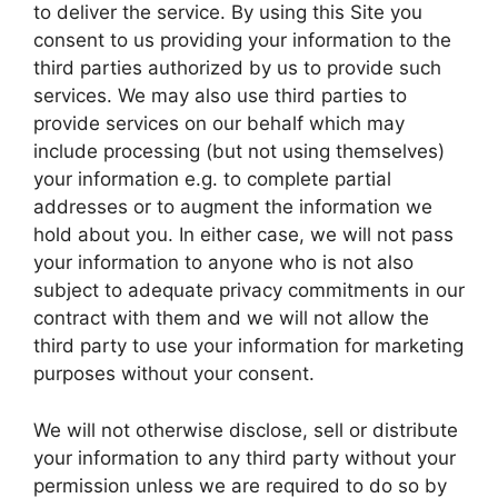
to deliver the service. By using this Site you
consent to us providing your information to the
third parties authorized by us to provide such
services. We may also use third parties to
provide services on our behalf which may
include processing (but not using themselves)
your information e.g. to complete partial
addresses or to augment the information we
hold about you. In either case, we will not pass
your information to anyone who is not also
subject to adequate privacy commitments in our
contract with them and we will not allow the
third party to use your information for marketing
purposes without your consent.
We will not otherwise disclose, sell or distribute
your information to any third party without your
permission unless we are required to do so by