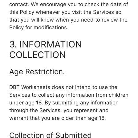
contact. We encourage you to check the date of
this Policy whenever you visit the Services so
that you will know when you need to review the
Policy for modifications.
3. INFORMATION
COLLECTION
Age Restriction.
DBT Worksheets does not intend to use the
Services to collect any information from children
under age 18. By submitting any information
through the Services, you represent and
warrant that you are older than age 18.
Collection of Submitted