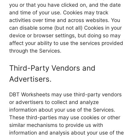
you or that you have clicked on, and the date
and time of your use. Cookies may track
activities over time and across websites. You
can disable some (but not all) Cookies in your
device or browser settings, but doing so may
affect your ability to use the services provided
through the Services.
Third-Party Vendors and
Advertisers.
DBT Worksheets may use third-party vendors
or advertisers to collect and analyze
information about your use of the Services.
These third-parties may use cookies or other
similar mechanisms to provide us with
information and analysis about your use of the