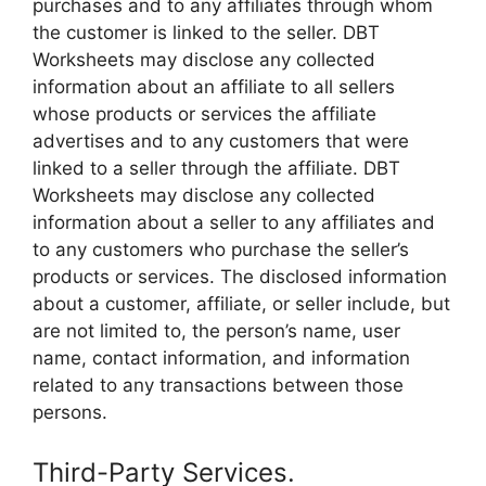
purchases and to any affiliates through whom
the customer is linked to the seller. DBT
Worksheets may disclose any collected
information about an affiliate to all sellers
whose products or services the affiliate
advertises and to any customers that were
linked to a seller through the affiliate. DBT
Worksheets may disclose any collected
information about a seller to any affiliates and
to any customers who purchase the seller’s
products or services. The disclosed information
about a customer, affiliate, or seller include, but
are not limited to, the person’s name, user
name, contact information, and information
related to any transactions between those
persons.
Third-Party Services.