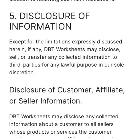
5. DISCLOSURE OF
INFORMATION
Except for the limitations expressly discussed
herein, if any, DBT Worksheets may disclose,
sell, or transfer any collected information to
third-parties for any lawful purpose in our sole
discretion.
Disclosure of Customer, Affiliate,
or Seller Information.
DBT Worksheets may disclose any collected
information about a customer to all sellers
whose products or services the customer