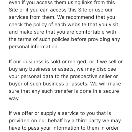
even if you access them using links from this
Site or if you can access this Site or use our
services from them. We recommend that you
check the policy of each website that you visit
and make sure that you are comfortable with
the terms of such policies before providing any
personal information.
If our business is sold or merged, or if we sell or
buy any business or assets, we may disclose
your personal data to the prospective seller or
buyer of such business or assets. We will make
sure that any such transfer is done in a secure
way.
If we offer or supply a service to you that is
provided on our behalf by a third party we may
have to pass your information to them in order