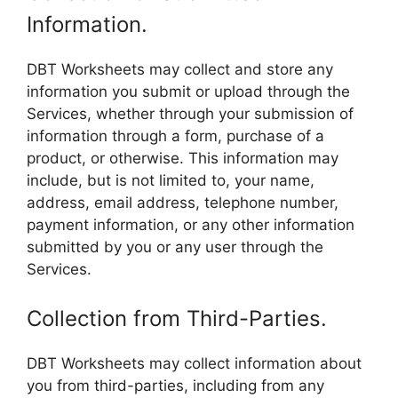
Information.
DBT Worksheets may collect and store any
information you submit or upload through the
Services, whether through your submission of
information through a form, purchase of a
product, or otherwise. This information may
include, but is not limited to, your name,
address, email address, telephone number,
payment information, or any other information
submitted by you or any user through the
Services.
Collection from Third-Parties.
DBT Worksheets may collect information about
you from third-parties, including from any