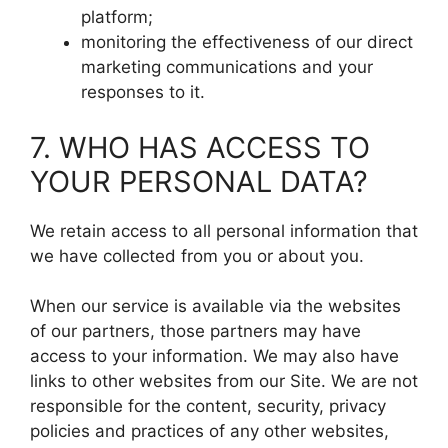
platform;
monitoring the effectiveness of our direct
marketing communications and your
responses to it.
7. WHO HAS ACCESS TO
YOUR PERSONAL DATA?
We retain access to all personal information that
we have collected from you or about you.
When our service is available via the websites
of our partners, those partners may have
access to your information. We may also have
links to other websites from our Site. We are not
responsible for the content, security, privacy
policies and practices of any other websites,