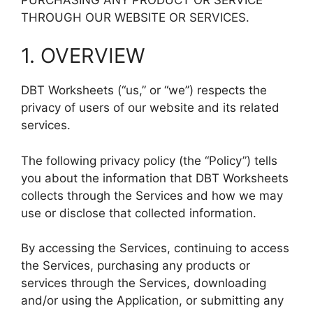
THROUGH OUR WEBSITE OR SERVICES.
1. OVERVIEW
DBT Worksheets (“us,” or “we”) respects the
privacy of users of our website and its related
services.
The following privacy policy (the “Policy”) tells
you about the information that DBT Worksheets
collects through the Services and how we may
use or disclose that collected information.
By accessing the Services, continuing to access
the Services, purchasing any products or
services through the Services, downloading
and/or using the Application, or submitting any