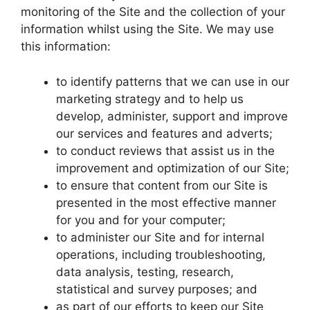
monitoring of the Site and the collection of your
information whilst using the Site. We may use
this information:
to identify patterns that we can use in our
marketing strategy and to help us
develop, administer, support and improve
our services and features and adverts;
to conduct reviews that assist us in the
improvement and optimization of our Site;
to ensure that content from our Site is
presented in the most effective manner
for you and for your computer;
to administer our Site and for internal
operations, including troubleshooting,
data analysis, testing, research,
statistical and survey purposes; and
as part of our efforts to keep our Site