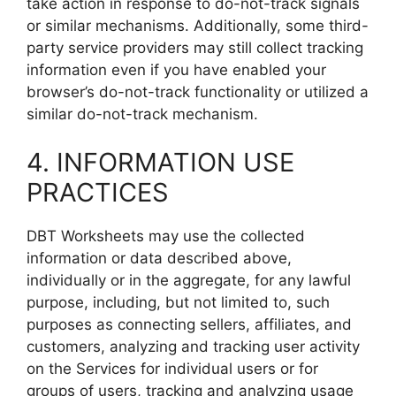
take action in response to do-not-track signals
or similar mechanisms. Additionally, some third-
party service providers may still collect tracking
information even if you have enabled your
browser’s do-not-track functionality or utilized a
similar do-not-track mechanism.
4. INFORMATION USE
PRACTICES
DBT Worksheets may use the collected
information or data described above,
individually or in the aggregate, for any lawful
purpose, including, but not limited to, such
purposes as connecting sellers, affiliates, and
customers, analyzing and tracking user activity
on the Services for individual users or for
groups of users, tracking and analyzing usage