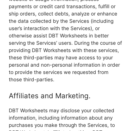
payments or credit card transactions, fulfill or
ship orders, collect debts, analyze or enhance
the data collected by the Services (including
user’s interaction with the Services), or
otherwise assist DBT Worksheets in better
serving the Services’ users. During the course of
providing DBT Worksheets with these services,
these third-parties may have access to your
personal and non-personal information in order
to provide the services we requested from
those third-parties.
Affiliates and Marketing.
DBT Worksheets may disclose your collected
information, including information about any
purchases you make through the Services, to