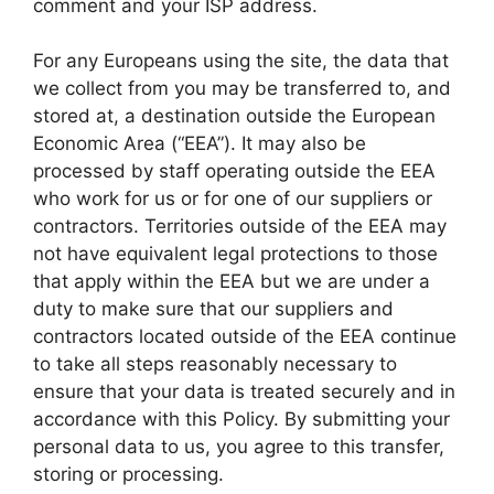
comment and your ISP address.
For any Europeans using the site, the data that
we collect from you may be transferred to, and
stored at, a destination outside the European
Economic Area (“EEA”). It may also be
processed by staff operating outside the EEA
who work for us or for one of our suppliers or
contractors. Territories outside of the EEA may
not have equivalent legal protections to those
that apply within the EEA but we are under a
duty to make sure that our suppliers and
contractors located outside of the EEA continue
to take all steps reasonably necessary to
ensure that your data is treated securely and in
accordance with this Policy. By submitting your
personal data to us, you agree to this transfer,
storing or processing.