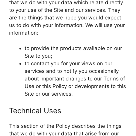
that we do with your data which relate directly
to your use of the Site and our services. They
are the things that we hope you would expect
us to do with your information. We will use your
information:
to provide the products available on our
Site to you;
to contact you for your views on our
services and to notify you occasionally
about important changes to our Terms of
Use or this Policy or developments to this
Site or our services.
Technical Uses
This section of the Policy describes the things
that we do with your data that arise from our