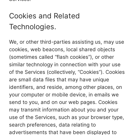
Cookies and Related
Technologies.
We, or other third-parties assisting us, may use
cookies, web beacons, local shared objects
(sometimes called “flash cookies”), or other
similar technology in connection with your use
of the Services (collectively, “Cookies”). Cookies
are small data files that may have unique
identifiers, and reside, among other places, on
your computer or mobile device, in emails we
send to you, and on our web pages. Cookies
may transmit information about you and your
use of the Services, such as your browser type,
search preferences, data relating to
advertisements that have been displayed to