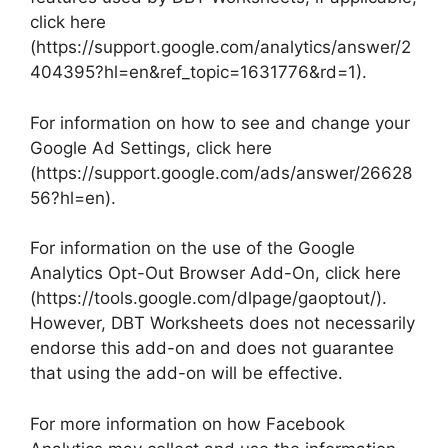
click here
(https://support.google.com/analytics/answer/2
404395?hl=en&ref_topic=1631776&rd=1).
For information on how to see and change your
Google Ad Settings, click here
(https://support.google.com/ads/answer/26628
56?hl=en).
For information on the use of the Google
Analytics Opt-Out Browser Add-On, click here
(https://tools.google.com/dlpage/gaoptout/).
However, DBT Worksheets does not necessarily
endorse this add-on and does not guarantee
that using the add-on will be effective.
For more information on how Facebook