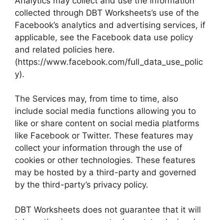
Analytics may collect and use the information
collected through DBT Worksheets’s use of the
Facebook’s analytics and advertising services, if
applicable, see the Facebook data use policy
and related policies here.
(https://www.facebook.com/full_data_use_polic
y).
The Services may, from time to time, also
include social media functions allowing you to
like or share content on social media platforms
like Facebook or Twitter. These features may
collect your information through the use of
cookies or other technologies. These features
may be hosted by a third-party and governed
by the third-party’s privacy policy.
DBT Worksheets does not guarantee that it will