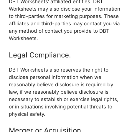
DBT Worksheets’ affiliated entities. DBT
Worksheets may also disclose your information
to third-parties for marketing purposes. These
affiliates and third-parties may contact you via
any method of contact you provide to DBT
Worksheets.
Legal Compliance.
DBT Worksheets also reserves the right to
disclose personal information when we
reasonably believe disclosure is required by
law, if we reasonably believe disclosure is
necessary to establish or exercise legal rights,
or in situations involving potential threats to
physical safety.
Merger or Acquisition.