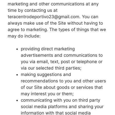
marketing and other communications at any
time by contacting us at
teracentrodeportivo23@gmail.com
. You can
always make use of the Site without having to
agree to marketing. The types of things that we
may do include:
providing direct marketing
advertisements and communications to
you via email, text, post or telephone or
via our selected third parties;
making suggestions and
recommendations to you and other users
of our Site about goods or services that
may interest you or them;
communicating with you on third party
social media platforms and sharing your
information with that social media