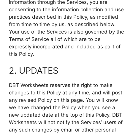
information through the Services, you are
consenting to the information collection and use
practices described in this Policy, as modified
from time to time by us, as described below.
Your use of the Services is also governed by the
Terms of Service all of which are to be
expressly incorporated and included as part of
this Policy.
2. UPDATES
DBT Worksheets reserves the right to make
changes to this Policy at any time, and will post
any revised Policy on this page. You will know
we have changed the Policy when you see a
new updated date at the top of this Policy. DBT
Worksheets will not notify the Services’ users of
any such changes by email or other personal