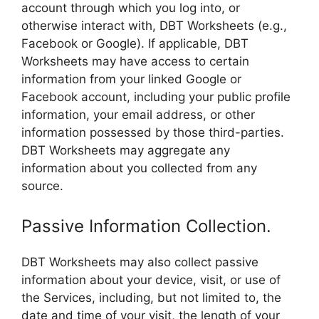
account through which you log into, or
otherwise interact with, DBT Worksheets (e.g.,
Facebook or Google). If applicable, DBT
Worksheets may have access to certain
information from your linked Google or
Facebook account, including your public profile
information, your email address, or other
information possessed by those third-parties.
DBT Worksheets may aggregate any
information about you collected from any
source.
Passive Information Collection.
DBT Worksheets may also collect passive
information about your device, visit, or use of
the Services, including, but not limited to, the
date and time of your visit, the length of your