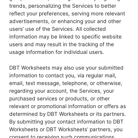
trends, personalizing the Services to better
reflect your preferences, serving more relevant
advertisements, or enhancing your and other
users’ use of the Services. All collected
information may be linked to specific website
users and may result in the tracking of the
usage information for individual users.
DBT Worksheets may also use your submitted
information to contact you, via regular mail,
email, text message, telephone, or otherwise,
regarding your account, the Services, your
purchased services or products, or other
relevant or promotional information or offers as
determined by DBT Worksheets or its partners.
By submitting your contact information to DBT
Worksheets or DBT Worksheets’ partners, you
consent to receiving such communications.