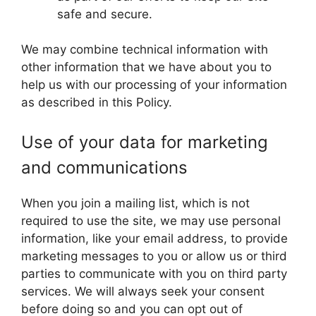
safe and secure.
We may combine technical information with
other information that we have about you to
help us with our processing of your information
as described in this Policy.
Use of your data for marketing
and communications
When you join a mailing list, which is not
required to use the site, we may use personal
information, like your email address, to provide
marketing messages to you or allow us or third
parties to communicate with you on third party
services. We will always seek your consent
before doing so and you can opt out of