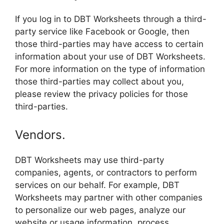
If you log in to DBT Worksheets through a third-
party service like Facebook or Google, then
those third-parties may have access to certain
information about your use of DBT Worksheets.
For more information on the type of information
those third-parties may collect about you,
please review the privacy policies for those
third-parties.
Vendors.
DBT Worksheets may use third-party
companies, agents, or contractors to perform
services on our behalf. For example, DBT
Worksheets may partner with other companies
to personalize our web pages, analyze our
website or usage information, process