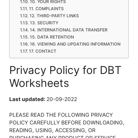
10. YOUR RIGHTS
11. COMPLAINTS
12. THIRD-PARTY LINKS
13. SECURITY
14. INTERNATIONAL DATA TRANSFER
15. DATA RETENTION
16. VIEWING AND UPDATING INFORMATION
17. CONTACT
Privacy Policy for DBT
Worksheets
Last updated:
20-09-2022
PLEASE READ THE FOLLOWING PRIVACY
POLICY CAREFULLY BEFORE DOWNLOADING,
READING, USING, ACCESSING, OR
PURCHASING ANY PRODUCT OR SERVICE