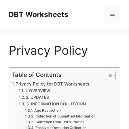
Skip
to
DBT Worksheets
Menu
content
Privacy Policy
Table of Contents
Privacy Policy for DBT Worksheets
1. OVERVIEW
2. UPDATES
3. INFORMATION COLLECTION
Age Restriction.
Collection of Submitted Information.
Collection from Third-Parties.
Passive Information Collection.