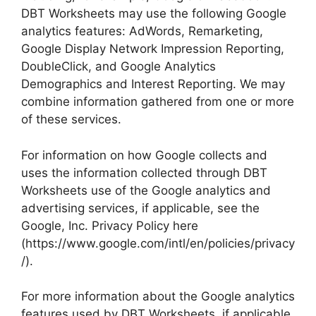
DBT Worksheets may use the following Google
analytics features: AdWords, Remarketing,
Google Display Network Impression Reporting,
DoubleClick, and Google Analytics
Demographics and Interest Reporting. We may
combine information gathered from one or more
of these services.
For information on how Google collects and
uses the information collected through DBT
Worksheets use of the Google analytics and
advertising services, if applicable, see the
Google, Inc. Privacy Policy here
(https://www.google.com/intl/en/policies/privacy
/).
For more information about the Google analytics
features used by DBT Worksheets, if applicable,