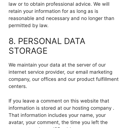
law or to obtain professional advice. We will
retain your information for as long as is
reasonable and necessary and no longer than
permitted by law.
8. PERSONAL DATA
STORAGE
We maintain your data at the server of our
internet service provider, our email marketing
company, our offices and our product fulfillment
centers.
If you leave a comment on this website that
information is stored at our hosting company .
That information includes your name, your
avatar, your comment, the time you left the