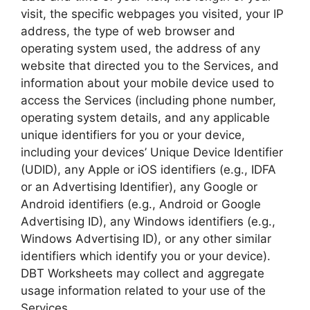
visit, the specific webpages you visited, your IP
address, the type of web browser and
operating system used, the address of any
website that directed you to the Services, and
information about your mobile device used to
access the Services (including phone number,
operating system details, and any applicable
unique identifiers for you or your device,
including your devices’ Unique Device Identifier
(UDID), any Apple or iOS identifiers (e.g., IDFA
or an Advertising Identifier), any Google or
Android identifiers (e.g., Android or Google
Advertising ID), any Windows identifiers (e.g.,
Windows Advertising ID), or any other similar
identifiers which identify you or your device).
DBT Worksheets may collect and aggregate
usage information related to your use of the
Services.