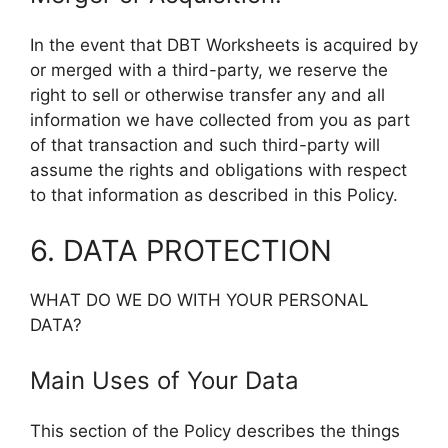
In the event that DBT Worksheets is acquired by
or merged with a third-party, we reserve the
right to sell or otherwise transfer any and all
information we have collected from you as part
of that transaction and such third-party will
assume the rights and obligations with respect
to that information as described in this Policy.
6. DATA PROTECTION
WHAT DO WE DO WITH YOUR PERSONAL
DATA?
Main Uses of Your Data
This section of the Policy describes the things