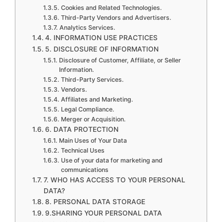
Cookies and Related Technologies.
Third-Party Vendors and Advertisers.
Analytics Services.
4. INFORMATION USE PRACTICES
5. DISCLOSURE OF INFORMATION
Disclosure of Customer, Affiliate, or Seller
Information.
Third-Party Services.
Vendors.
Affiliates and Marketing.
Legal Compliance.
Merger or Acquisition.
6. DATA PROTECTION
Main Uses of Your Data
Technical Uses
Use of your data for marketing and
communications
7. WHO HAS ACCESS TO YOUR PERSONAL
DATA?
8. PERSONAL DATA STORAGE
9.SHARING YOUR PERSONAL DATA