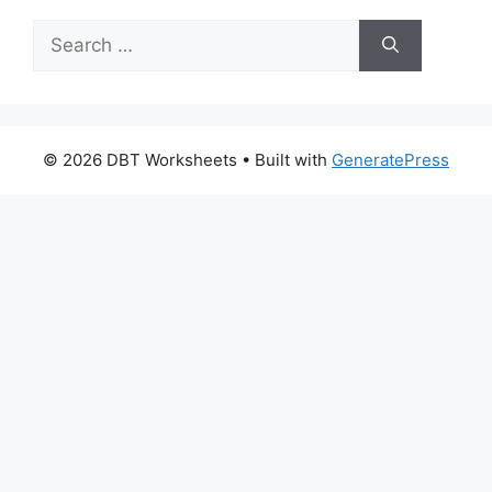
Search
for:
© 2026 DBT Worksheets
• Built with
GeneratePress