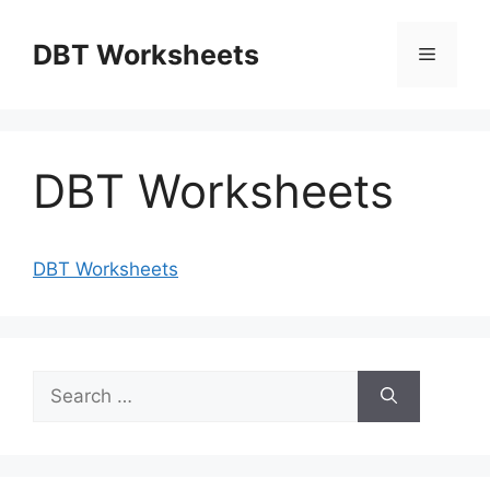
Skip
to
DBT Worksheets
Menu
content
DBT Worksheets
DBT Worksheets
Search
for: