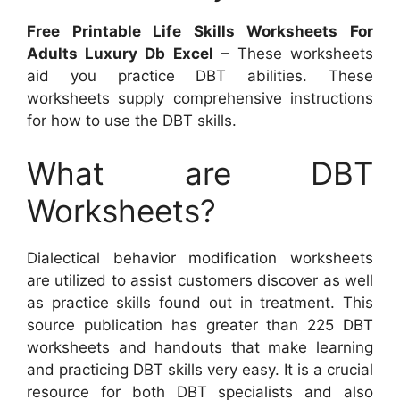
Free Printable Life Skills Worksheets For
Adults Luxury Db Excel
– These worksheets
aid you practice DBT abilities. These
worksheets supply comprehensive instructions
for how to use the DBT skills.
What are DBT
Worksheets?
Dialectical behavior modification worksheets
are utilized to assist customers discover as well
as practice skills found out in treatment. This
source publication has greater than 225 DBT
worksheets and handouts that make learning
and practicing DBT skills very easy. It is a crucial
resource for both DBT specialists and also