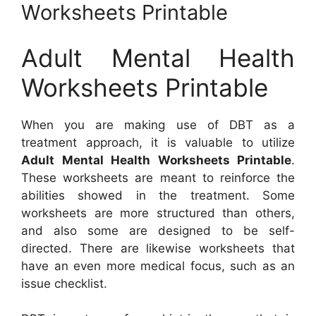
Worksheets Printable
Adult Mental Health
Worksheets Printable
When you are making use of DBT as a
treatment approach, it is valuable to utilize
Adult Mental Health Worksheets Printable
.
These worksheets are meant to reinforce the
abilities showed in the treatment. Some
worksheets are more structured than others,
and also some are designed to be self-
directed. There are likewise worksheets that
have an even more medical focus, such as an
issue checklist.