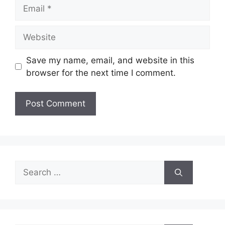
Email
Website
Save my name, email, and website in this
browser for the next time I comment.
Search
for: