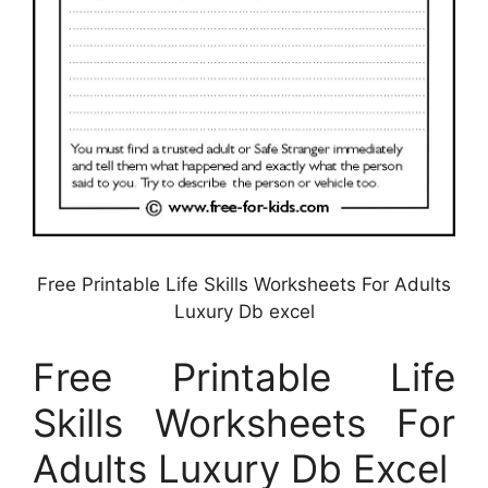
Free Printable Life Skills Worksheets For Adults
Luxury Db excel
Free Printable Life
Skills Worksheets For
Adults Luxury Db Excel