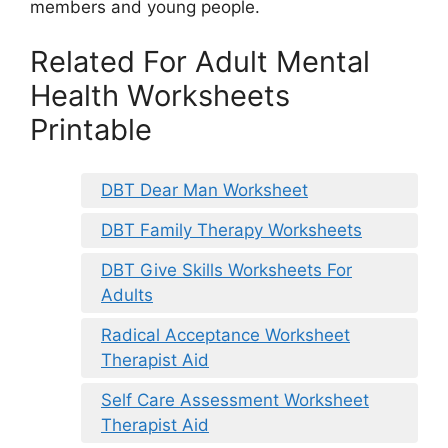
members and young people.
Related For Adult Mental
Health Worksheets
Printable
DBT Dear Man Worksheet
DBT Family Therapy Worksheets
DBT Give Skills Worksheets For
Adults
Radical Acceptance Worksheet
Therapist Aid
Self Care Assessment Worksheet
Therapist Aid