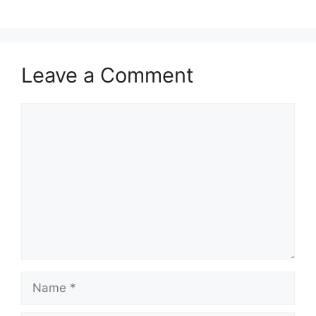
Leave a Comment
Comment
Name