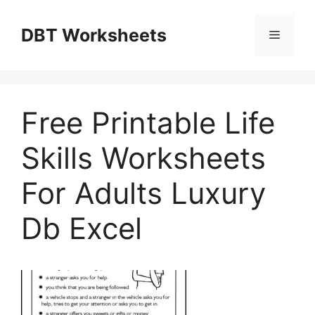
Skip
to
DBT Worksheets
Menu
content
Free Printable Life
Skills Worksheets
For Adults Luxury
Db Excel