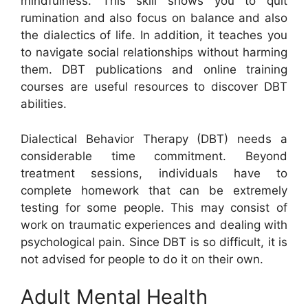
mindfulness. This skill shows you to quit
rumination and also focus on balance and also
the dialectics of life. In addition, it teaches you
to navigate social relationships without harming
them. DBT publications and online training
courses are useful resources to discover DBT
abilities.
Dialectical Behavior Therapy (DBT) needs a
considerable time commitment. Beyond
treatment sessions, individuals have to
complete homework that can be extremely
testing for some people. This may consist of
work on traumatic experiences and dealing with
psychological pain. Since DBT is so difficult, it is
not advised for people to do it on their own.
Adult Mental Health