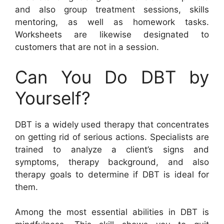
and also group treatment sessions, skills
mentoring, as well as homework tasks.
Worksheets are likewise designated to
customers that are not in a session.
Can You Do DBT by
Yourself?
DBT is a widely used therapy that concentrates
on getting rid of serious actions. Specialists are
trained to analyze a client’s signs and
symptoms, therapy background, and also
therapy goals to determine if DBT is ideal for
them.
Among the most essential abilities in DBT is