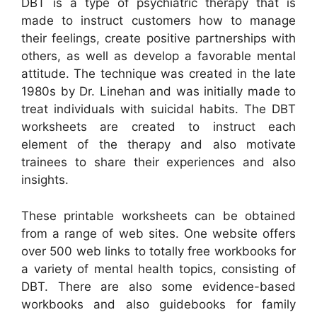
DBT is a type of psychiatric therapy that is
made to instruct customers how to manage
their feelings, create positive partnerships with
others, as well as develop a favorable mental
attitude. The technique was created in the late
1980s by Dr. Linehan and was initially made to
treat individuals with suicidal habits. The DBT
worksheets are created to instruct each
element of the therapy and also motivate
trainees to share their experiences and also
insights.
These printable worksheets can be obtained
from a range of web sites. One website offers
over 500 web links to totally free workbooks for
a variety of mental health topics, consisting of
DBT. There are also some evidence-based
workbooks and also guidebooks for family