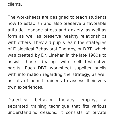
clients.
The worksheets are designed to teach students
how to establish and also preserve a favorable
attitude, manage stress and anxiety, as well as
form as well as preserve healthy relationships
with others. They aid pupils learn the strategies
of Dialectical Behavioral Therapy, or DBT, which
was created by Dr. Linehan in the late 1980s to
assist those dealing with self-destructive
habits. Each DBT worksheet supplies pupils
with information regarding the strategy, as well
as lots of permit trainees to assess their very
own experiences.
Dialectical behavior therapy employs a
separated training technique that fits various
understanding designs. It consists of private