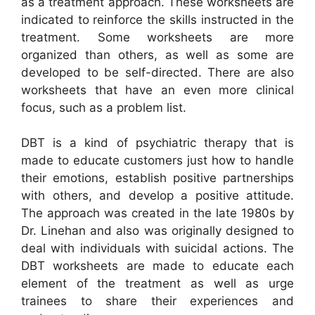
as a treatment approach. These worksheets are
indicated to reinforce the skills instructed in the
treatment. Some worksheets are more
organized than others, as well as some are
developed to be self-directed. There are also
worksheets that have an even more clinical
focus, such as a problem list.
DBT is a kind of psychiatric therapy that is
made to educate customers just how to handle
their emotions, establish positive partnerships
with others, and develop a positive attitude.
The approach was created in the late 1980s by
Dr. Linehan and also was originally designed to
deal with individuals with suicidal actions. The
DBT worksheets are made to educate each
element of the treatment as well as urge
trainees to share their experiences and