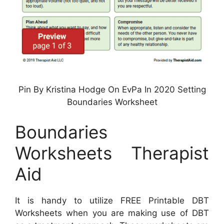
Pin By Kristina Hodge On EvPa In 2020 Setting
Boundaries Worksheet
Boundaries
Worksheets Therapist
Aid
It is handy to utilize FREE Printable DBT
Worksheets when you are making use of DBT