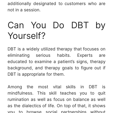
additionally designated to customers who are
not in a session.
Can You Do DBT by
Yourself?
DBT is a widely utilized therapy that focuses on
eliminating serious habits. Experts are
educated to examine a patient’s signs, therapy
background, and therapy goals to figure out if
DBT is appropriate for them.
Among the most vital skills in DBT is
mindfulness. This skill teaches you to quit
rumination as well as focus on balance as well
as the dialectics of life. On top of that, it shows
you to browse social partnerships without