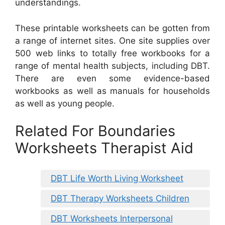
understandings.
These printable worksheets can be gotten from
a range of internet sites. One site supplies over
500 web links to totally free workbooks for a
range of mental health subjects, including DBT.
There are even some evidence-based
workbooks as well as manuals for households
as well as young people.
Related For Boundaries
Worksheets Therapist Aid
DBT Life Worth Living Worksheet
DBT Therapy Worksheets Children
DBT Worksheets Interpersonal