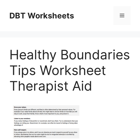
Skip
to
DBT Worksheets
Menu
content
Healthy Boundaries
Tips Worksheet
Therapist Aid