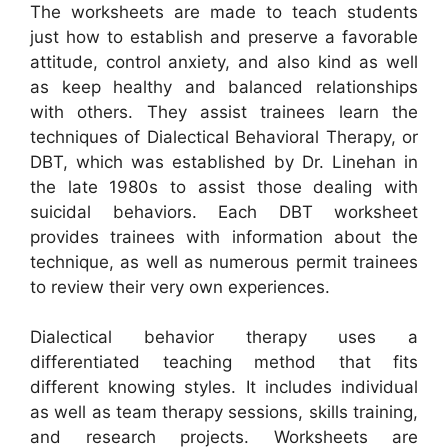
The worksheets are made to teach students
just how to establish and preserve a favorable
attitude, control anxiety, and also kind as well
as keep healthy and balanced relationships
with others. They assist trainees learn the
techniques of Dialectical Behavioral Therapy, or
DBT, which was established by Dr. Linehan in
the late 1980s to assist those dealing with
suicidal behaviors. Each DBT worksheet
provides trainees with information about the
technique, as well as numerous permit trainees
to review their very own experiences.
Dialectical behavior therapy uses a
differentiated teaching method that fits
different knowing styles. It includes individual
as well as team therapy sessions, skills training,
and research projects. Worksheets are