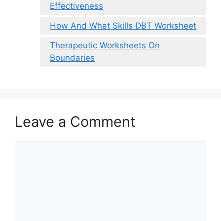
Effectiveness
How And What Skills DBT Worksheet
Therapeutic Worksheets On
Boundaries
Leave a Comment
Comment