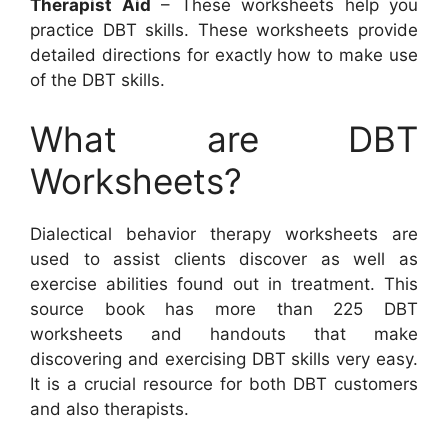
Therapist Aid
– These worksheets help you
practice DBT skills. These worksheets provide
detailed directions for exactly how to make use
of the DBT skills.
What are DBT
Worksheets?
Dialectical behavior therapy worksheets are
used to assist clients discover as well as
exercise abilities found out in treatment. This
source book has more than 225 DBT
worksheets and handouts that make
discovering and exercising DBT skills very easy.
It is a crucial resource for both DBT customers
and also therapists.