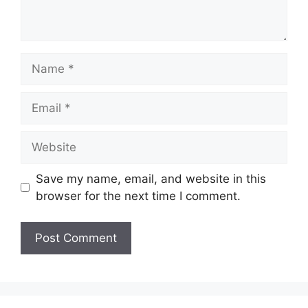
Name
Email
Website
Save my name, email, and website in this
browser for the next time I comment.