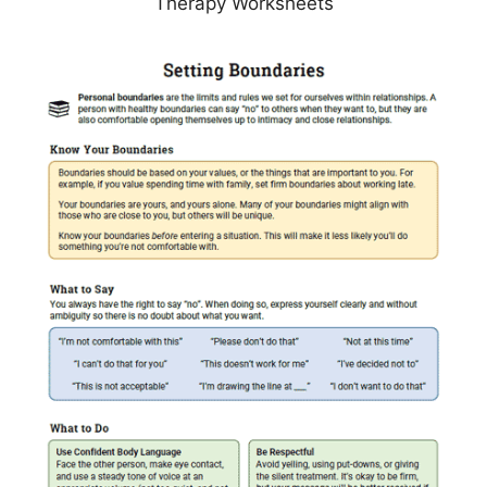
Therapy Worksheets