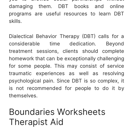
damaging them. DBT books and online
programs are useful resources to learn DBT
skills.
Dialectical Behavior Therapy (DBT) calls for a
considerable time dedication. Beyond
treatment sessions, clients should complete
homework that can be exceptionally challenging
for some people. This may consist of service
traumatic experiences as well as resolving
psychological pain. Since DBT is so complex, it
is not recommended for people to do it by
themselves.
Boundaries Worksheets
Therapist Aid