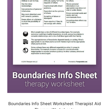
Boundaries Info Sheet Worksheet Therapist Aid