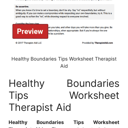
Healthy Boundaries Tips Worksheet Therapist
Aid
Healthy Boundaries
Tips Worksheet
Therapist Aid
Healthy Boundaries Tips Worksheet