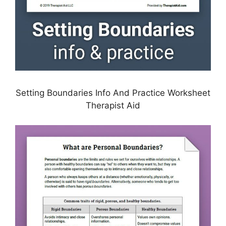
Setting Boundaries Info And Practice Worksheet
Therapist Aid