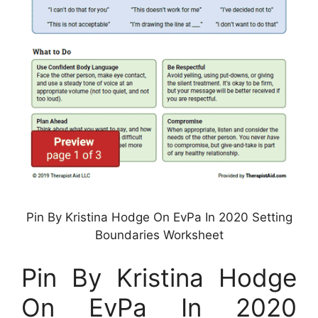
Pin By Kristina Hodge On EvPa In 2020 Setting
Boundaries Worksheet
Pin By Kristina Hodge
On EvPa In 2020