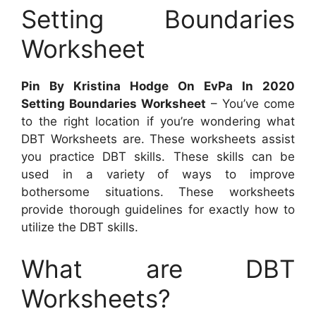
Setting Boundaries
Worksheet
Pin By Kristina Hodge On EvPa In 2020
Setting Boundaries Worksheet
– You’ve come
to the right location if you’re wondering what
DBT Worksheets are. These worksheets assist
you practice DBT skills. These skills can be
used in a variety of ways to improve
bothersome situations. These worksheets
provide thorough guidelines for exactly how to
utilize the DBT skills.
What are DBT
Worksheets?