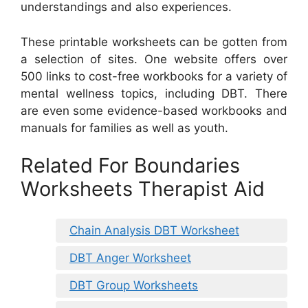
understandings and also experiences.
These printable worksheets can be gotten from
a selection of sites. One website offers over
500 links to cost-free workbooks for a variety of
mental wellness topics, including DBT. There
are even some evidence-based workbooks and
manuals for families as well as youth.
Related For Boundaries
Worksheets Therapist Aid
Chain Analysis DBT Worksheet
DBT Anger Worksheet
DBT Group Worksheets