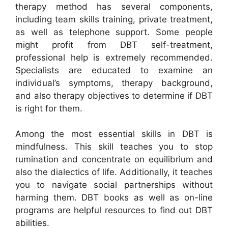
therapy method has several components,
including team skills training, private treatment,
as well as telephone support. Some people
might profit from DBT self-treatment,
professional help is extremely recommended.
Specialists are educated to examine an
individual’s symptoms, therapy background,
and also therapy objectives to determine if DBT
is right for them.
Among the most essential skills in DBT is
mindfulness. This skill teaches you to stop
rumination and concentrate on equilibrium and
also the dialectics of life. Additionally, it teaches
you to navigate social partnerships without
harming them. DBT books as well as on-line
programs are helpful resources to find out DBT
abilities.