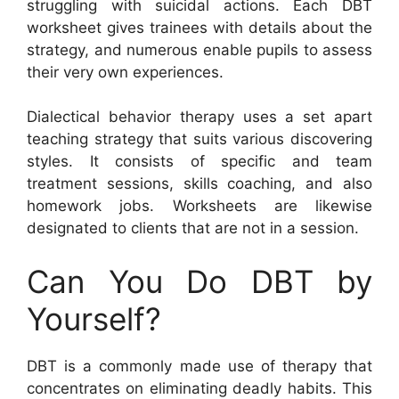
struggling with suicidal actions. Each DBT
worksheet gives trainees with details about the
strategy, and numerous enable pupils to assess
their very own experiences.
Dialectical behavior therapy uses a set apart
teaching strategy that suits various discovering
styles. It consists of specific and team
treatment sessions, skills coaching, and also
homework jobs. Worksheets are likewise
designated to clients that are not in a session.
Can You Do DBT by
Yourself?
DBT is a commonly made use of therapy that
concentrates on eliminating deadly habits. This