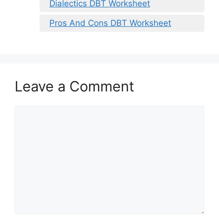
Dialectics DBT Worksheet
Pros And Cons DBT Worksheet
Leave a Comment
Comment