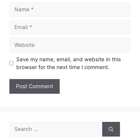
Name
Email
Website
Save my name, email, and website in this
browser for the next time I comment.
Search
for: