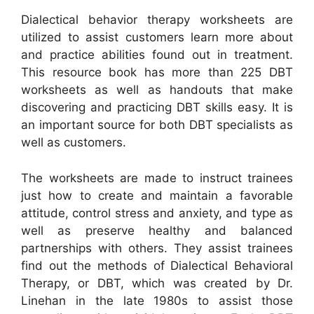
Dialectical behavior therapy worksheets are
utilized to assist customers learn more about
and practice abilities found out in treatment.
This resource book has more than 225 DBT
worksheets as well as handouts that make
discovering and practicing DBT skills easy. It is
an important source for both DBT specialists as
well as customers.
The worksheets are made to instruct trainees
just how to create and maintain a favorable
attitude, control stress and anxiety, and type as
well as preserve healthy and balanced
partnerships with others. They assist trainees
find out the methods of Dialectical Behavioral
Therapy, or DBT, which was created by Dr.
Linehan in the late 1980s to assist those