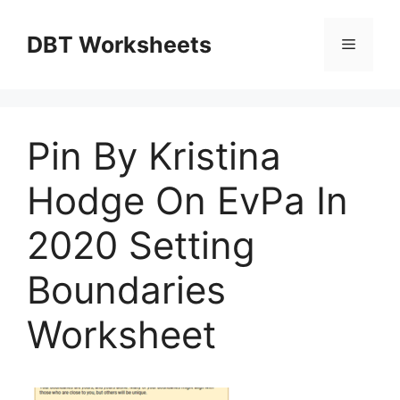
Skip
to
DBT Worksheets
Menu
content
Pin By Kristina
Hodge On EvPa In
2020 Setting
Boundaries
Worksheet