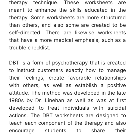
therapy technique. These worksheets are
meant to enhance the skills educated in the
therapy. Some worksheets are more structured
than others, and also some are created to be
self-directed. There are likewise worksheets
that have a more medical emphasis, such as a
trouble checklist.
DBT is a form of psychotherapy that is created
to instruct customers exactly how to manage
their feelings, create favorable relationships
with others, as well as establish a positive
attitude. The method was developed in the late
1980s by Dr. Linehan as well as was at first
developed to treat individuals with suicidal
actions. The DBT worksheets are designed to
teach each component of the therapy and also
encourage students to share their