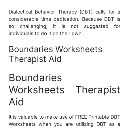
Dialectical Behavior Therapy (DBT) calls for a
considerable time dedication. Because DBT is
so challenging, it is not suggested for
individuals to do it on their own.
Boundaries Worksheets
Therapist Aid
Boundaries
Worksheets Therapist
Aid
It is valuable to make use of FREE Printable DBT
Worksheets when you are utilizing DBT as a