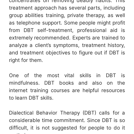
concentrates on removing deadly habits. This
treatment approach has several parts, including
group abilities training, private therapy, as well
as telephone support. Some people might profit
from DBT self-treatment, professional aid is
extremely recommended. Experts are trained to
analyze a client’s symptoms, treatment history,
and treatment objectives to figure out if DBT is
right for them.
One of the most vital skills in DBT is
mindfulness. DBT books and also on the
internet training courses are helpful resources
to learn DBT skills.
Dialectical Behavior Therapy (DBT) calls for a
considerable time commitment. Since DBT is so
difficult, it is not suggested for people to do it