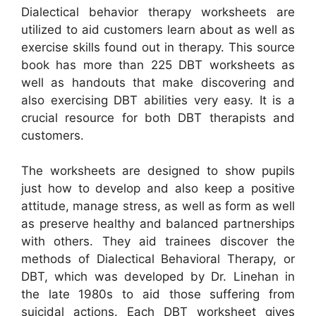
Dialectical behavior therapy worksheets are
utilized to aid customers learn about as well as
exercise skills found out in therapy. This source
book has more than 225 DBT worksheets as
well as handouts that make discovering and
also exercising DBT abilities very easy. It is a
crucial resource for both DBT therapists and
customers.
The worksheets are designed to show pupils
just how to develop and also keep a positive
attitude, manage stress, as well as form as well
as preserve healthy and balanced partnerships
with others. They aid trainees discover the
methods of Dialectical Behavioral Therapy, or
DBT, which was developed by Dr. Linehan in
the late 1980s to aid those suffering from
suicidal actions. Each DBT worksheet gives