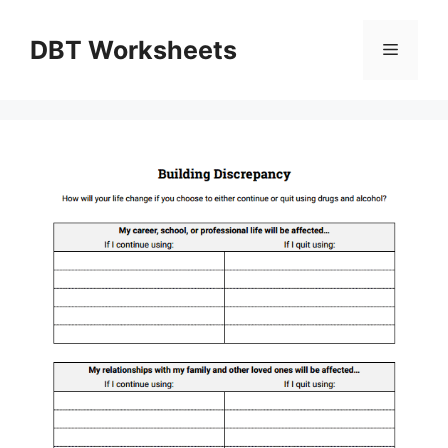
Skip
to
DBT Worksheets
Menu
content