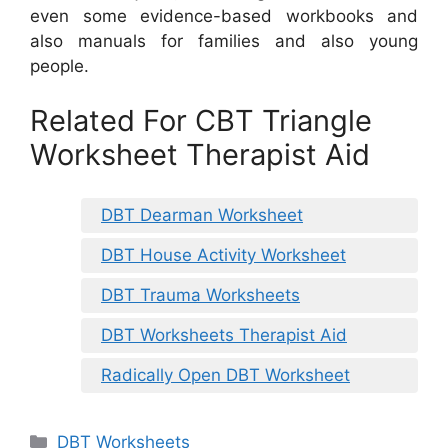
even some evidence-based workbooks and
also manuals for families and also young
people.
Related For CBT Triangle
Worksheet Therapist Aid
DBT Dearman Worksheet
DBT House Activity Worksheet
DBT Trauma Worksheets
DBT Worksheets Therapist Aid
Radically Open DBT Worksheet
Categories
DBT Worksheets