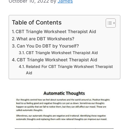
October 10, 2022
by
James
Table of Contents
CBT Triangle Worksheet Therapist Aid
What are DBT Worksheets?
Can You Do DBT by Yourself?
CBT Triangle Worksheet Therapist Aid
CBT Triangle Worksheet Therapist Aid
Related For CBT Triangle Worksheet Therapist
Aid