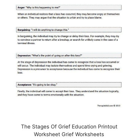
The Stages Of Grief Education Printout
Worksheet Grief Worksheets