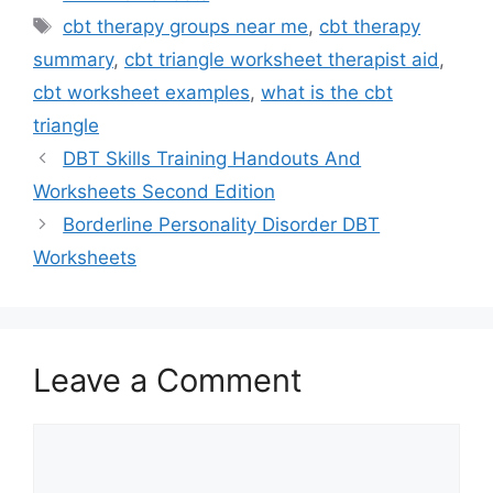
Tags
cbt therapy groups near me
,
cbt therapy
summary
,
cbt triangle worksheet therapist aid
,
cbt worksheet examples
,
what is the cbt
triangle
DBT Skills Training Handouts And
Worksheets Second Edition
Borderline Personality Disorder DBT
Worksheets
Leave a Comment
Comment