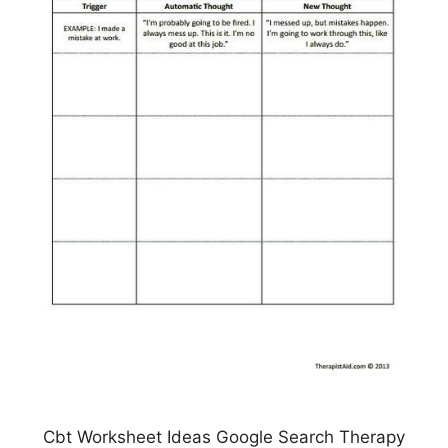
Cbt Worksheet Ideas Google Search Therapy