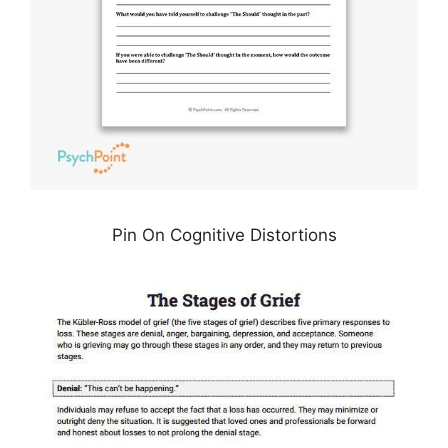
Pin On Cognitive Distortions