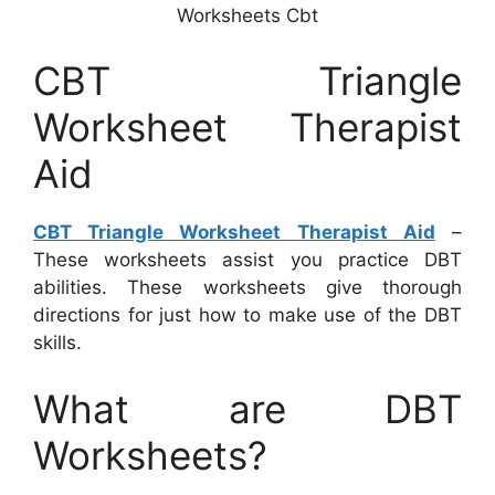
Worksheets Cbt
CBT Triangle
Worksheet Therapist
Aid
CBT Triangle Worksheet Therapist Aid
–
These worksheets assist you practice DBT
abilities. These worksheets give thorough
directions for just how to make use of the DBT
skills.
What are DBT
Worksheets?