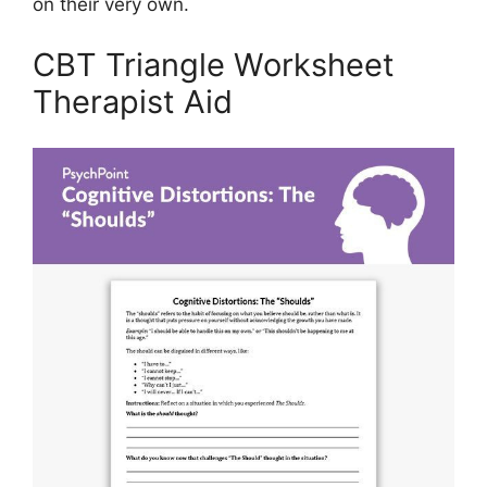
on their very own.
CBT Triangle Worksheet
Therapist Aid