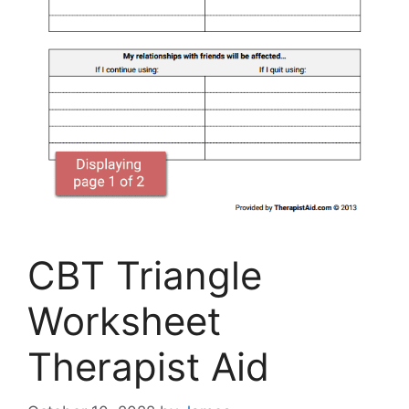
CBT Triangle
Worksheet
Therapist Aid