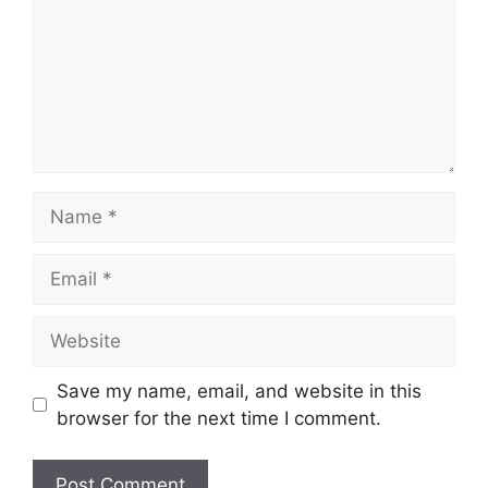
Name
Email
Website
Save my name, email, and website in this
browser for the next time I comment.