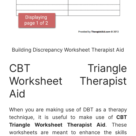
Building Discrepancy Worksheet Therapist Aid
CBT Triangle
Worksheet Therapist
Aid
When you are making use of DBT as a therapy
technique, it is useful to make use of
CBT
Triangle Worksheet Therapist Aid
. These
worksheets are meant to enhance the skills