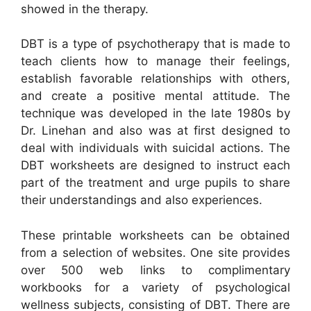
showed in the therapy.
DBT is a type of psychotherapy that is made to
teach clients how to manage their feelings,
establish favorable relationships with others,
and create a positive mental attitude. The
technique was developed in the late 1980s by
Dr. Linehan and also was at first designed to
deal with individuals with suicidal actions. The
DBT worksheets are designed to instruct each
part of the treatment and urge pupils to share
their understandings and also experiences.
These printable worksheets can be obtained
from a selection of websites. One site provides
over 500 web links to complimentary
workbooks for a variety of psychological
wellness subjects, consisting of DBT. There are