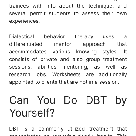
trainees with info about the technique, and
several permit students to assess their own
experiences.
Dialectical behavior therapy uses a
differentiated mentor approach that
accommodates various knowing styles. It
consists of private and also group treatment
sessions, abilities mentoring, as well as
research jobs. Worksheets are additionally
appointed to clients that are not in a session.
Can You Do DBT by
Yourself?
DBT is a commonly utilized treatment that