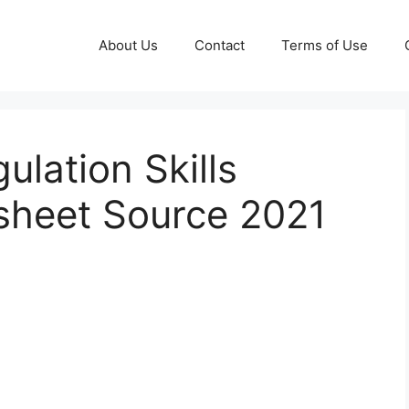
About Us
Contact
Terms of Use
ulation Skills
heet Source 2021