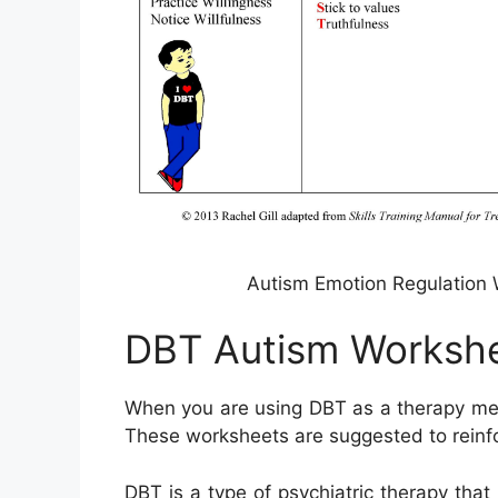
Autism Emotion Regulation 
DBT Autism Worksh
When you are using DBT as a therapy meth
These worksheets are suggested to reinfor
DBT is a type of psychiatric therapy that