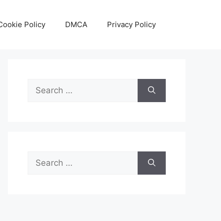
Cookie Policy
DMCA
Privacy Policy
Search
for:
Search
for: