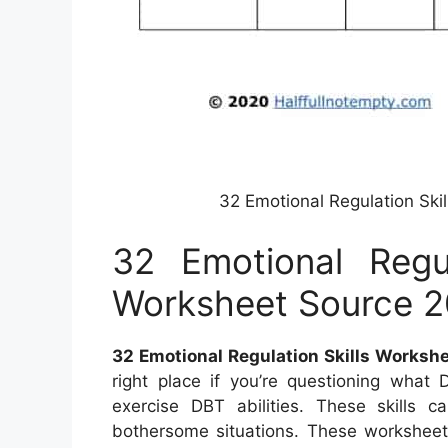
32 Emotional Regulation Sk
32 Emotional Regul
Worksheet Source 2
32 Emotional Regulation Skills Worksh
right place if you’re questioning wha
exercise DBT abilities. These skills
bothersome situations. These worksheets 