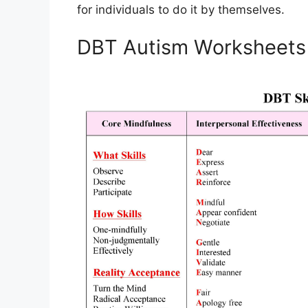
for individuals to do it by themselves.
DBT Autism Worksheets