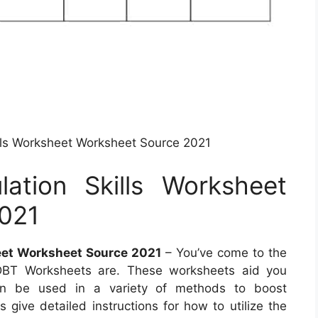
ills Worksheet Worksheet Source 2021
ation Skills Worksheet
021
eet Worksheet Source 2021
– You’ve come to the
t DBT Worksheets are. These worksheets aid you
 can be used in a variety of methods to boost
give detailed instructions for how to utilize the