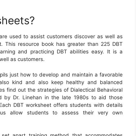
sheets?
 are used to assist customers discover as well as
ent. This resource book has greater than 225 DBT
ning and practicing DBT abilities easy. It is a
 well as customers.
ls just how to develop and maintain a favorable
 also kind and also keep healthy and balanced
s find out the strategies of Dialectical Behavioral
 by Dr. Linehan in the late 1980s to aid those
. Each DBT worksheet offers students with details
ous allow students to assess their very own
a set apart training method that accommodates