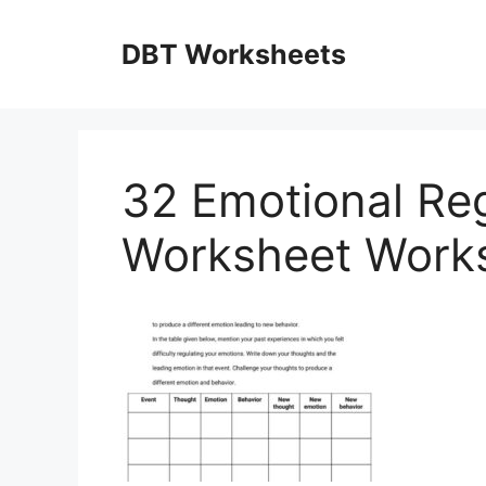
Skip
to
DBT Worksheets
content
32 Emotional Reg
Worksheet Works