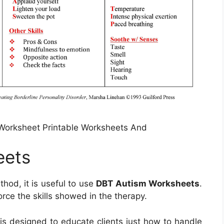
Worksheet Printable Worksheets And
eets
od, it is useful to use
DBT Autism Worksheets
.
ce the skills showed in the therapy.
 is designed to educate clients just how to handle