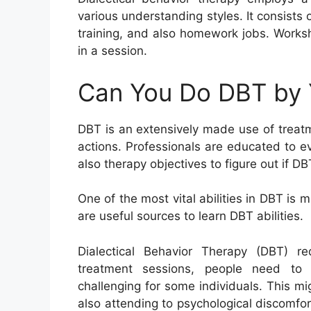
various understanding styles. It consists 
training, and also homework jobs. Worksh
in a session.
Can You Do DBT by 
DBT is an extensively made use of treatme
actions. Professionals are educated to e
also therapy objectives to figure out if DB
One of the most vital abilities in DBT is
are useful sources to learn DBT abilities.
Dialectical Behavior Therapy (DBT) r
treatment sessions, people need to 
challenging for some individuals. This m
also attending to psychological discomfo