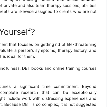
of private and also team therapy sessions, abilities
eets are likewise assigned to clients who are not
Yourself?
nt that focuses on getting rid of life-threatening
valuate a person’s symptoms, therapy history, and
T is ideal for them.
 mindfulness. DBT books and online training courses
equires a significant time commitment. Beyond
complete research that can be exceptionally
ight include work with distressing experiences and
rt. Because DBT is so complex, it is not suggested