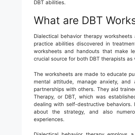
DBT abilities.
What are DBT Work
Dialectical behavior therapy worksheets
practice abilities discovered in treatm
worksheets and handouts that make lear
crucial source for both DBT therapists as
The worksheets are made to educate pupi
mental attitude, manage anxiety, and
partnerships with others. They aid trainee
Therapy, or DBT, which was established
dealing with self-destructive behaviors
about the strategy, and also numer
experiences.
Dialectical behavior therapy employs 