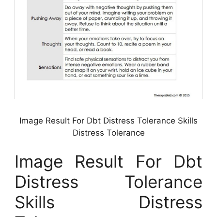
Image Result For Dbt Distress Tolerance Skills
Distress Tolerance
Image Result For Dbt
Distress Tolerance
Skills Distress