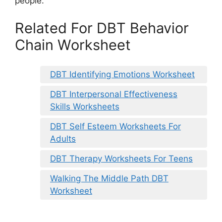
people.
Related For DBT Behavior
Chain Worksheet
DBT Identifying Emotions Worksheet
DBT Interpersonal Effectiveness
Skills Worksheets
DBT Self Esteem Worksheets For
Adults
DBT Therapy Worksheets For Teens
Walking The Middle Path DBT
Worksheet