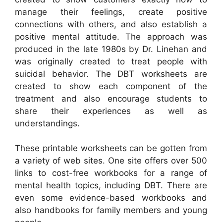
manage their feelings, create positive
connections with others, and also establish a
positive mental attitude. The approach was
produced in the late 1980s by Dr. Linehan and
was originally created to treat people with
suicidal behavior. The DBT worksheets are
created to show each component of the
treatment and also encourage students to
share their experiences as well as
understandings.
These printable worksheets can be gotten from
a variety of web sites. One site offers over 500
links to cost-free workbooks for a range of
mental health topics, including DBT. There are
even some evidence-based workbooks and
also handbooks for family members and young