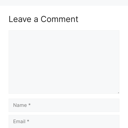
Leave a Comment
Comment
Name
Email