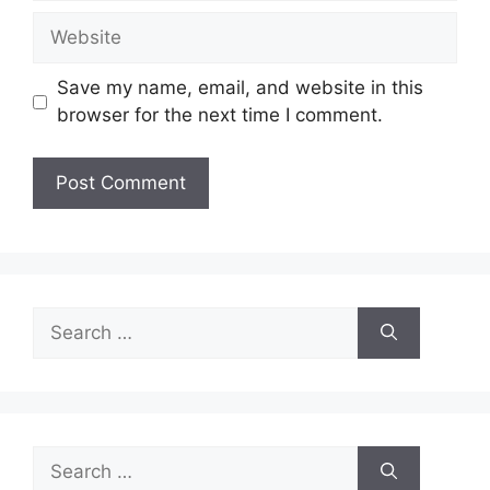
Website
Save my name, email, and website in this
browser for the next time I comment.
Search
for:
Search
for: