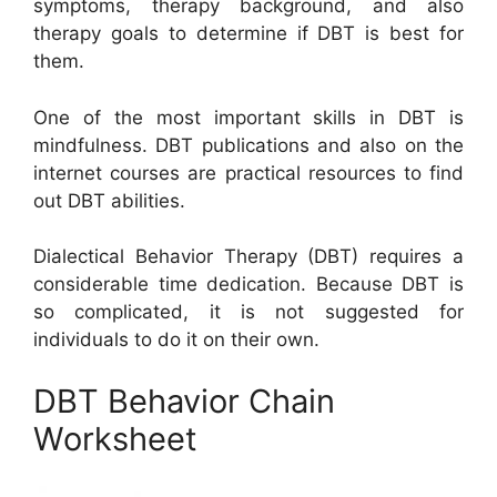
symptoms, therapy background, and also
therapy goals to determine if DBT is best for
them.
One of the most important skills in DBT is
mindfulness. DBT publications and also on the
internet courses are practical resources to find
out DBT abilities.
Dialectical Behavior Therapy (DBT) requires a
considerable time dedication. Because DBT is
so complicated, it is not suggested for
individuals to do it on their own.
DBT Behavior Chain
Worksheet