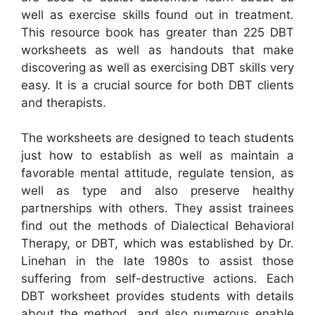
well as exercise skills found out in treatment.
This resource book has greater than 225 DBT
worksheets as well as handouts that make
discovering as well as exercising DBT skills very
easy. It is a crucial source for both DBT clients
and therapists.
The worksheets are designed to teach students
just how to establish as well as maintain a
favorable mental attitude, regulate tension, as
well as type and also preserve healthy
partnerships with others. They assist trainees
find out the methods of Dialectical Behavioral
Therapy, or DBT, which was established by Dr.
Linehan in the late 1980s to assist those
suffering from self-destructive actions. Each
DBT worksheet provides students with details
about the method, and also numerous enable