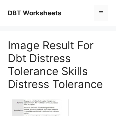
Skip
to
DBT Worksheets
Menu
content
Image Result For
Dbt Distress
Tolerance Skills
Distress Tolerance