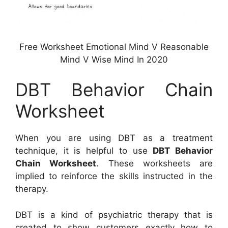
Free Worksheet Emotional Mind V Reasonable
Mind V Wise Mind In 2020
DBT Behavior Chain
Worksheet
When you are using DBT as a treatment
technique, it is helpful to use
DBT Behavior
Chain Worksheet
. These worksheets are
implied to reinforce the skills instructed in the
therapy.
DBT is a kind of psychiatric therapy that is
created to show customers exactly how to