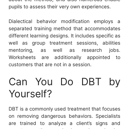
pupils to assess their very own experiences.
Dialectical behavior modification employs a
separated training method that accommodates
different learning designs. It includes specific as
well as group treatment sessions, abilities
mentoring, as well as research jobs.
Worksheets are additionally appointed to
customers that are not in a session.
Can You Do DBT by
Yourself?
DBT is a commonly used treatment that focuses
on removing dangerous behaviors. Specialists
are trained to analyze a client’s signs and