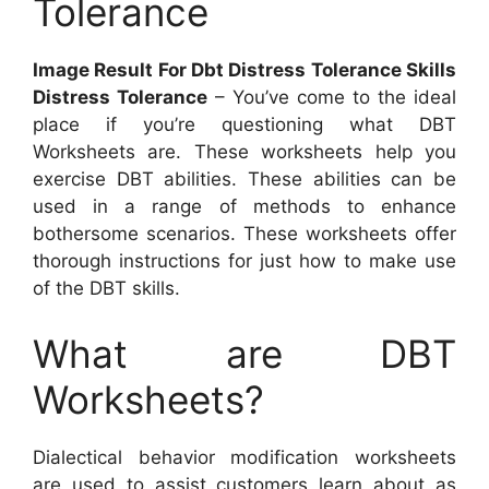
Tolerance
Image Result For Dbt Distress Tolerance Skills
Distress Tolerance
– You’ve come to the ideal
place if you’re questioning what DBT
Worksheets are. These worksheets help you
exercise DBT abilities. These abilities can be
used in a range of methods to enhance
bothersome scenarios. These worksheets offer
thorough instructions for just how to make use
of the DBT skills.
What are DBT
Worksheets?
Dialectical behavior modification worksheets
are used to assist customers learn about as