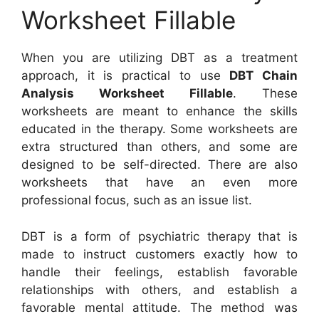
Worksheet Fillable
When you are utilizing DBT as a treatment
approach, it is practical to use
DBT Chain
Analysis Worksheet Fillable
. These
worksheets are meant to enhance the skills
educated in the therapy. Some worksheets are
extra structured than others, and some are
designed to be self-directed. There are also
worksheets that have an even more
professional focus, such as an issue list.
DBT is a form of psychiatric therapy that is
made to instruct customers exactly how to
handle their feelings, establish favorable
relationships with others, and establish a
favorable mental attitude. The method was