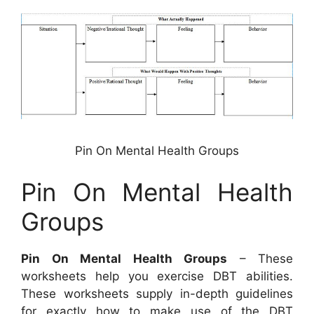
Pin On Mental Health Groups
Pin On Mental Health
Groups
Pin On Mental Health Groups
– These
worksheets help you exercise DBT abilities.
These worksheets supply in-depth guidelines
for exactly how to make use of the DBT