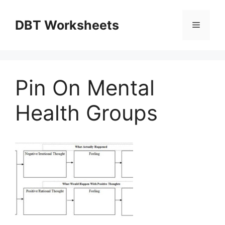
Skip
to
DBT Worksheets
Menu
content
Pin On Mental
Health Groups