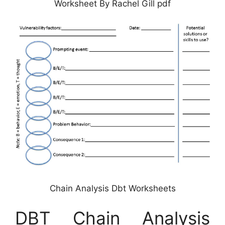
Worksheet By Rachel Gill pdf
Chain Analysis Dbt Worksheets
DBT Chain Analysis