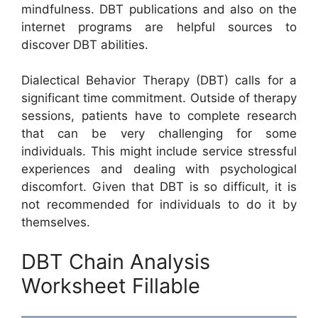
mindfulness. DBT publications and also on the
internet programs are helpful sources to
discover DBT abilities.
Dialectical Behavior Therapy (DBT) calls for a
significant time commitment. Outside of therapy
sessions, patients have to complete research
that can be very challenging for some
individuals. This might include service stressful
experiences and dealing with psychological
discomfort. Given that DBT is so difficult, it is
not recommended for individuals to do it by
themselves.
DBT Chain Analysis
Worksheet Fillable