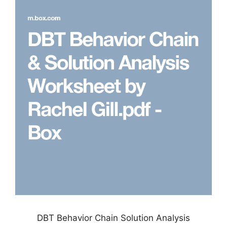
DBT Behavior Chain Solution Analysis