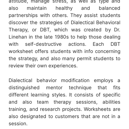
attitude, manage stress, as well as type and
also maintain healthy and balanced
partnerships with others. They assist students
discover the strategies of Dialectical Behavioral
Therapy, or DBT, which was created by Dr.
Linehan in the late 1980s to help those dealing
with self-destructive actions. Each DBT
worksheet offers students with info concerning
the strategy, and also many permit students to
review their own experiences.
Dialectical behavior modification employs a
distinguished mentor technique that fits
different learning styles. It consists of specific
and also team therapy sessions, abilities
training, and research projects. Worksheets are
also designated to customers that are not in a
session.