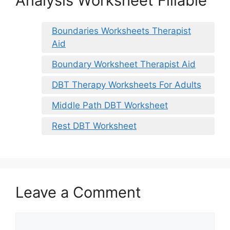
Analysis Worksheet Fillable
Boundaries Worksheets Therapist
Aid
Boundary Worksheet Therapist Aid
DBT Therapy Worksheets For Adults
Middle Path DBT Worksheet
Rest DBT Worksheet
Leave a Comment
Comment