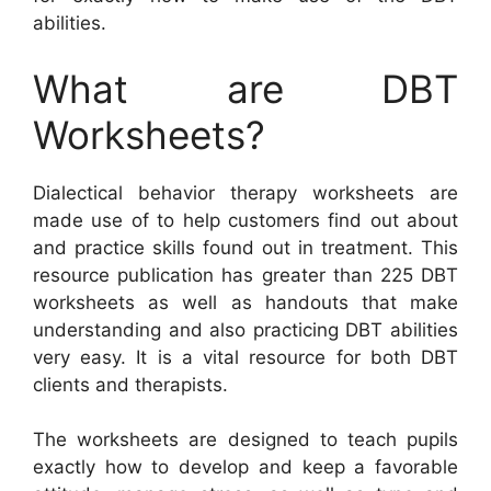
abilities.
What are DBT
Worksheets?
Dialectical behavior therapy worksheets are
made use of to help customers find out about
and practice skills found out in treatment. This
resource publication has greater than 225 DBT
worksheets as well as handouts that make
understanding and also practicing DBT abilities
very easy. It is a vital resource for both DBT
clients and therapists.
The worksheets are designed to teach pupils
exactly how to develop and keep a favorable