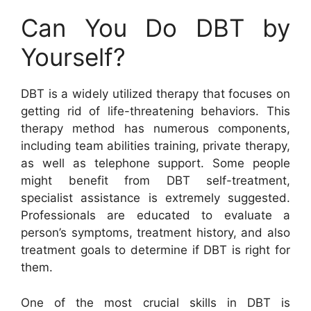
Can You Do DBT by
Yourself?
DBT is a widely utilized therapy that focuses on
getting rid of life-threatening behaviors. This
therapy method has numerous components,
including team abilities training, private therapy,
as well as telephone support. Some people
might benefit from DBT self-treatment,
specialist assistance is extremely suggested.
Professionals are educated to evaluate a
person’s symptoms, treatment history, and also
treatment goals to determine if DBT is right for
them.
One of the most crucial skills in DBT is