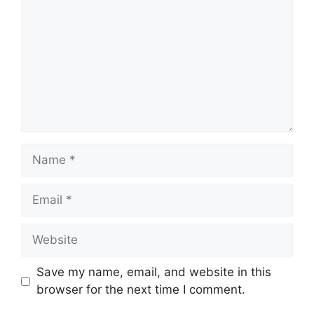
Name
Email
Website
Save my name, email, and website in this
browser for the next time I comment.