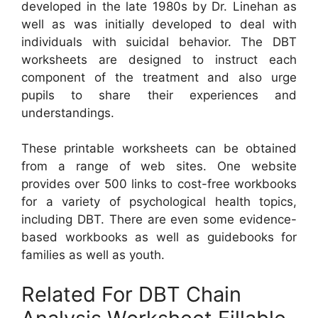
developed in the late 1980s by Dr. Linehan as
well as was initially developed to deal with
individuals with suicidal behavior. The DBT
worksheets are designed to instruct each
component of the treatment and also urge
pupils to share their experiences and
understandings.
These printable worksheets can be obtained
from a range of web sites. One website
provides over 500 links to cost-free workbooks
for a variety of psychological health topics,
including DBT. There are even some evidence-
based workbooks as well as guidebooks for
families as well as youth.
Related For DBT Chain