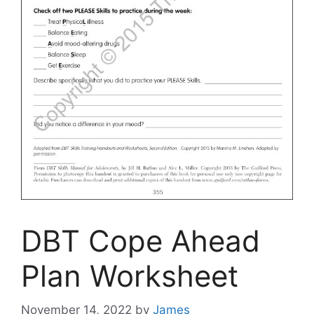
DBT Cope Ahead
Plan Worksheet
November 14, 2022
by
James