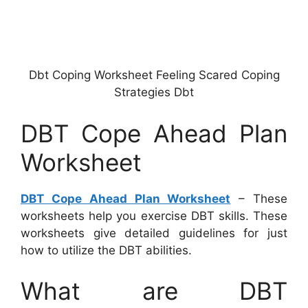
Dbt Coping Worksheet Feeling Scared Coping
Strategies Dbt
DBT Cope Ahead Plan
Worksheet
DBT Cope Ahead Plan Worksheet
– These
worksheets help you exercise DBT skills. These
worksheets give detailed guidelines for just
how to utilize the DBT abilities.
What are DBT