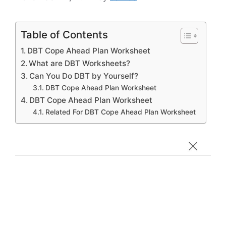
Table of Contents
DBT Cope Ahead Plan Worksheet
What are DBT Worksheets?
Can You Do DBT by Yourself?
DBT Cope Ahead Plan Worksheet
DBT Cope Ahead Plan Worksheet
Related For DBT Cope Ahead Plan Worksheet