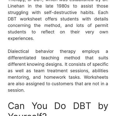
Linehan in the late 1980s to assist those
struggling with self-destructive habits. Each
DBT worksheet offers students with details
concerning the method, and lots of permit
students to reflect on their very own
experiences.
Dialectical behavior therapy employs a
differentiated teaching method that suits
different knowing designs. It consists of specific
as well as team treatment sessions, abilities
mentoring, and homework tasks. Worksheets
are also assigned to customers that are not in a
session.
Can You Do DBT by