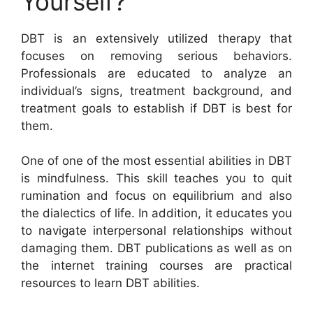
Yourself?
DBT is an extensively utilized therapy that
focuses on removing serious behaviors.
Professionals are educated to analyze an
individual’s signs, treatment background, and
treatment goals to establish if DBT is best for
them.
One of one of the most essential abilities in DBT
is mindfulness. This skill teaches you to quit
rumination and focus on equilibrium and also
the dialectics of life. In addition, it educates you
to navigate interpersonal relationships without
damaging them. DBT publications as well as on
the internet training courses are practical
resources to learn DBT abilities.