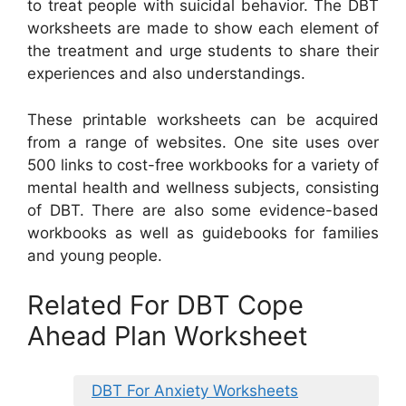
to treat people with suicidal behavior. The DBT
worksheets are made to show each element of
the treatment and urge students to share their
experiences and also understandings.
These printable worksheets can be acquired
from a range of websites. One site uses over
500 links to cost-free workbooks for a variety of
mental health and wellness subjects, consisting
of DBT. There are also some evidence-based
workbooks as well as guidebooks for families
and young people.
Related For DBT Cope
Ahead Plan Worksheet
DBT For Anxiety Worksheets