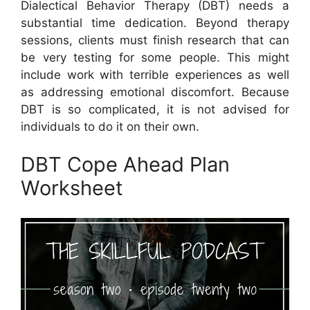
Dialectical Behavior Therapy (DBT) needs a
substantial time dedication. Beyond therapy
sessions, clients must finish research that can
be very testing for some people. This might
include work with terrible experiences as well
as addressing emotional discomfort. Because
DBT is so complicated, it is not advised for
individuals to do it on their own.
DBT Cope Ahead Plan
Worksheet