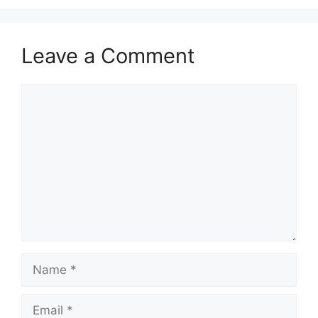
Leave a Comment
Comment
Name
Email