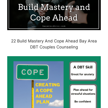
22 Build Mastery And Cope Ahead Bay Area
DBT Couples Counseling