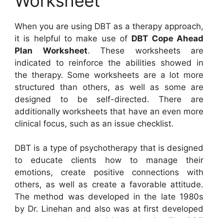
Worksheet
When you are using DBT as a therapy approach,
it is helpful to make use of
DBT Cope Ahead
Plan Worksheet
. These worksheets are
indicated to reinforce the abilities showed in
the therapy. Some worksheets are a lot more
structured than others, as well as some are
designed to be self-directed. There are
additionally worksheets that have an even more
clinical focus, such as an issue checklist.
DBT is a type of psychotherapy that is designed
to educate clients how to manage their
emotions, create positive connections with
others, as well as create a favorable attitude.
The method was developed in the late 1980s
by Dr. Linehan and also was at first developed