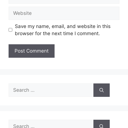
Website
Save my name, email, and website in this
browser for the next time I comment.
Search
for:
Search