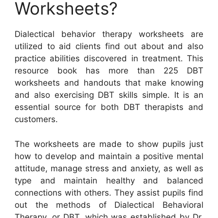
Worksheets?
Dialectical behavior therapy worksheets are
utilized to aid clients find out about and also
practice abilities discovered in treatment. This
resource book has more than 225 DBT
worksheets and handouts that make knowing
and also exercising DBT skills simple. It is an
essential source for both DBT therapists and
customers.
The worksheets are made to show pupils just
how to develop and maintain a positive mental
attitude, manage stress and anxiety, as well as
type and maintain healthy and balanced
connections with others. They assist pupils find
out the methods of Dialectical Behavioral
Therapy, or DBT, which was established by Dr.