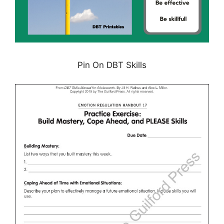
Pin On DBT Skills