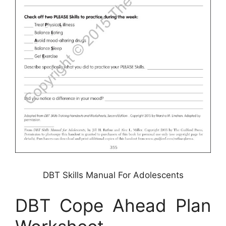
DBT Skills Manual For Adolescents
DBT Cope Ahead Plan