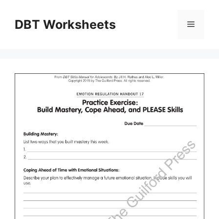
Skip
to
DBT Worksheets
Menu
content