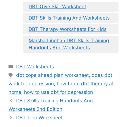
DBT Give Skill Worksheet
DBT Skills Training And Worksheets
DBT Therapy Worksheets For Kids
Marsha Linehan DBT Skills Training
Handouts And Worksheets
Categories
DBT Worksheets
Tags
dbt cope ahead plan worksheet
,
does dbt
work for depression
,
how to do dbt therapy at
home
,
how to use dbt for depression
DBT Skills Training Handouts And
Worksheets 2nd Edition
DBT Tipp Worksheet