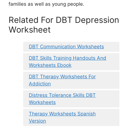
families as well as young people.
Related For DBT Depression
Worksheet
DBT Communication Worksheets
DBT Skills Training Handouts And
Worksheets Ebook
DBT Therapy Worksheets For
Addiction
Distress Tolerance Skills DBT
Worksheets
Therapy Worksheets Spanish
Version