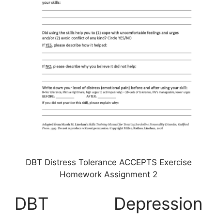
DBT Distress Tolerance ACCEPTS Exercise
Homework Assignment 2
DBT Depression