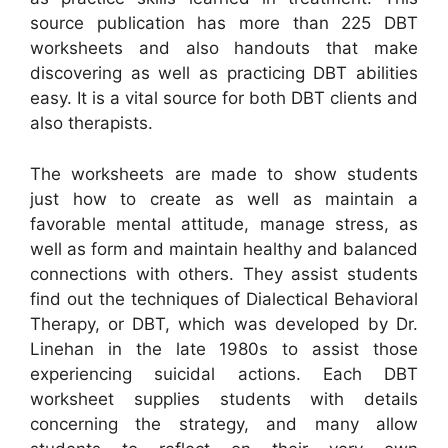
source publication has more than 225 DBT
worksheets and also handouts that make
discovering as well as practicing DBT abilities
easy. It is a vital source for both DBT clients and
also therapists.
The worksheets are made to show students
just how to create as well as maintain a
favorable mental attitude, manage stress, as
well as form and maintain healthy and balanced
connections with others. They assist students
find out the techniques of Dialectical Behavioral
Therapy, or DBT, which was developed by Dr.
Linehan in the late 1980s to assist those
experiencing suicidal actions. Each DBT
worksheet supplies students with details
concerning the strategy, and many allow