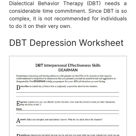
Dialectical Behavior Therapy (DBT) needs a
considerable time commitment. Since DBT is so
complex, it is not recommended for individuals
to do it on their very own.
DBT Depression Worksheet