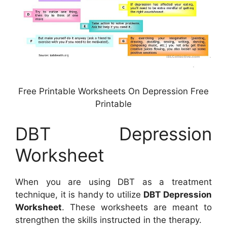
Free Printable Worksheets On Depression Free
Printable
DBT Depression
Worksheet
When you are using DBT as a treatment
technique, it is handy to utilize
DBT Depression
Worksheet
. These worksheets are meant to
strengthen the skills instructed in the therapy.