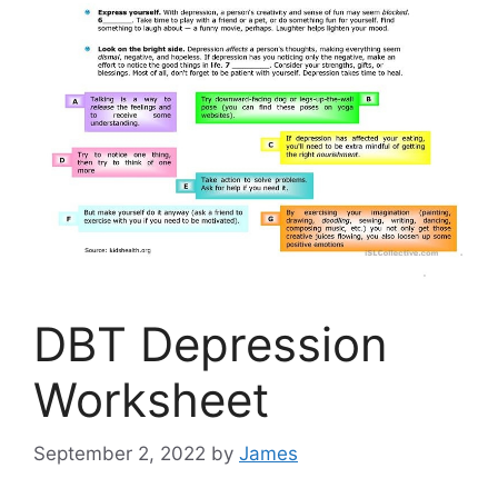
DBT Depression
Worksheet
September 2, 2022
by
James