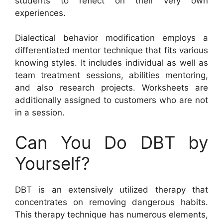
students to reflect on their very own
experiences.
Dialectical behavior modification employs a
differentiated mentor technique that fits various
knowing styles. It includes individual as well as
team treatment sessions, abilities mentoring,
and also research projects. Worksheets are
additionally assigned to customers who are not
in a session.
Can You Do DBT by
Yourself?
DBT is an extensively utilized therapy that
concentrates on removing dangerous habits.
This therapy technique has numerous elements,