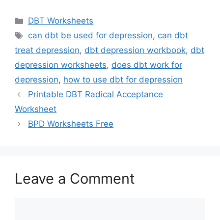
Categories
DBT Worksheets
Tags
can dbt be used for depression
,
can dbt
treat depression
,
dbt depression workbook
,
dbt
depression worksheets
,
does dbt work for
depression
,
how to use dbt for depression
Printable DBT Radical Acceptance
Worksheet
BPD Worksheets Free
Leave a Comment
Comment