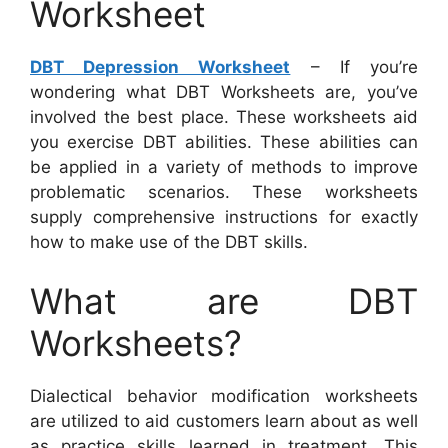
Worksheet
DBT Depression Worksheet
– If you’re
wondering what DBT Worksheets are, you’ve
involved the best place. These worksheets aid
you exercise DBT abilities. These abilities can
be applied in a variety of methods to improve
problematic scenarios. These worksheets
supply comprehensive instructions for exactly
how to make use of the DBT skills.
What are DBT
Worksheets?
Dialectical behavior modification worksheets
are utilized to aid customers learn about as well
as practice skills learned in treatment. This