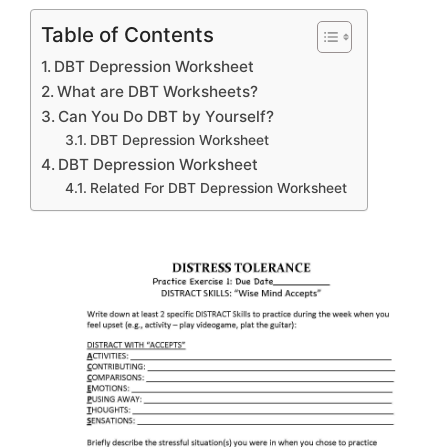
Table of Contents
DBT Depression Worksheet
What are DBT Worksheets?
Can You Do DBT by Yourself?
DBT Depression Worksheet
DBT Depression Worksheet
Related For DBT Depression Worksheet