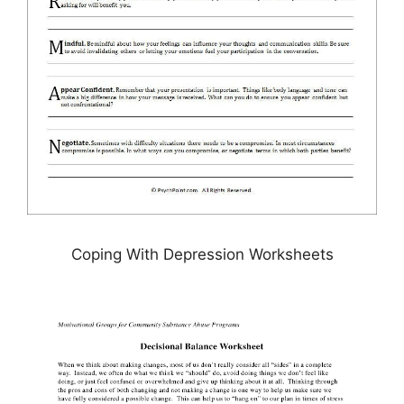
Coping With Depression Worksheets