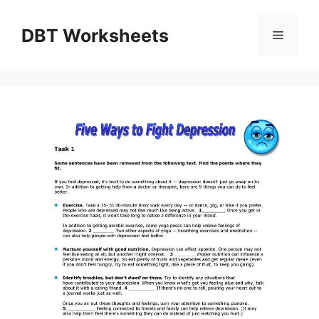
Skip
to
DBT Worksheets
Menu
content