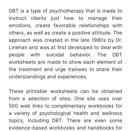
DBT is a type of psychotherapy that is made to
instruct clients just how to manage their
emotions, create favorable relationships with
others, as well as create a positive attitude. The
approach was created in the late 1980s by Dr.
Linehan and was at first developed to deal with
people with suicidal behavior. The DBT
worksheets are made to show each element of
the treatment and urge trainees to share their
understandings and experiences.
These printable worksheets can be obtained
from a selection of sites. One site uses over
500 web links to complimentary workbooks for
a variety of psychological health and wellness
topics, including DBT. There are even some
evidence-based workbooks and handbooks for