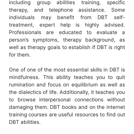
including group abilities training, specific
therapy, and telephone assistance. Some
individuals may benefit from DBT self-
treatment, expert help is highly advised.
Professionals are educated to evaluate a
person’s symptoms, therapy background, as
well as therapy goals to establish if DBT is right
for them.
One of one of the most essential skills in DBT is
mindfulness. This ability teaches you to quit
rumination and focus on equilibrium as well as
the dialectics of life. Additionally, it teaches you
to browse interpersonal connections without
damaging them. DBT books and on the internet
training courses are useful resources to find out
DBT abilities.