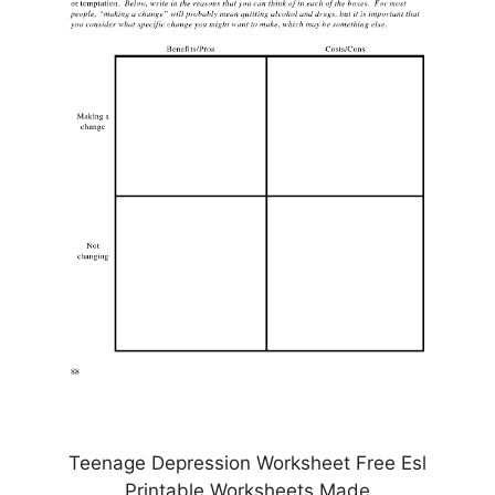
Teenage Depression Worksheet Free Esl
Printable Worksheets Made