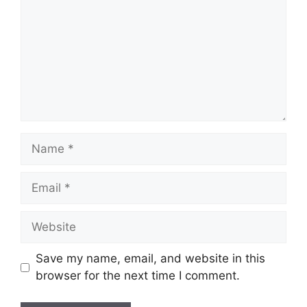
Name
Email
Website
Save my name, email, and website in this
browser for the next time I comment.