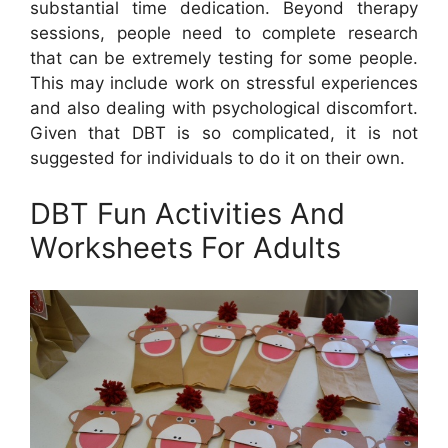
substantial time dedication. Beyond therapy
sessions, people need to complete research
that can be extremely testing for some people.
This may include work on stressful experiences
and also dealing with psychological discomfort.
Given that DBT is so complicated, it is not
suggested for individuals to do it on their own.
DBT Fun Activities And
Worksheets For Adults