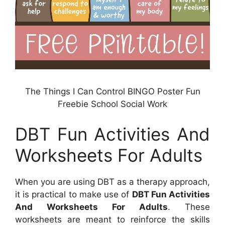
The Things I Can Control BINGO Poster Fun
Freebie School Social Work
DBT Fun Activities And
Worksheets For Adults
When you are using DBT as a therapy approach,
it is practical to make use of
DBT Fun Activities
And Worksheets For Adults
. These
worksheets are meant to reinforce the skills