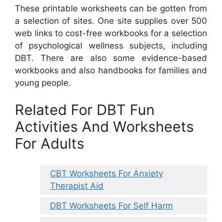
These printable worksheets can be gotten from
a selection of sites. One site supplies over 500
web links to cost-free workbooks for a selection
of psychological wellness subjects, including
DBT. There are also some evidence-based
workbooks and also handbooks for families and
young people.
Related For DBT Fun
Activities And Worksheets
For Adults
CBT Worksheets For Anxiety
Therapist Aid
DBT Worksheets For Self Harm