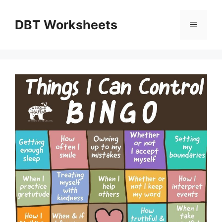
Skip
to
DBT Worksheets
Menu
content