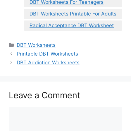
DBT Worksheets For Teenagers
DBT Worksheets Printable For Adults
Radical Acceptance DBT Worksheet
Categories
DBT Worksheets
Printable DBT Worksheets
DBT Addiction Worksheets
Leave a Comment
Comment