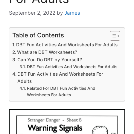
September 2, 2022
by
James
Table of Contents
DBT Fun Activities And Worksheets For Adults
What are DBT Worksheets?
Can You Do DBT by Yourself?
DBT Fun Activities And Worksheets For Adults
DBT Fun Activities And Worksheets For
Adults
Related For DBT Fun Activities And
Worksheets For Adults