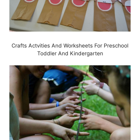
Crafts Actvities And Worksheets For Preschool
Toddler And Kindergarten