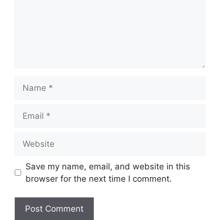
Name
Email
Website
Save my name, email, and website in this
browser for the next time I comment.