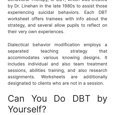
by Dr. Linehan in the late 1980s to assist those
experiencing suicidal behaviors. Each DBT
worksheet offers trainees with info about the
strategy, and several allow pupils to reflect on
their very own experiences.
Dialectical behavior modification employs a
separated teaching strategy that
accommodates various knowing designs. It
includes individual and also team treatment
sessions, abilities training, and also research
assignments. Worksheets are additionally
designated to clients who are not in a session.
Can You Do DBT by
Yourself?