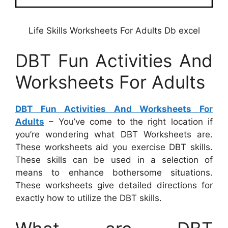
Life Skills Worksheets For Adults Db excel
DBT Fun Activities And
Worksheets For Adults
DBT Fun Activities And Worksheets For
Adults
– You’ve come to the right location if
you’re wondering what DBT Worksheets are.
These worksheets aid you exercise DBT skills.
These skills can be used in a selection of
means to enhance bothersome situations.
These worksheets give detailed directions for
exactly how to utilize the DBT skills.