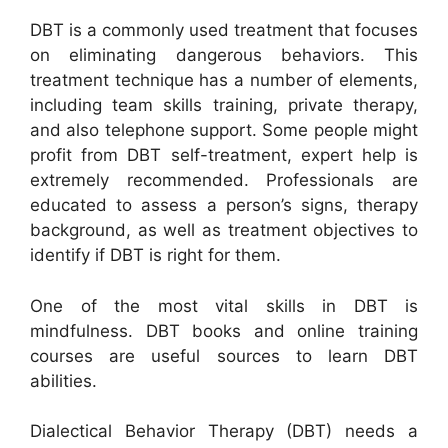
DBT is a commonly used treatment that focuses
on eliminating dangerous behaviors. This
treatment technique has a number of elements,
including team skills training, private therapy,
and also telephone support. Some people might
profit from DBT self-treatment, expert help is
extremely recommended. Professionals are
educated to assess a person’s signs, therapy
background, as well as treatment objectives to
identify if DBT is right for them.
One of the most vital skills in DBT is
mindfulness. DBT books and online training
courses are useful sources to learn DBT
abilities.
Dialectical Behavior Therapy (DBT) needs a