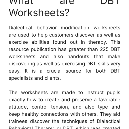
What are DBT
Worksheets?
Dialectical behavior modification worksheets
are used to help customers discover as well as
exercise abilities found out in therapy. This
resource publication has greater than 225 DBT
worksheets and also handouts that make
discovering as well as exercising DBT skills very
easy. It is a crucial source for both DBT
specialists and clients.
The worksheets are made to instruct pupils
exactly how to create and preserve a favorable
attitude, control tension, and also type and
keep healthy connections with others. They aid
trainees discover the techniques of Dialectical
Behavioral Therapy, or DBT, which was created