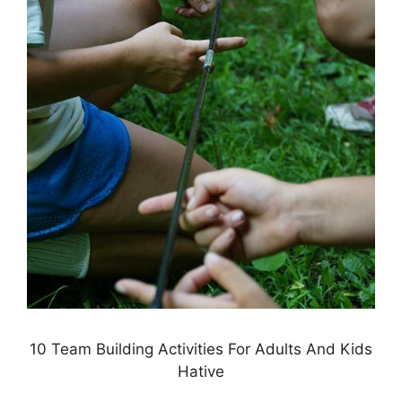
10 Team Building Activities For Adults And Kids
Hative