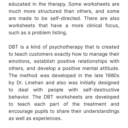
educated in the therapy. Some worksheets are
much more structured than others, and some
are made to be self-directed. There are also
worksheets that have a more clinical focus,
such as a problem listing.
DBT is a kind of psychotherapy that is created
to teach customers exactly how to manage their
emotions, establish positive relationships with
others, and develop a positive mental attitude.
The method was developed in the late 1980s
by Dr. Linehan and also was initially designed
to deal with people with self-destructive
behavior. The DBT worksheets are developed
to teach each part of the treatment and
encourage pupils to share their understandings
as well as experiences.