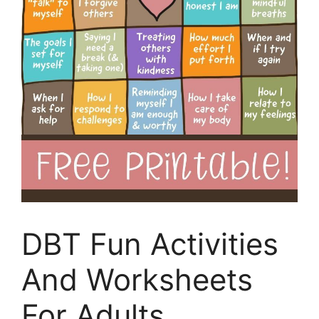
DBT Fun Activities
And Worksheets
For Adults