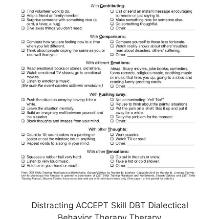
Distracting ACCEPT Skill DBT Dialectical
Behavior Therapy Therapy