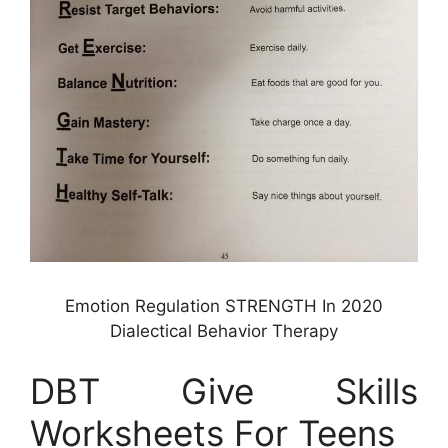
Emotion Regulation STRENGTH In 2020
Dialectical Behavior Therapy
DBT Give Skills
Worksheets For Teens