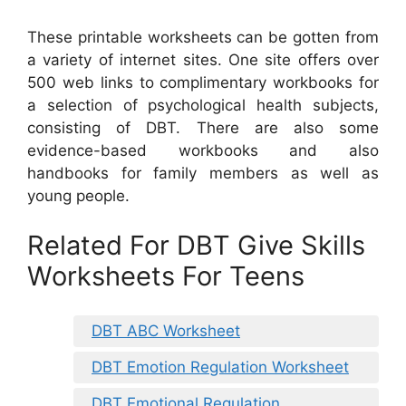
These printable worksheets can be gotten from
a variety of internet sites. One site offers over
500 web links to complimentary workbooks for
a selection of psychological health subjects,
consisting of DBT. There are also some
evidence-based workbooks and also
handbooks for family members as well as
young people.
Related For DBT Give Skills
Worksheets For Teens
DBT ABC Worksheet
DBT Emotion Regulation Worksheet
DBT Emotional Regulation