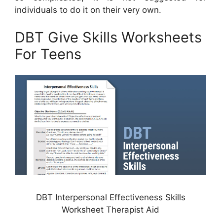
individuals to do it on their very own.
DBT Give Skills Worksheets
For Teens
DBT Interpersonal Effectiveness Skills
Worksheet Therapist Aid