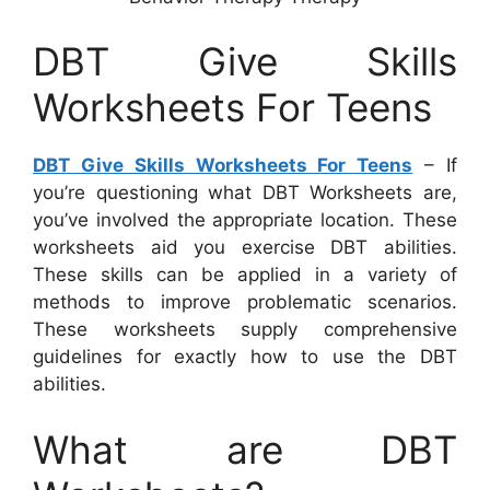
DBT Give Skills
Worksheets For Teens
DBT Give Skills Worksheets For Teens
– If
you’re questioning what DBT Worksheets are,
you’ve involved the appropriate location. These
worksheets aid you exercise DBT abilities.
These skills can be applied in a variety of
methods to improve problematic scenarios.
These worksheets supply comprehensive
guidelines for exactly how to use the DBT
abilities.
What are DBT