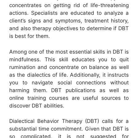
concentrates on getting rid of life-threatening
actions. Specialists are educated to analyze a
client’s signs and symptoms, treatment history,
and also therapy objectives to determine if DBT
is best for them.
Among one of the most essential skills in DBT is
mindfulness. This skill educates you to quit
rumination and concentrate on balance as well
as the dialectics of life. Additionally, it instructs
you to navigate social connections without
harming them. DBT publications as well as
online training courses are useful sources to
discover DBT abilities.
Dialectical Behavior Therapy (DBT) calls for a
substantial time commitment. Given that DBT is
so complicated, it is not suggested for