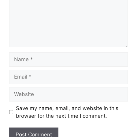
Name
Email
Website
Save my name, email, and website in this
browser for the next time I comment.