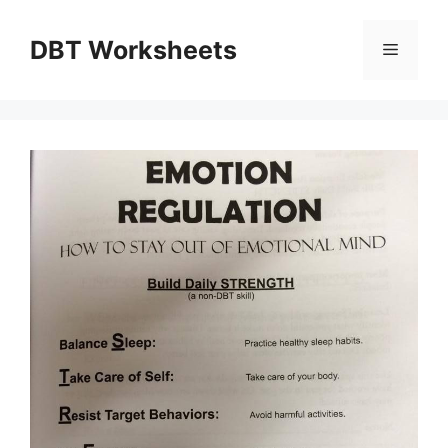
Skip
to
DBT Worksheets
Menu
content