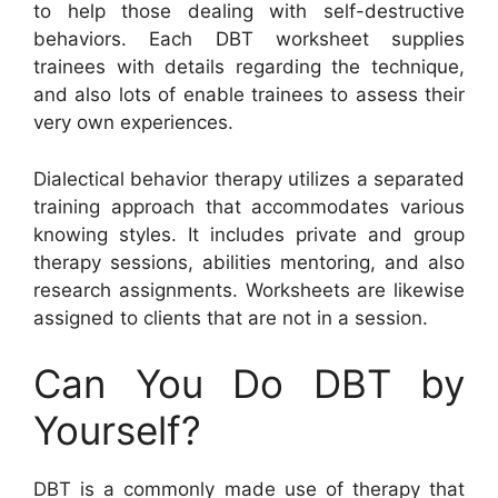
to help those dealing with self-destructive
behaviors. Each DBT worksheet supplies
trainees with details regarding the technique,
and also lots of enable trainees to assess their
very own experiences.
Dialectical behavior therapy utilizes a separated
training approach that accommodates various
knowing styles. It includes private and group
therapy sessions, abilities mentoring, and also
research assignments. Worksheets are likewise
assigned to clients that are not in a session.
Can You Do DBT by
Yourself?
DBT is a commonly made use of therapy that