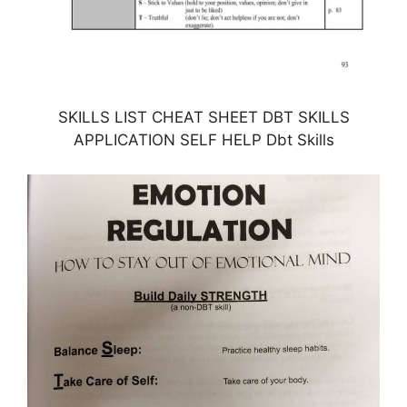
SKILLS LIST CHEAT SHEET DBT SKILLS
APPLICATION SELF HELP Dbt Skills