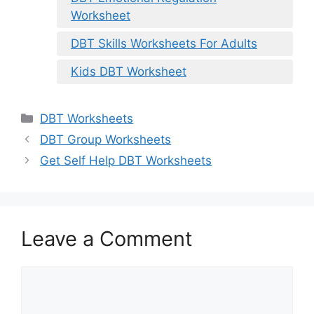
Worksheet
DBT Skills Worksheets For Adults
Kids DBT Worksheet
Categories
DBT Worksheets
DBT Group Worksheets
Get Self Help DBT Worksheets
Leave a Comment
Comment