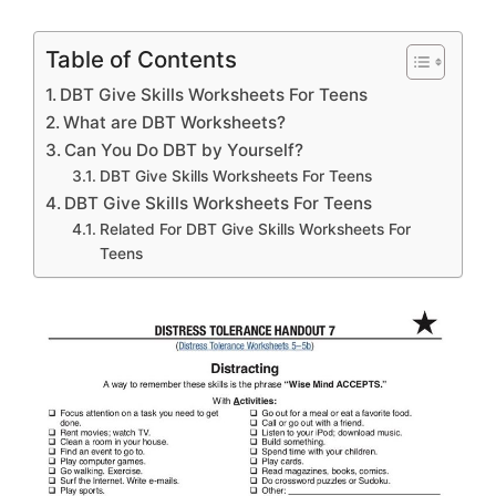
Table of Contents
DBT Give Skills Worksheets For Teens
What are DBT Worksheets?
Can You Do DBT by Yourself?
DBT Give Skills Worksheets For Teens
DBT Give Skills Worksheets For Teens
Related For DBT Give Skills Worksheets For
Teens