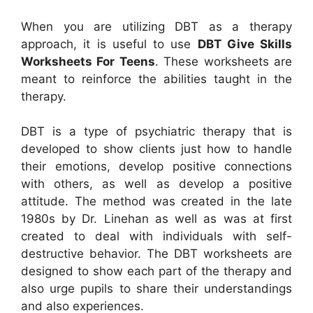
When you are utilizing DBT as a therapy
approach, it is useful to use
DBT Give Skills
Worksheets For Teens
. These worksheets are
meant to reinforce the abilities taught in the
therapy.
DBT is a type of psychiatric therapy that is
developed to show clients just how to handle
their emotions, develop positive connections
with others, as well as develop a positive
attitude. The method was created in the late
1980s by Dr. Linehan as well as was at first
created to deal with individuals with self-
destructive behavior. The DBT worksheets are
designed to show each part of the therapy and
also urge pupils to share their understandings
and also experiences.