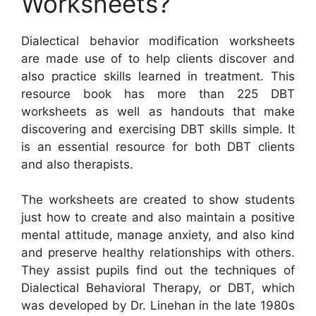
Worksheets?
Dialectical behavior modification worksheets
are made use of to help clients discover and
also practice skills learned in treatment. This
resource book has more than 225 DBT
worksheets as well as handouts that make
discovering and exercising DBT skills simple. It
is an essential resource for both DBT clients
and also therapists.
The worksheets are created to show students
just how to create and also maintain a positive
mental attitude, manage anxiety, and also kind
and preserve healthy relationships with others.
They assist pupils find out the techniques of
Dialectical Behavioral Therapy, or DBT, which
was developed by Dr. Linehan in the late 1980s