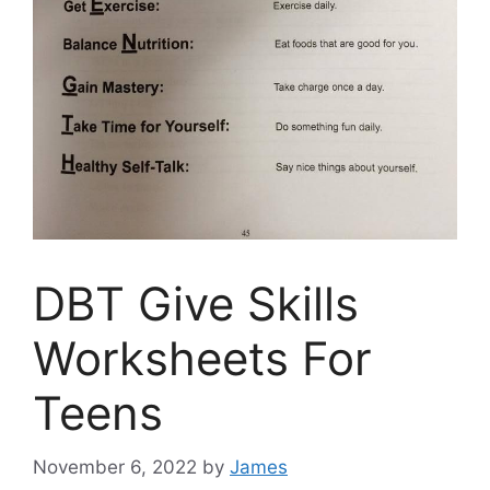
DBT Give Skills
Worksheets For
Teens
November 6, 2022
by
James