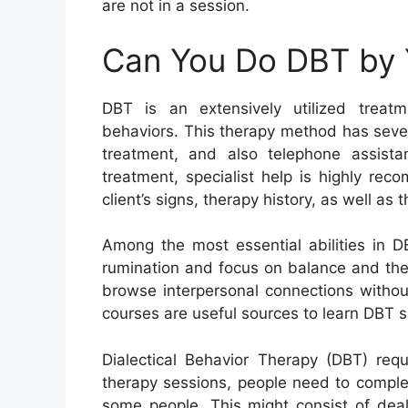
are not in a session.
Can You Do DBT by 
DBT is an extensively utilized treatm
behaviors. This therapy method has several
treatment, and also telephone assist
treatment, specialist help is highly re
client’s signs, therapy history, as well as 
Among the most essential abilities in DB
rumination and focus on balance and the d
browse interpersonal connections witho
courses are useful sources to learn DBT sk
Dialectical Behavior Therapy (DBT) req
therapy sessions, people need to complet
some people. This might consist of deal