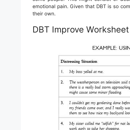
emotional pain. Given that DBT is so compl
their own.
DBT Improve Worksheet