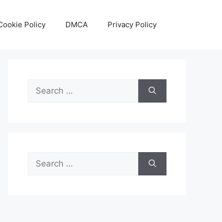
Cookie Policy
DMCA
Privacy Policy
Search
for:
Search
for: