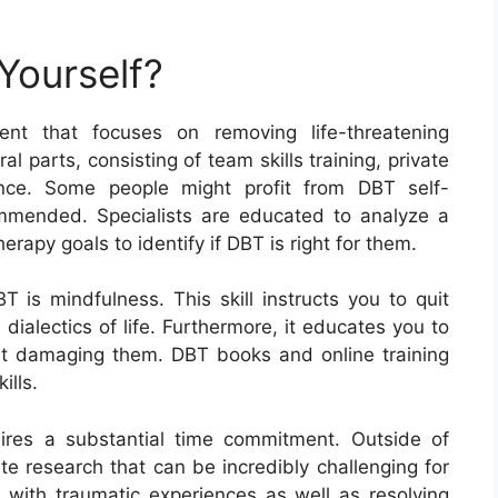
Yourself?
ent that focuses on removing life-threatening
 parts, consisting of team skills training, private
ance. Some people might profit from DBT self-
commended. Specialists are educated to analyze a
therapy goals to identify if DBT is right for them.
T is mindfulness. This skill instructs you to quit
ialectics of life. Furthermore, it educates you to
ut damaging them. DBT books and online training
ills.
uires a substantial time commitment. Outside of
e research that can be incredibly challenging for
 with traumatic experiences as well as resolving