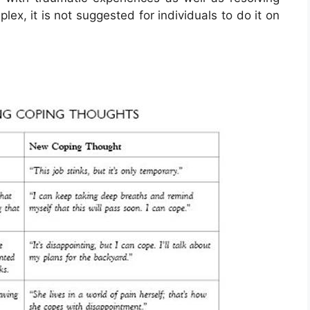
ex, it is not suggested for individuals to do it on