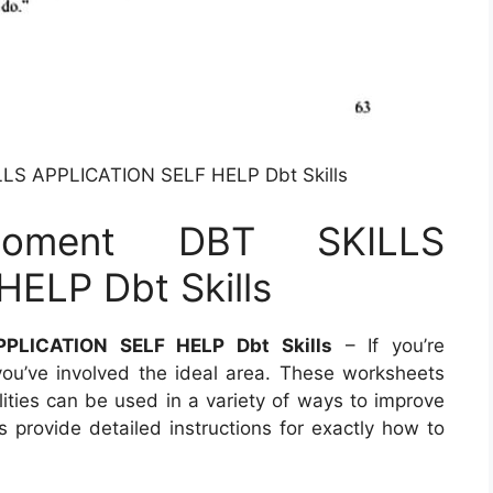
LS APPLICATION SELF HELP Dbt Skills
oment DBT SKILLS
ELP Dbt Skills
PLICATION SELF HELP Dbt Skills
– If you’re
ou’ve involved the ideal area. These worksheets
lities can be used in a variety of ways to improve
provide detailed instructions for exactly how to