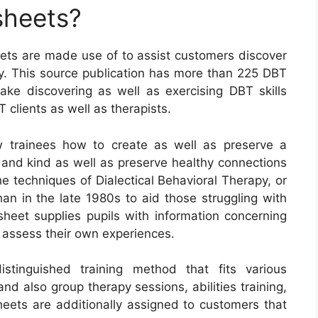
sheets?
eets are made use of to assist customers discover
apy. This source publication has more than 225 DBT
ke discovering as well as exercising DBT skills
T clients as well as therapists.
 trainees how to create as well as preserve a
, and kind as well as preserve healthy connections
he techniques of Dialectical Behavioral Therapy, or
an in the late 1980s to aid those struggling with
sheet supplies pupils with information concerning
 assess their own experiences.
istinguished training method that fits various
 and also group therapy sessions, abilities training,
eets are additionally assigned to customers that