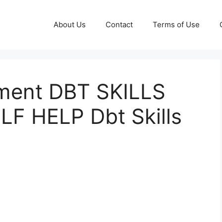
About Us
Contact
Terms of Use
ment DBT SKILLS
F HELP Dbt Skills