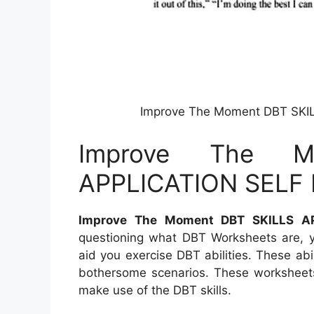
Improve The Moment DBT SKIL
Improve The M
APPLICATION SELF H
Improve The Moment DBT SKILLS AP
questioning what DBT Worksheets are, y
aid you exercise DBT abilities. These abi
bothersome scenarios. These worksheets 
make use of the DBT skills.