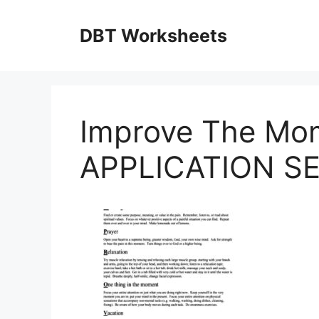
Skip
to
DBT Worksheets
content
Improve The Mo
APPLICATION SEL