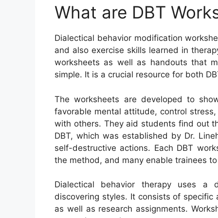
What are DBT Work
Dialectical behavior modification worksh
and also exercise skills learned in ther
worksheets as well as handouts that ma
simple. It is a crucial resource for both DB
The worksheets are developed to show
favorable mental attitude, control stress
with others. They aid students find out t
DBT, which was established by Dr. Lineh
self-destructive actions. Each DBT work
the method, and many enable trainees to
Dialectical behavior therapy uses a d
discovering styles. It consists of specific
as well as research assignments. Worksh