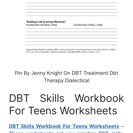
Pin By Jenny Knight On DBT Treatment Dbt
Therapy Dialectical
DBT Skills Workbook
For Teens Worksheets
DBT Skills Workbook For Teens Worksheets
–