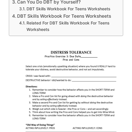
Can You Do DBT by Yourself?
DBT Skills Workbook For Teens Worksheets
DBT Skills Workbook For Teens Worksheets
Related For DBT Skills Workbook For Teens
Worksheets