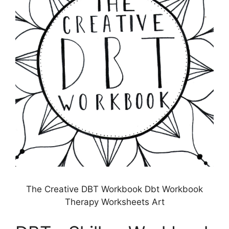
The Creative DBT Workbook Dbt Workbook
Therapy Worksheets Art