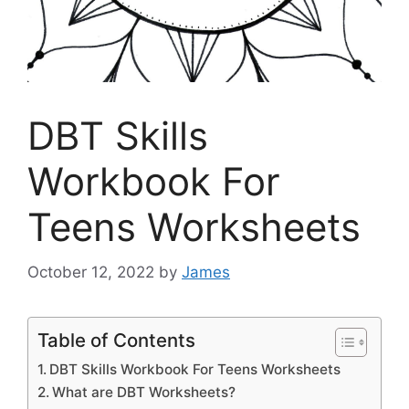
DBT Skills
Workbook For
Teens Worksheets
October 12, 2022
by
James
Table of Contents
DBT Skills Workbook For Teens Worksheets
What are DBT Worksheets?