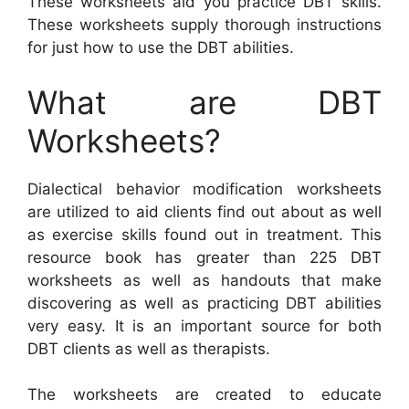
These worksheets aid you practice DBT skills.
These worksheets supply thorough instructions
for just how to use the DBT abilities.
What are DBT
Worksheets?
Dialectical behavior modification worksheets
are utilized to aid clients find out about as well
as exercise skills found out in treatment. This
resource book has greater than 225 DBT
worksheets as well as handouts that make
discovering as well as practicing DBT abilities
very easy. It is an important source for both
DBT clients as well as therapists.
The worksheets are created to educate