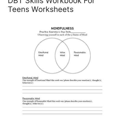
DBT Skills Workbook For
Teens Worksheets