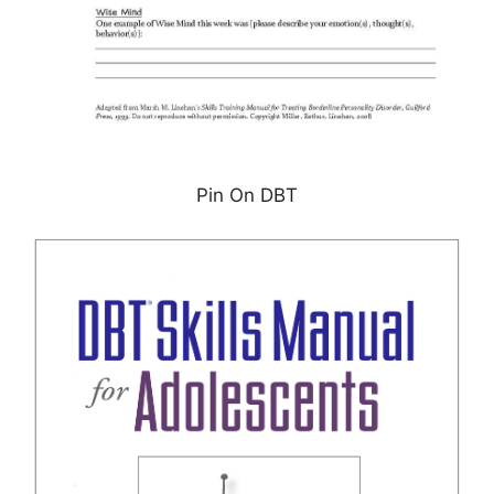
Pin On DBT