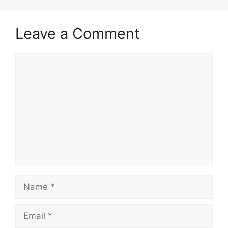
Leave a Comment
Comment
Name
Email