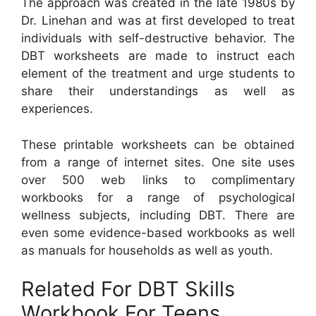
The approach was created in the late 1980s by
Dr. Linehan and was at first developed to treat
individuals with self-destructive behavior. The
DBT worksheets are made to instruct each
element of the treatment and urge students to
share their understandings as well as
experiences.
These printable worksheets can be obtained
from a range of internet sites. One site uses
over 500 web links to complimentary
workbooks for a range of psychological
wellness subjects, including DBT. There are
even some evidence-based workbooks as well
as manuals for households as well as youth.
Related For DBT Skills
Workbook For Teens