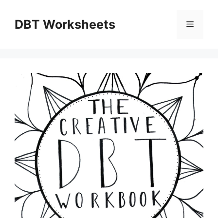
Skip
to
DBT Worksheets
Menu
content