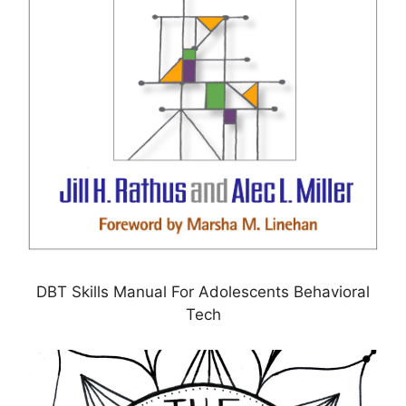
DBT Skills Manual For Adolescents Behavioral
Tech