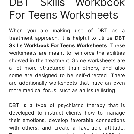
DBT Skills Workbook
For Teens Worksheets
When you are making use of DBT as a
treatment approach, it is helpful to utilize
DBT
Skills Workbook For Teens Worksheets
. These
worksheets are meant to reinforce the abilities
showed in the treatment. Some worksheets are
a lot more structured than others, and also
some are designed to be self-directed. There
are additionally worksheets that have an even
more medical focus, such as an issue listing.
DBT is a type of psychiatric therapy that is
developed to instruct clients how to manage
their emotions, develop favorable connections
with others, and create a favorable attitude.