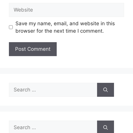
Website
Save my name, email, and website in this
browser for the next time I comment.
Search
for:
Search
for: