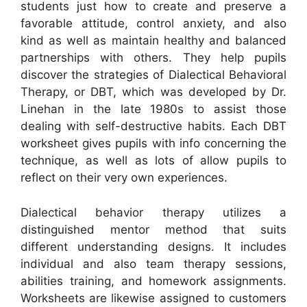
students just how to create and preserve a
favorable attitude, control anxiety, and also
kind as well as maintain healthy and balanced
partnerships with others. They help pupils
discover the strategies of Dialectical Behavioral
Therapy, or DBT, which was developed by Dr.
Linehan in the late 1980s to assist those
dealing with self-destructive habits. Each DBT
worksheet gives pupils with info concerning the
technique, as well as lots of allow pupils to
reflect on their very own experiences.
Dialectical behavior therapy utilizes a
distinguished mentor method that suits
different understanding designs. It includes
individual and also team therapy sessions,
abilities training, and homework assignments.
Worksheets are likewise assigned to customers