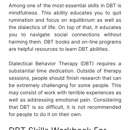
Among one of the most essential skills in DBT is
mindfulness. This ability educates you to quit
rumination and focus on equilibrium as well as
the dialectics of life. On top of that, it educates
you to navigate social connections without
harming them. DBT books and on-line programs
are helpful resources to learn DBT abilities.
Dialectical Behavior Therapy (DBT) requires a
substantial time dedication. Outside of therapy
sessions, people should finish research that can
be extremely challenging for some people. This
may consist of work with terrible experiences as
well as addressing emotional pain. Considering
that DBT is so difficult, it is not recommended
for people to do it on their own.