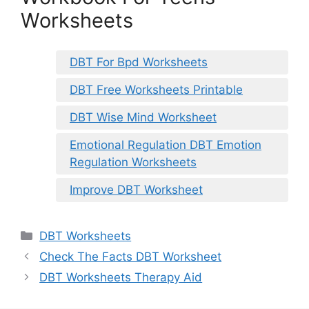
Worksheets
DBT For Bpd Worksheets
DBT Free Worksheets Printable
DBT Wise Mind Worksheet
Emotional Regulation DBT Emotion
Regulation Worksheets
Improve DBT Worksheet
Categories
DBT Worksheets
Check The Facts DBT Worksheet
DBT Worksheets Therapy Aid