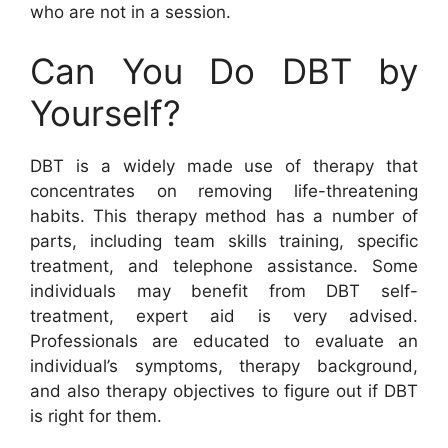
who are not in a session.
Can You Do DBT by
Yourself?
DBT is a widely made use of therapy that
concentrates on removing life-threatening
habits. This therapy method has a number of
parts, including team skills training, specific
treatment, and telephone assistance. Some
individuals may benefit from DBT self-
treatment, expert aid is very advised.
Professionals are educated to evaluate an
individual’s symptoms, therapy background,
and also therapy objectives to figure out if DBT
is right for them.