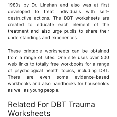
1980s by Dr. Linehan and also was at first
developed to treat individuals with self-
destructive actions. The DBT worksheets are
created to educate each element of the
treatment and also urge pupils to share their
understandings and experiences.
These printable worksheets can be obtained
from a range of sites. One site uses over 500
web links to totally free workbooks for a range
of psychological health topics, including DBT.
There are even some evidence-based
workbooks and also handbooks for households
as well as young people.
Related For DBT Trauma
Worksheets