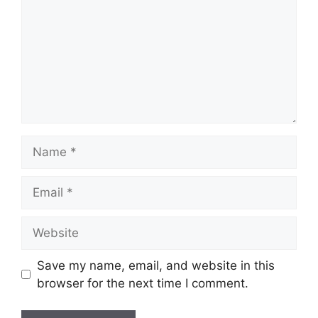
Name
Email
Website
Save my name, email, and website in this
browser for the next time I comment.