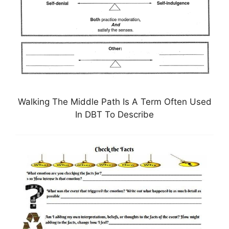
Walking The Middle Path Is A Term Often Used
In DBT To Describe