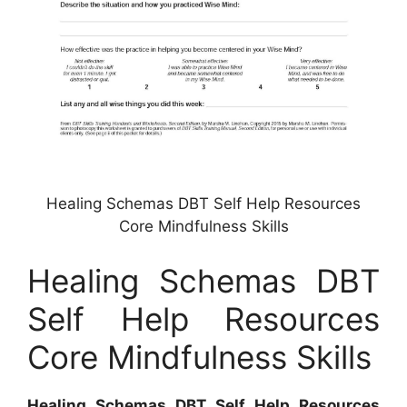
Healing Schemas DBT Self Help Resources
Core Mindfulness Skills
Healing Schemas DBT
Self Help Resources
Core Mindfulness Skills
Healing Schemas DBT Self Help Resources