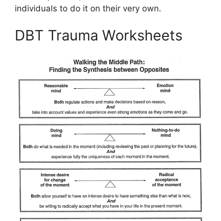
individuals to do it on their very own.
DBT Trauma Worksheets