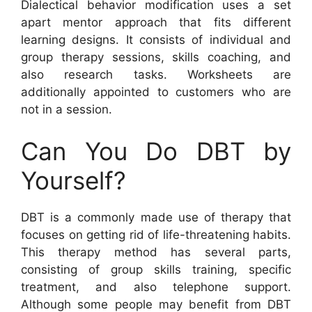
Dialectical behavior modification uses a set
apart mentor approach that fits different
learning designs. It consists of individual and
group therapy sessions, skills coaching, and
also research tasks. Worksheets are
additionally appointed to customers who are
not in a session.
Can You Do DBT by
Yourself?
DBT is a commonly made use of therapy that
focuses on getting rid of life-threatening habits.
This therapy method has several parts,
consisting of group skills training, specific
treatment, and also telephone support.
Although some people may benefit from DBT