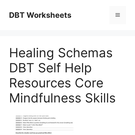
Skip
to
DBT Worksheets
Menu
content
Healing Schemas
DBT Self Help
Resources Core
Mindfulness Skills