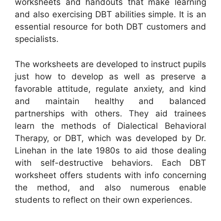
worksheets and handouts that make learning
and also exercising DBT abilities simple. It is an
essential resource for both DBT customers and
specialists.
The worksheets are developed to instruct pupils
just how to develop as well as preserve a
favorable attitude, regulate anxiety, and kind
and maintain healthy and balanced
partnerships with others. They aid trainees
learn the methods of Dialectical Behavioral
Therapy, or DBT, which was developed by Dr.
Linehan in the late 1980s to aid those dealing
with self-destructive behaviors. Each DBT
worksheet offers students with info concerning
the method, and also numerous enable
students to reflect on their own experiences.