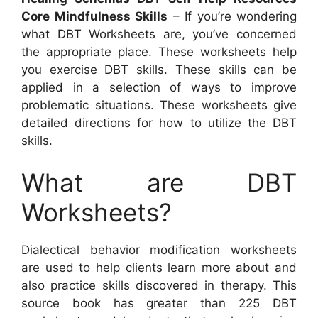
Core Mindfulness Skills
– If you’re wondering
what DBT Worksheets are, you’ve concerned
the appropriate place. These worksheets help
you exercise DBT skills. These skills can be
applied in a selection of ways to improve
problematic situations. These worksheets give
detailed directions for how to utilize the DBT
skills.
What are DBT
Worksheets?
Dialectical behavior modification worksheets
are used to help clients learn more about and
also practice skills discovered in therapy. This
source book has greater than 225 DBT