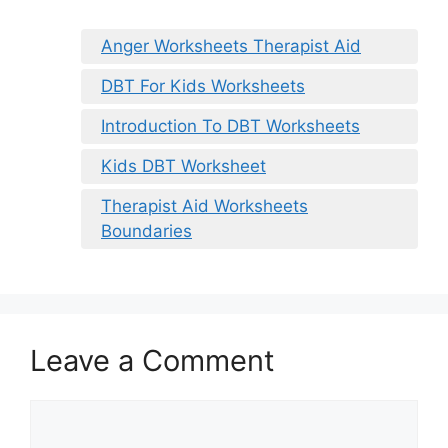
Anger Worksheets Therapist Aid
DBT For Kids Worksheets
Introduction To DBT Worksheets
Kids DBT Worksheet
Therapist Aid Worksheets
Boundaries
Leave a Comment
Comment