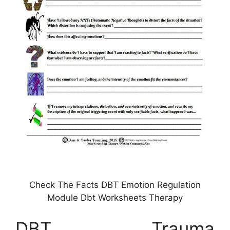
Check The Facts DBT Emotion Regulation
Module Dbt Worksheets Therapy
DBT Trauma