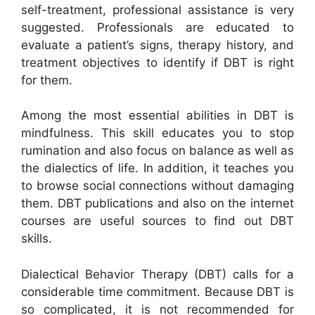
self-treatment, professional assistance is very
suggested. Professionals are educated to
evaluate a patient’s signs, therapy history, and
treatment objectives to identify if DBT is right
for them.
Among the most essential abilities in DBT is
mindfulness. This skill educates you to stop
rumination and also focus on balance as well as
the dialectics of life. In addition, it teaches you
to browse social connections without damaging
them. DBT publications and also on the internet
courses are useful sources to find out DBT
skills.
Dialectical Behavior Therapy (DBT) calls for a
considerable time commitment. Because DBT is
so complicated, it is not recommended for