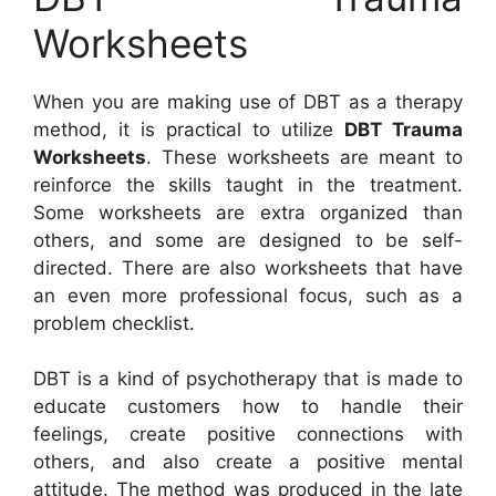
Worksheets
When you are making use of DBT as a therapy
method, it is practical to utilize
DBT Trauma
Worksheets
. These worksheets are meant to
reinforce the skills taught in the treatment.
Some worksheets are extra organized than
others, and some are designed to be self-
directed. There are also worksheets that have
an even more professional focus, such as a
problem checklist.
DBT is a kind of psychotherapy that is made to
educate customers how to handle their
feelings, create positive connections with
others, and also create a positive mental
attitude. The method was produced in the late