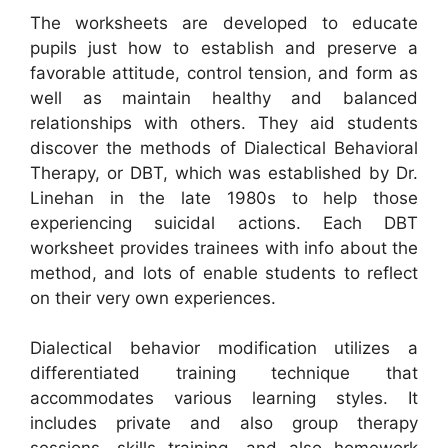
The worksheets are developed to educate
pupils just how to establish and preserve a
favorable attitude, control tension, and form as
well as maintain healthy and balanced
relationships with others. They aid students
discover the methods of Dialectical Behavioral
Therapy, or DBT, which was established by Dr.
Linehan in the late 1980s to help those
experiencing suicidal actions. Each DBT
worksheet provides trainees with info about the
method, and lots of enable students to reflect
on their very own experiences.
Dialectical behavior modification utilizes a
differentiated training technique that
accommodates various learning styles. It
includes private and also group therapy