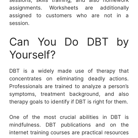
sessions, skills training, and also homework
assignments. Worksheets are additionally
assigned to customers who are not in a
session.
Can You Do DBT by
Yourself?
DBT is a widely made use of therapy that
concentrates on eliminating deadly actions.
Professionals are trained to analyze a person’s
symptoms, treatment background, and also
therapy goals to identify if DBT is right for them.
One of the most crucial abilities in DBT is
mindfulness. DBT publications and on the
internet training courses are practical resources