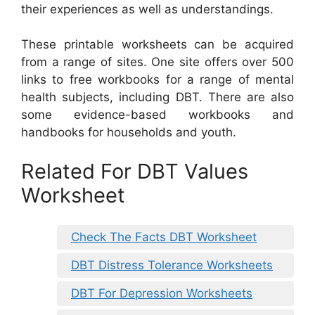
their experiences as well as understandings.
These printable worksheets can be acquired
from a range of sites. One site offers over 500
links to free workbooks for a range of mental
health subjects, including DBT. There are also
some evidence-based workbooks and
handbooks for households and youth.
Related For DBT Values
Worksheet
Check The Facts DBT Worksheet
DBT Distress Tolerance Worksheets
DBT For Depression Worksheets