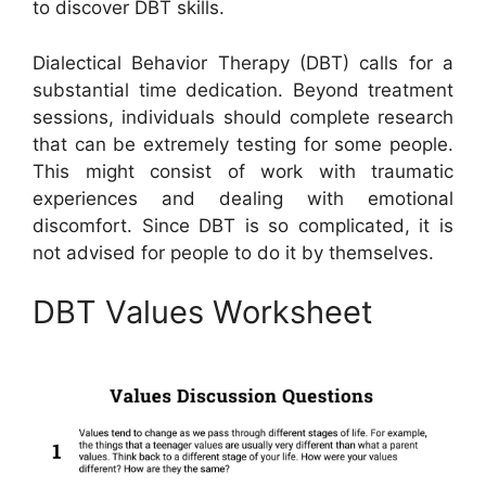
to discover DBT skills.
Dialectical Behavior Therapy (DBT) calls for a
substantial time dedication. Beyond treatment
sessions, individuals should complete research
that can be extremely testing for some people.
This might consist of work with traumatic
experiences and dealing with emotional
discomfort. Since DBT is so complicated, it is
not advised for people to do it by themselves.
DBT Values Worksheet