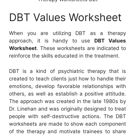
DBT Values Worksheet
When you are utilizing DBT as a therapy
approach, it is handy to use
DBT Values
Worksheet
. These worksheets are indicated to
reinforce the skills educated in the treatment.
DBT is a kind of psychiatric therapy that is
created to teach clients just how to handle their
emotions, develop favorable relationships with
others, as well as establish a positive attitude.
The approach was created in the late 1980s by
Dr. Linehan and was originally designed to treat
people with self-destructive actions. The DBT
worksheets are made to show each component
of the therapy and motivate trainees to share