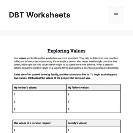
Skip
to
DBT Worksheets
Menu
content