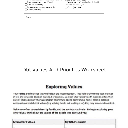
Dbt Values And Priorities Worksheet