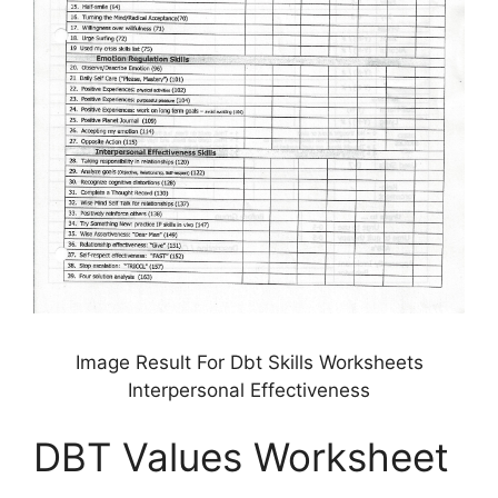
Image Result For Dbt Skills Worksheets
Interpersonal Effectiveness
DBT Values Worksheet