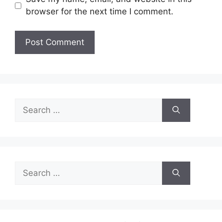
browser for the next time I comment.
Search
for:
Search
for: