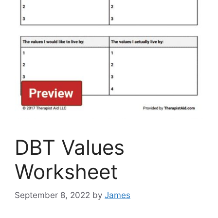
DBT Values
Worksheet
September 8, 2022
by
James