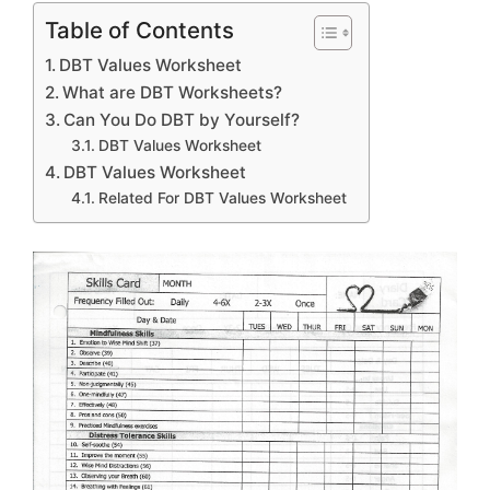
Table of Contents
DBT Values Worksheet
What are DBT Worksheets?
Can You Do DBT by Yourself?
DBT Values Worksheet
DBT Values Worksheet
Related For DBT Values Worksheet