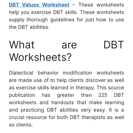
DBT Values Worksheet
– These worksheets
help you exercise DBT skills. These worksheets
supply thorough guidelines for just how to use
the DBT abilities.
What are DBT
Worksheets?
Dialectical behavior modification worksheets
are made use of to help clients discover as well
as exercise skills learned in therapy. This source
publication has greater than 225 DBT
worksheets and handouts that make learning
and practicing DBT abilities very easy. It is a
crucial resource for both DBT therapists as well
as clients.