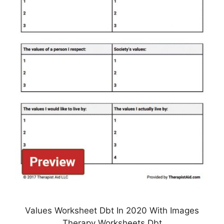
Values Worksheet Dbt In 2020 With Images
Therapy Worksheets Dbt