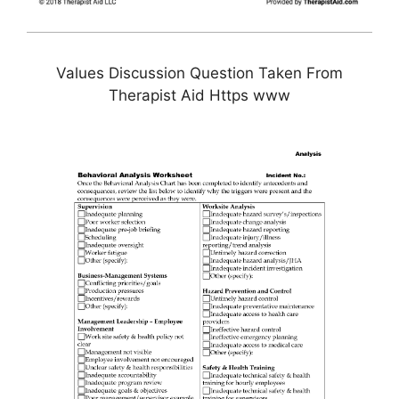
Values Discussion Question Taken From
Therapist Aid Https www