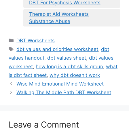
DBT For Psychosis Worksheets
Therapist Aid Worksheets
Substance Abuse
Categories
DBT Worksheets
Tags
dbt values and priorities worksheet
,
dbt
values handout
,
dbt values sheet
,
dbt values
worksheet
,
how long is a dbt skills group
,
what
is dbt fact sheet
,
why dbt doesn't work
Wise Mind Emotional Mind Worksheet
Walking The Middle Path DBT Worksheet
Leave a Comment