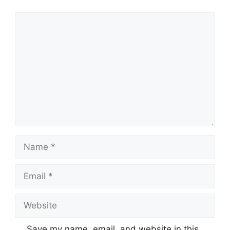
Comment
Name
Email
Website
Save my name, email, and website in this