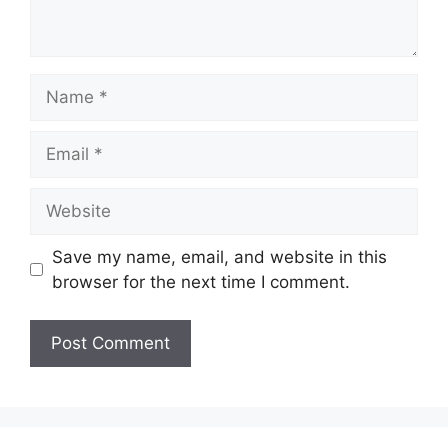
Name
Email
Website
Save my name, email, and website in this
browser for the next time I comment.