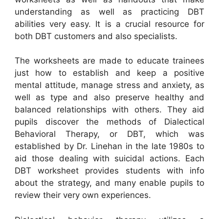
understanding as well as practicing DBT
abilities very easy. It is a crucial resource for
both DBT customers and also specialists.
The worksheets are made to educate trainees
just how to establish and keep a positive
mental attitude, manage stress and anxiety, as
well as type and also preserve healthy and
balanced relationships with others. They aid
pupils discover the methods of Dialectical
Behavioral Therapy, or DBT, which was
established by Dr. Linehan in the late 1980s to
aid those dealing with suicidal actions. Each
DBT worksheet provides students with info
about the strategy, and many enable pupils to
review their very own experiences.