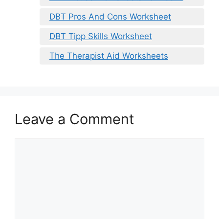
DBT Pros And Cons Worksheet
DBT Tipp Skills Worksheet
The Therapist Aid Worksheets
Leave a Comment
Comment