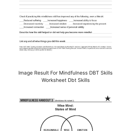
Image Result For Mindfulness DBT Skills
Worksheet Dbt Skills