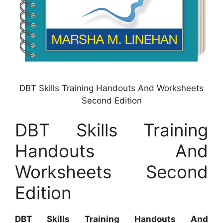
DBT Skills Training Handouts And Worksheets
Second Edition
DBT Skills Training
Handouts And
Worksheets Second
Edition
DBT Skills Training Handouts And