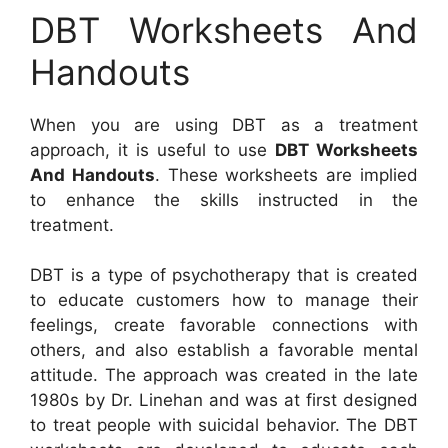
DBT Worksheets And
Handouts
When you are using DBT as a treatment
approach, it is useful to use
DBT Worksheets
And Handouts
. These worksheets are implied
to enhance the skills instructed in the
treatment.
DBT is a type of psychotherapy that is created
to educate customers how to manage their
feelings, create favorable connections with
others, and also establish a favorable mental
attitude. The approach was created in the late
1980s by Dr. Linehan and was at first designed
to treat people with suicidal behavior. The DBT