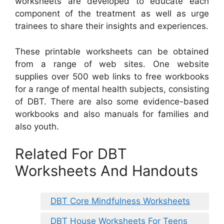
worksheets are developed to educate each
component of the treatment as well as urge
trainees to share their insights and experiences.
These printable worksheets can be obtained
from a range of web sites. One website
supplies over 500 web links to free workbooks
for a range of mental health subjects, consisting
of DBT. There are also some evidence-based
workbooks and also manuals for families and
also youth.
Related For DBT
Worksheets And Handouts
DBT Core Mindfulness Worksheets
DBT House Worksheets For Teens