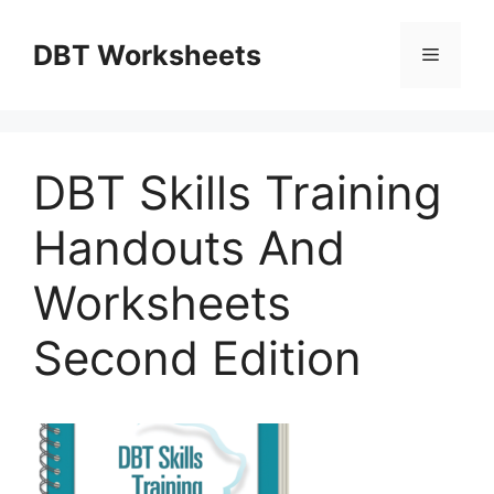
Skip
to
DBT Worksheets
Menu
content
DBT Skills Training
Handouts And
Worksheets
Second Edition