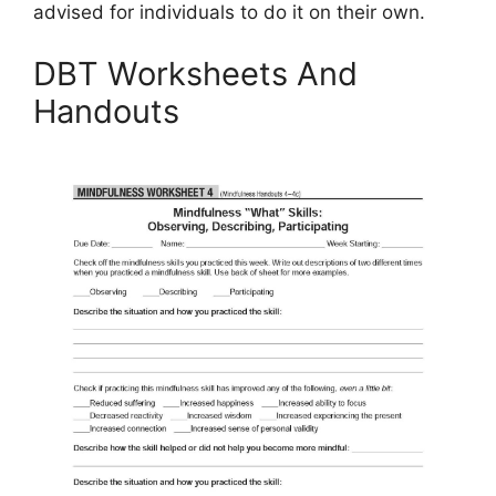
advised for individuals to do it on their own.
DBT Worksheets And
Handouts