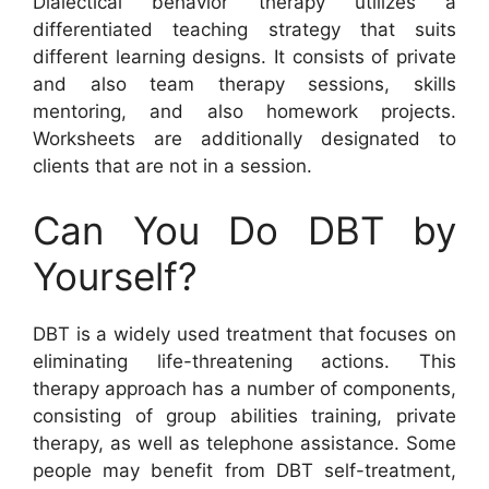
Dialectical behavior therapy utilizes a
differentiated teaching strategy that suits
different learning designs. It consists of private
and also team therapy sessions, skills
mentoring, and also homework projects.
Worksheets are additionally designated to
clients that are not in a session.
Can You Do DBT by
Yourself?
DBT is a widely used treatment that focuses on
eliminating life-threatening actions. This
therapy approach has a number of components,
consisting of group abilities training, private
therapy, as well as telephone assistance. Some
people may benefit from DBT self-treatment,