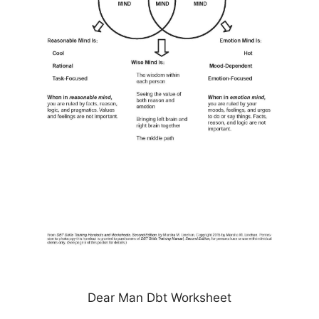
Dear Man Dbt Worksheet