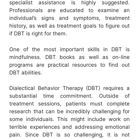
specialist assistance is highly suggested.
Professionals are educated to examine an
individual’s signs and symptoms, treatment
history, as well as treatment goals to figure out
if DBT is right for them.
One of the most important skills in DBT is
mindfulness. DBT books as well as on-line
programs are practical resources to find out
DBT abilities.
Dialectical Behavior Therapy (DBT) requires a
substantial time commitment. Outside of
treatment sessions, patients must complete
research that can be incredibly challenging for
some individuals. This might include work on
terrible experiences and addressing emotional
pain. Since DBT is so challenging, it is not