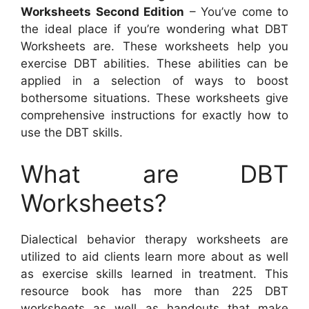
Worksheets Second Edition
– You’ve come to
the ideal place if you’re wondering what DBT
Worksheets are. These worksheets help you
exercise DBT abilities. These abilities can be
applied in a selection of ways to boost
bothersome situations. These worksheets give
comprehensive instructions for exactly how to
use the DBT skills.
What are DBT
Worksheets?
Dialectical behavior therapy worksheets are
utilized to aid clients learn more about as well
as exercise skills learned in treatment. This
resource book has more than 225 DBT
worksheets as well as handouts that make