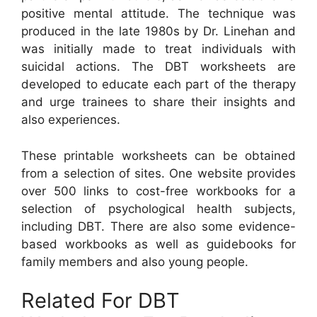
positive mental attitude. The technique was
produced in the late 1980s by Dr. Linehan and
was initially made to treat individuals with
suicidal actions. The DBT worksheets are
developed to educate each part of the therapy
and urge trainees to share their insights and
also experiences.
These printable worksheets can be obtained
from a selection of sites. One website provides
over 500 links to cost-free workbooks for a
selection of psychological health subjects,
including DBT. There are also some evidence-
based workbooks as well as guidebooks for
family members and also young people.
Related For DBT