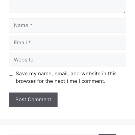
Name
Email
Website
Save my name, email, and website in this
browser for the next time I comment.