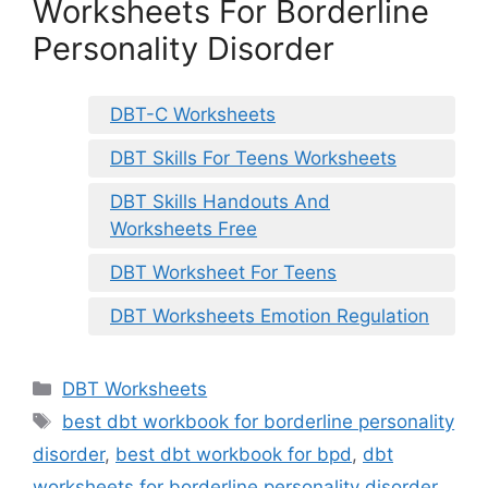
Worksheets For Borderline
Personality Disorder
DBT-C Worksheets
DBT Skills For Teens Worksheets
DBT Skills Handouts And
Worksheets Free
DBT Worksheet For Teens
DBT Worksheets Emotion Regulation
Categories
DBT Worksheets
Tags
best dbt workbook for borderline personality
disorder
,
best dbt workbook for bpd
,
dbt
worksheets for borderline personality disorder
,