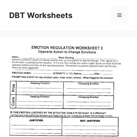
Skip
to
DBT Worksheets
Menu
content