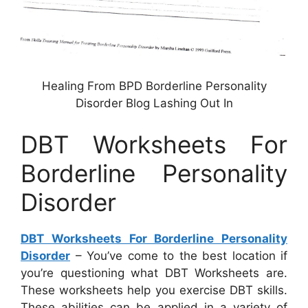
Healing From BPD Borderline Personality
Disorder Blog Lashing Out In
DBT Worksheets For
Borderline Personality
Disorder
DBT Worksheets For Borderline Personality
Disorder
– You’ve come to the best location if
you’re questioning what DBT Worksheets are.
These worksheets help you exercise DBT skills.
These abilities can be applied in a variety of