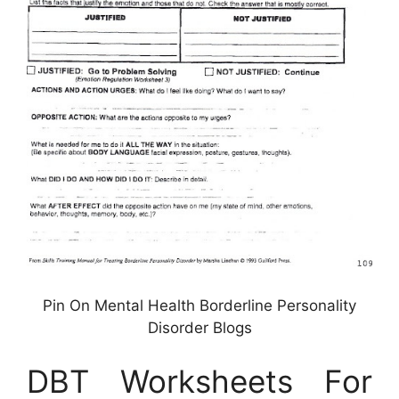
Pin On Mental Health Borderline Personality
Disorder Blogs
DBT Worksheets For