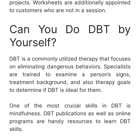
projects. Worksheets are additionally appointed
to customers who are not in a session.
Can You Do DBT by
Yourself?
DBT is a commonly utilized therapy that focuses
on eliminating dangerous behaviors. Specialists
are trained to examine a person’s signs,
treatment background, and also therapy goals
to determine if DBT is ideal for them.
One of the most crucial skills in DBT is
mindfulness. DBT publications as well as online
programs are handy resources to learn DBT
skills.