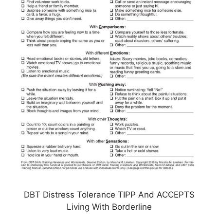
DBT Distress Tolerance TIPP And ACCEPTS
Living With Borderline