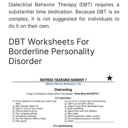
Dialectical Behavior Therapy (DBT) requires a
substantial time dedication. Because DBT is so
complex, it is not suggested for individuals to
do it on their own.
DBT Worksheets For
Borderline Personality
Disorder