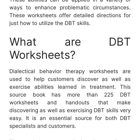
ways to enhance problematic circumstances.
These worksheets offer detailed directions for
just how to utilize the DBT skills.
What are DBT
Worksheets?
Dialectical behavior therapy worksheets are
used to help customers discover as well as
exercise abilities learned in treatment. This
source book has more than 225 DBT
worksheets and handouts that make
discovering as well as exercising DBT skills very
easy. It is an essential source for both DBT
specialists and customers.