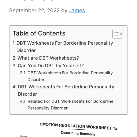
September 22, 2022
by
James
Table of Contents
DBT Worksheets For Borderline Personality
Disorder
What are DBT Worksheets?
Can You Do DBT by Yourself?
DBT Worksheets For Borderline Personality
Disorder
DBT Worksheets For Borderline Personality
Disorder
Related For DBT Worksheets For Borderline
Personality Disorder