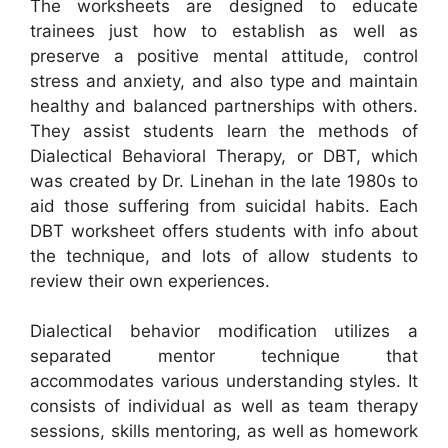
The worksheets are designed to educate
trainees just how to establish as well as
preserve a positive mental attitude, control
stress and anxiety, and also type and maintain
healthy and balanced partnerships with others.
They assist students learn the methods of
Dialectical Behavioral Therapy, or DBT, which
was created by Dr. Linehan in the late 1980s to
aid those suffering from suicidal habits. Each
DBT worksheet offers students with info about
the technique, and lots of allow students to
review their own experiences.
Dialectical behavior modification utilizes a
separated mentor technique that
accommodates various understanding styles. It
consists of individual as well as team therapy
sessions, skills mentoring, as well as homework