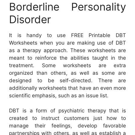
Borderline Personality
Disorder
It is handy to use FREE Printable DBT
Worksheets when you are making use of DBT
as a therapy approach. These worksheets are
meant to reinforce the abilities taught in the
treatment. Some worksheets are extra
organized than others, as well as some are
designed to be self-directed. There are
additionally worksheets that have an even more
scientific emphasis, such as an issue list.
DBT is a form of psychiatric therapy that is
created to instruct customers just how to
manage their feelings, develop favorable
partnerships with others, as well as establish a