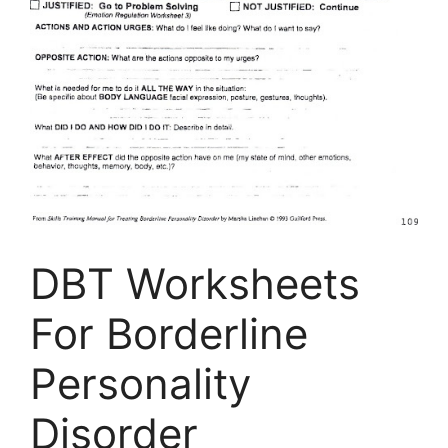
DBT Worksheets
For Borderline
Personality
Disorder