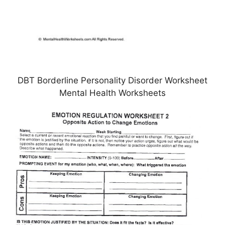
DBT Borderline Personality Disorder Worksheet
Mental Health Worksheets