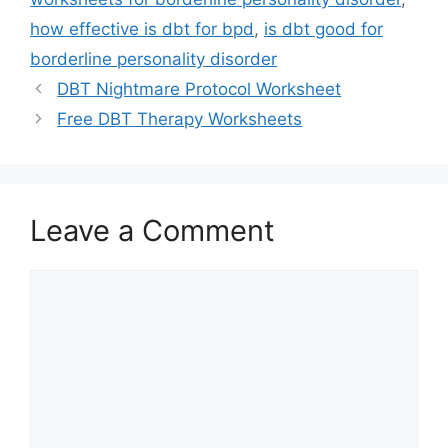
how effective is dbt for bpd
,
is dbt good for
borderline personality disorder
DBT Nightmare Protocol Worksheet
Free DBT Therapy Worksheets
Leave a Comment
Comment