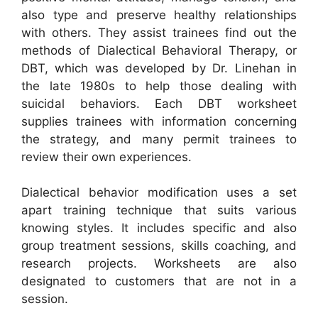
also type and preserve healthy relationships
with others. They assist trainees find out the
methods of Dialectical Behavioral Therapy, or
DBT, which was developed by Dr. Linehan in
the late 1980s to help those dealing with
suicidal behaviors. Each DBT worksheet
supplies trainees with information concerning
the strategy, and many permit trainees to
review their own experiences.
Dialectical behavior modification uses a set
apart training technique that suits various
knowing styles. It includes specific and also
group treatment sessions, skills coaching, and
research projects. Worksheets are also
designated to customers that are not in a
session.