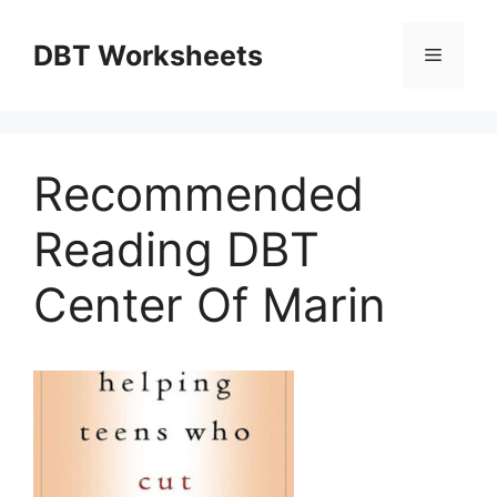
Skip
to
DBT Worksheets
Menu
content
Recommended
Reading DBT
Center Of Marin