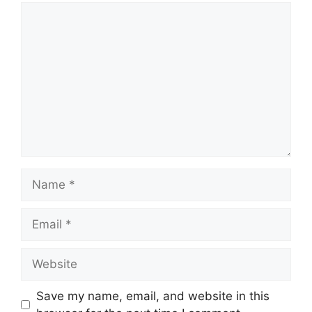
Comment
Name
Email
Website
Save my name, email, and website in this