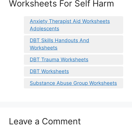
Worksheets For Self Harm
Anxiety Therapist Aid Worksheets
Adolescents
DBT Skills Handouts And
Worksheets
DBT Trauma Worksheets
DBT Worksheets
Substance Abuse Group Worksheets
Leave a Comment