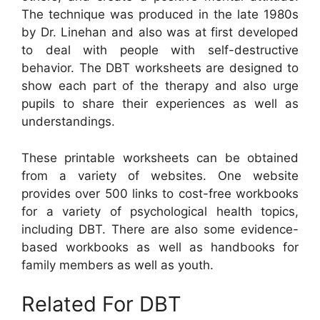
The technique was produced in the late 1980s
by Dr. Linehan and also was at first developed
to deal with people with self-destructive
behavior. The DBT worksheets are designed to
show each part of the therapy and also urge
pupils to share their experiences as well as
understandings.
These printable worksheets can be obtained
from a variety of websites. One website
provides over 500 links to cost-free workbooks
for a variety of psychological health topics,
including DBT. There are also some evidence-
based workbooks as well as handbooks for
family members as well as youth.
Related For DBT