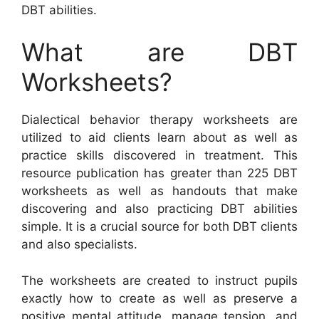
DBT abilities.
What are DBT
Worksheets?
Dialectical behavior therapy worksheets are
utilized to aid clients learn about as well as
practice skills discovered in treatment. This
resource publication has greater than 225 DBT
worksheets as well as handouts that make
discovering and also practicing DBT abilities
simple. It is a crucial source for both DBT clients
and also specialists.
The worksheets are created to instruct pupils
exactly how to create as well as preserve a
positive mental attitude, manage tension, and