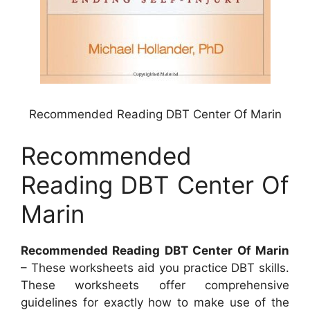
Recommended Reading DBT Center Of Marin
Recommended
Reading DBT Center Of
Marin
Recommended Reading DBT Center Of Marin
– These worksheets aid you practice DBT skills.
These worksheets offer comprehensive
guidelines for exactly how to make use of the