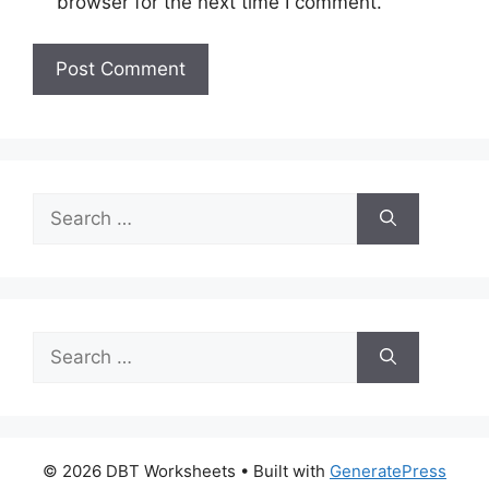
browser for the next time I comment.
Search
for:
Search
for:
© 2026 DBT Worksheets
• Built with
GeneratePress