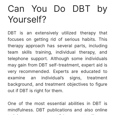
Can You Do DBT by
Yourself?
DBT is an extensively utilized therapy that
focuses on getting rid of serious habits. This
therapy approach has several parts, including
team skills training, individual therapy, and
telephone support. Although some individuals
may gain from DBT self-treatment, expert aid is
very recommended. Experts are educated to
examine an individual’s signs, treatment
background, and treatment objectives to figure
out if DBT is right for them.
One of the most essential abilities in DBT is
mindfulness. DBT publications and also online