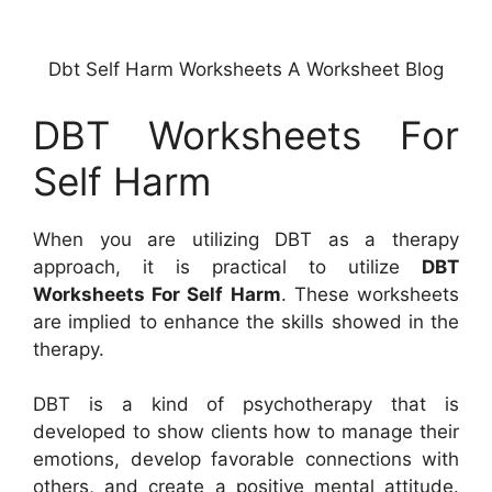
Dbt Self Harm Worksheets A Worksheet Blog
DBT Worksheets For
Self Harm
When you are utilizing DBT as a therapy
approach, it is practical to utilize
DBT
Worksheets For Self Harm
. These worksheets
are implied to enhance the skills showed in the
therapy.
DBT is a kind of psychotherapy that is
developed to show clients how to manage their
emotions, develop favorable connections with
others, and create a positive mental attitude.