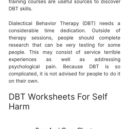
training courses are useful sources to discover
DBT skills.
Dialectical Behavior Therapy (DBT) needs a
considerable time dedication. Outside of
therapy sessions, people should complete
research that can be very testing for some
people. This may consist of service terrible
experiences as well as addressing
psychological pain. Because DBT is so
complicated, it is not advised for people to do it
on their own.
DBT Worksheets For Self
Harm