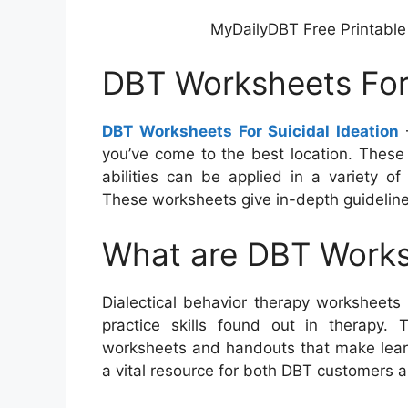
MyDailyDBT Free Printable
DBT Worksheets For 
DBT Worksheets For Suicidal Ideation
–
you’ve come to the best location. These
abilities can be applied in a variety o
These worksheets give in-depth guidelines 
What are DBT Work
Dialectical behavior therapy worksheets
practice skills found out in therapy
worksheets and handouts that make learni
a vital resource for both DBT customers an