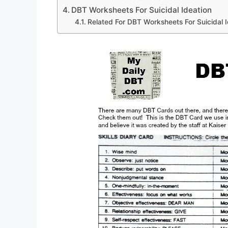
DBT Worksheets For Suicidal Ideation
Related For DBT Worksheets For Suicidal I