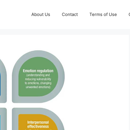
About Us
Contact
Terms of Use