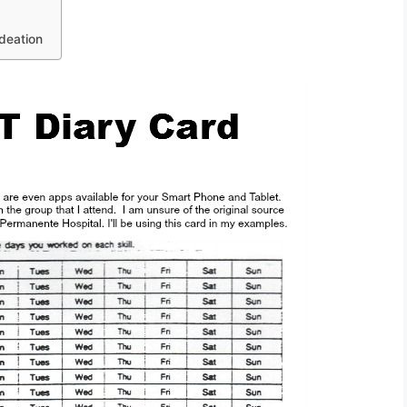
deation