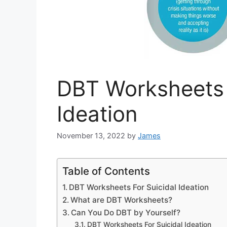
DBT Worksheets 
Ideation
November 13, 2022
by
James
Table of Contents
DBT Worksheets For Suicidal Ideation
What are DBT Worksheets?
Can You Do DBT by Yourself?
DBT Worksheets For Suicidal Ideation