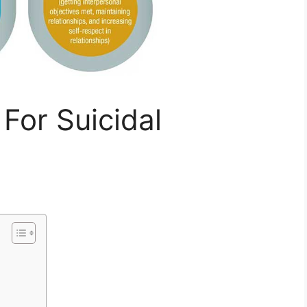
For Suicidal