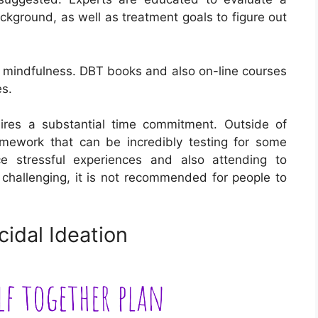
kground, as well as treatment goals to figure out
is mindfulness. DBT books and also on-line courses
es.
uires a substantial time commitment. Outside of
omework that can be incredibly testing for some
ce stressful experiences and also attending to
 challenging, it is not recommended for people to
idal Ideation