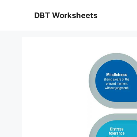
Skip
to
DBT Worksheets
content