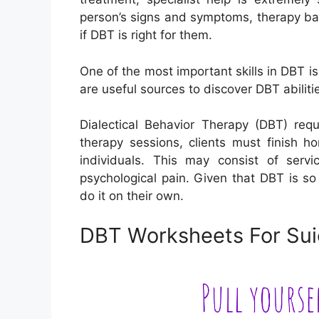
person’s signs and symptoms, therapy bac
if DBT is right for them.
One of the most important skills in DBT 
are useful sources to discover DBT abiliti
Dialectical Behavior Therapy (DBT) req
therapy sessions, clients must finish h
individuals. This may consist of servi
psychological pain. Given that DBT is so
do it on their own.
DBT Worksheets For Suic