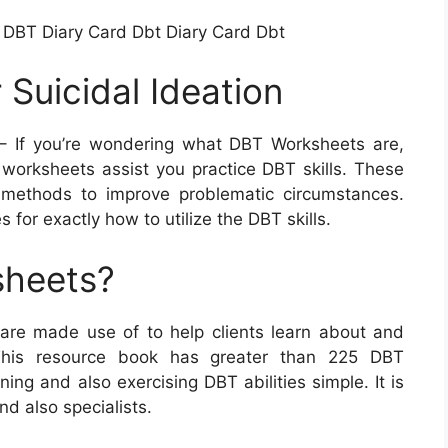
 DBT Diary Card Dbt Diary Card Dbt
Suicidal Ideation
 If you’re wondering what DBT Worksheets are,
 worksheets assist you practice DBT skills. These
f methods to improve problematic circumstances.
for exactly how to utilize the DBT skills.
sheets?
 are made use of to help clients learn about and
. This resource book has greater than 225 DBT
ng and also exercising DBT abilities simple. It is
d also specialists.