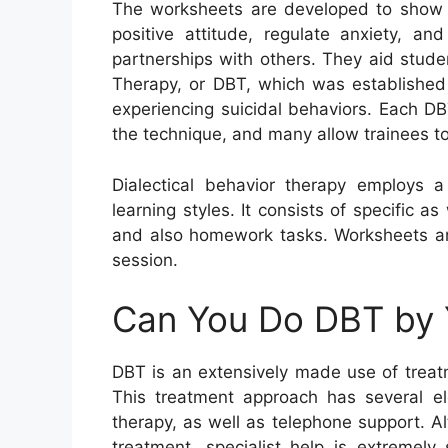
The worksheets are developed to show t
positive attitude, regulate anxiety, a
partnerships with others. They aid stude
Therapy, or DBT, which was established 
experiencing suicidal behaviors. Each DB
the technique, and many allow trainees to
Dialectical behavior therapy employs a
learning styles. It consists of specific a
and also homework tasks. Worksheets are
session.
Can You Do DBT by 
DBT is an extensively made use of treatm
This treatment approach has several ele
therapy, as well as telephone support. 
treatment, specialist help is extremel