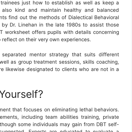
rainees just how to establish as well as keep a
nd also kind and maintain healthy and balanced
nts find out the methods of Dialectical Behavioral
by Dr. Linehan in the late 1980s to assist those
T worksheet offers pupils with details concerning
 reflect on their very own experiences.
 separated mentor strategy that suits different
s well as group treatment sessions, skills coaching,
 likewise designated to clients who are not in a
Yourself?
ent that focuses on eliminating lethal behaviors.
ments, including team abilities training, private
Although some individuals may gain from DBT self-
y suggested. Experts are educated to evaluate a