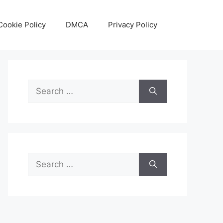
Cookie Policy
DMCA
Privacy Policy
Search
for:
Search
for: