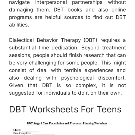
navigate interpersonal partnerships without
damaging them. DBT books and also online
programs are helpful sources to find out DBT
abilities.
Dialectical Behavior Therapy (DBT) requires a
substantial time dedication. Beyond treatment
sessions, people should finish research that can
be very challenging for some people. This might
consist of deal with terrible experiences and
also dealing with psychological discomfort.
Given that DBT is so complex, it is not
suggested for individuals to do it on their own.
DBT Worksheets For Teens