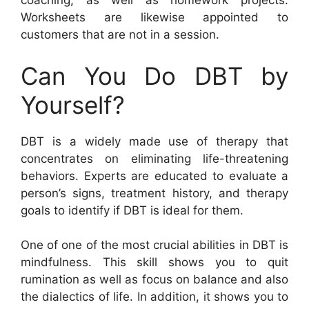
coaching, as well as homework projects.
Worksheets are likewise appointed to
customers that are not in a session.
Can You Do DBT by
Yourself?
DBT is a widely made use of therapy that
concentrates on eliminating life-threatening
behaviors. Experts are educated to evaluate a
person’s signs, treatment history, and therapy
goals to identify if DBT is ideal for them.
One of one of the most crucial abilities in DBT is
mindfulness. This skill shows you to quit
rumination as well as focus on balance and also
the dialectics of life. In addition, it shows you to