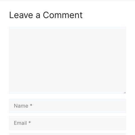
Leave a Comment
Comment
Name
Email