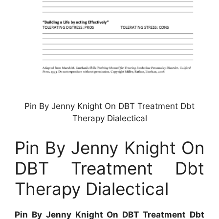
Pin By Jenny Knight On DBT Treatment Dbt
Therapy Dialectical
Pin By Jenny Knight On
DBT Treatment Dbt
Therapy Dialectical
Pin By Jenny Knight On DBT Treatment Dbt