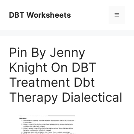
Skip
to
DBT Worksheets
Menu
content
Pin By Jenny
Knight On DBT
Treatment Dbt
Therapy Dialectical