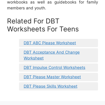
workbooks as well as guidebooks for family
members and youth.
Related For DBT
Worksheets For Teens
DBT ABC Please Worksheet
DBT Acceptance And Change
Worksheet
DBT Impulse Control Worksheets
DBT Please Master Worksheet
DBT Please Skills Worksheet