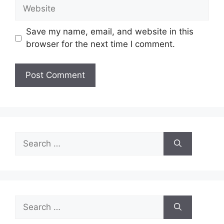
Website
Save my name, email, and website in this
browser for the next time I comment.
Search
for:
Search
for: