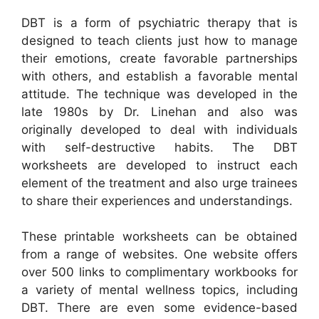
DBT is a form of psychiatric therapy that is
designed to teach clients just how to manage
their emotions, create favorable partnerships
with others, and establish a favorable mental
attitude. The technique was developed in the
late 1980s by Dr. Linehan and also was
originally developed to deal with individuals
with self-destructive habits. The DBT
worksheets are developed to instruct each
element of the treatment and also urge trainees
to share their experiences and understandings.
These printable worksheets can be obtained
from a range of websites. One website offers
over 500 links to complimentary workbooks for
a variety of mental wellness topics, including
DBT. There are even some evidence-based