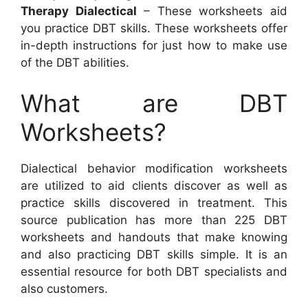
Therapy Dialectical
– These worksheets aid
you practice DBT skills. These worksheets offer
in-depth instructions for just how to make use
of the DBT abilities.
What are DBT
Worksheets?
Dialectical behavior modification worksheets
are utilized to aid clients discover as well as
practice skills discovered in treatment. This
source publication has more than 225 DBT
worksheets and handouts that make knowing
and also practicing DBT skills simple. It is an
essential resource for both DBT specialists and
also customers.