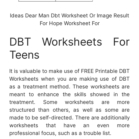
Ideas Dear Man Dbt Worksheet Or Image Result
For Hope Worksheet For
DBT Worksheets For
Teens
It is valuable to make use of FREE Printable DBT
Worksheets when you are making use of DBT
as a treatment method. These worksheets are
meant to enhance the skills showed in the
treatment. Some worksheets are more
structured than others, as well as some are
made to be self-directed. There are additionally
worksheets that have an even more
professional focus, such as a trouble list.