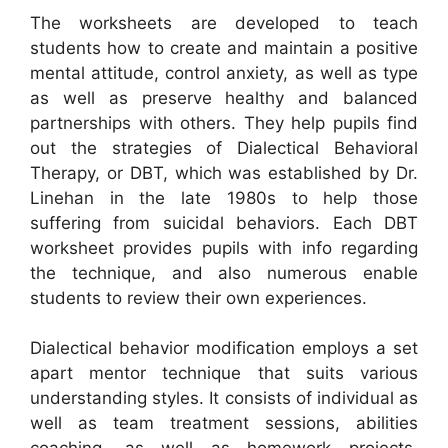
The worksheets are developed to teach
students how to create and maintain a positive
mental attitude, control anxiety, as well as type
as well as preserve healthy and balanced
partnerships with others. They help pupils find
out the strategies of Dialectical Behavioral
Therapy, or DBT, which was established by Dr.
Linehan in the late 1980s to help those
suffering from suicidal behaviors. Each DBT
worksheet provides pupils with info regarding
the technique, and also numerous enable
students to review their own experiences.
Dialectical behavior modification employs a set
apart mentor technique that suits various
understanding styles. It consists of individual as
well as team treatment sessions, abilities