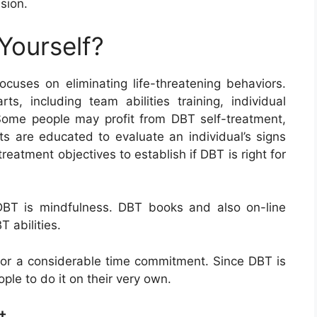
sion.
Yourself?
uses on eliminating life-threatening behaviors.
ts, including team abilities training, individual
Some people may profit from DBT self-treatment,
rts are educated to evaluate an individual’s signs
eatment objectives to establish if DBT is right for
 DBT is mindfulness. DBT books and also on-line
 abilities.
 for a considerable time commitment. Since DBT is
ple to do it on their very own.