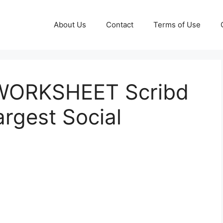
About Us
Contact
Terms of Use
ORKSHEET Scribd
argest Social