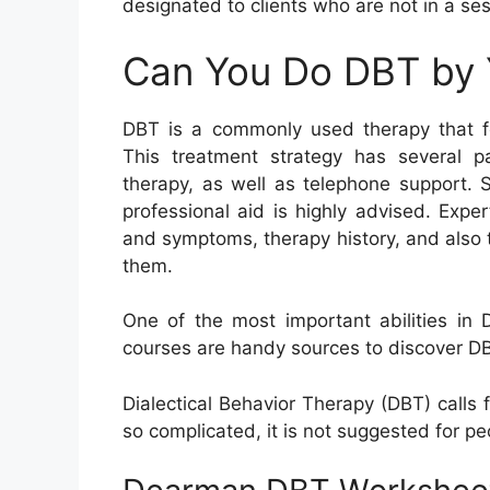
designated to clients who are not in a ses
Can You Do DBT by 
DBT is a commonly used therapy that foc
This treatment strategy has several par
therapy, as well as telephone support. 
professional aid is highly advised. Expe
and symptoms, therapy history, and also tr
them.
One of the most important abilities in
courses are handy sources to discover DBT
Dialectical Behavior Therapy (DBT) calls
so complicated, it is not suggested for peo