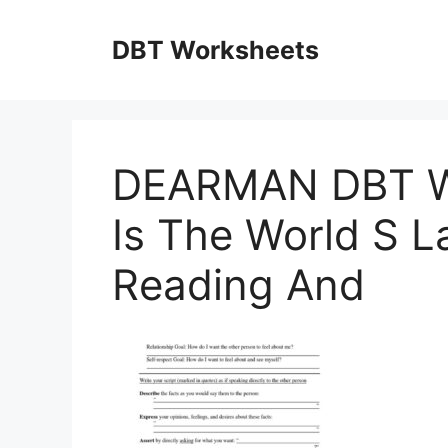
Skip
to
DBT Worksheets
content
DEARMAN DBT W
Is The World S L
Reading And