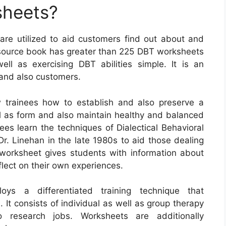
sheets?
 are utilized to aid customers find out about and
is source book has greater than 225 DBT worksheets
l as exercising DBT abilities simple. It is an
 and also customers.
trainees how to establish and also preserve a
ll as form and also maintain healthy and balanced
ees learn the techniques of Dialectical Behavioral
r. Linehan in the late 1980s to aid those dealing
 worksheet gives students with information about
eflect on their own experiences.
loys a differentiated training technique that
It consists of individual as well as group therapy
so research jobs. Worksheets are additionally