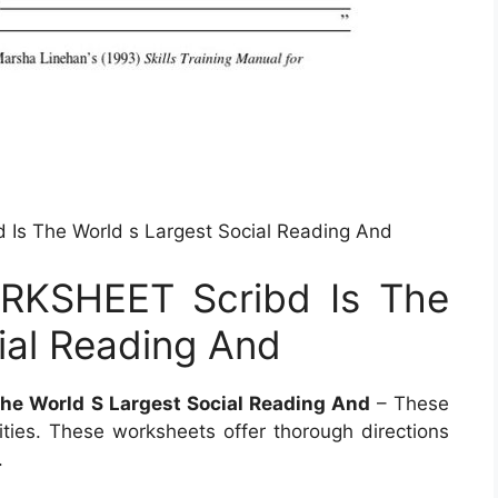
 The World s Largest Social Reading And
KSHEET Scribd Is The
ial Reading And
 World S Largest Social Reading And
– These
ities. These worksheets offer thorough directions
.