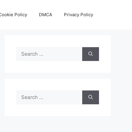
Cookie Policy
DMCA
Privacy Policy
Search
for:
Search
for: