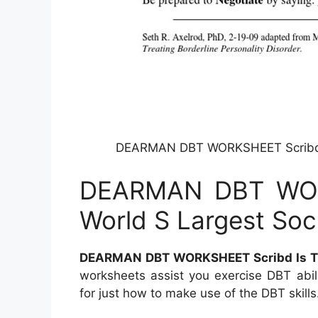
DEARMAN DBT WORKSHEET Scribd Is
DEARMAN DBT WOR
World S Largest Soc
DEARMAN DBT WORKSHEET Scribd Is The
worksheets assist you exercise DBT abil
for just how to make use of the DBT skills