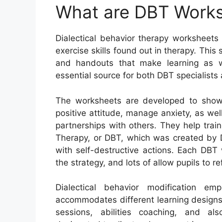
What are DBT Work
Dialectical behavior therapy worksheets
exercise skills found out in therapy. Th
and handouts that make learning as wel
essential source for both DBT specialists
The worksheets are developed to show 
positive attitude, manage anxiety, as we
partnerships with others. They help train
Therapy, or DBT, which was created by D
with self-destructive actions. Each DBT
the strategy, and lots of allow pupils to r
Dialectical behavior modification emp
accommodates different learning designs. 
sessions, abilities coaching, and al