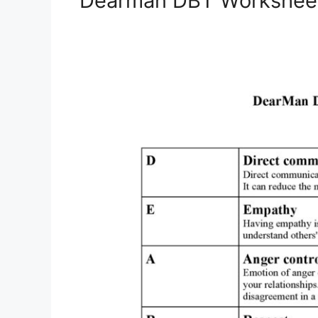
Dearman DBT Workshee