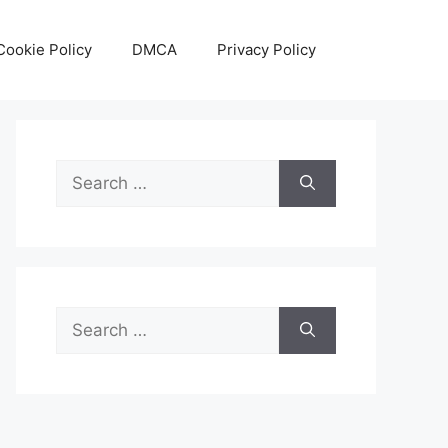
Cookie Policy
DMCA
Privacy Policy
Search
for:
Search
for: