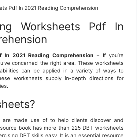
ets Pdf In 2021 Reading Comprehension
ing Worksheets Pdf In
rehension
f In 2021 Reading Comprehension
– If you’re
’ve concerned the right area. These worksheets
abilities can be applied in a variety of ways to
ese worksheets supply in-depth directions for
ies.
sheets?
s are made use of to help clients discover and
his source book has more than 225 DBT worksheets
ising DBT skills easy. It is an essential resource