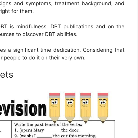
s signs and symptoms, treatment background, and
right for them.
DBT is mindfulness. DBT publications and on the
ources to discover DBT abilities.
es a significant time dedication. Considering that
r people to do it on their very own.
ets