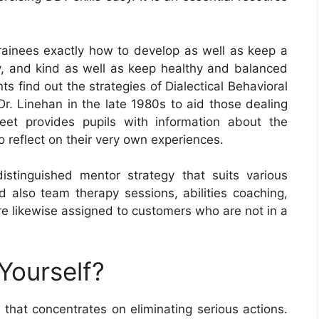
ainees exactly how to develop as well as keep a
ty, and kind as well as keep healthy and balanced
ts find out the strategies of Dialectical Behavioral
r. Linehan in the late 1980s to aid those dealing
eet provides pupils with information about the
 reflect on their very own experiences.
 distinguished mentor strategy that suits various
nd also team therapy sessions, abilities coaching,
re likewise assigned to customers who are not in a
Yourself?
hat concentrates on eliminating serious actions.