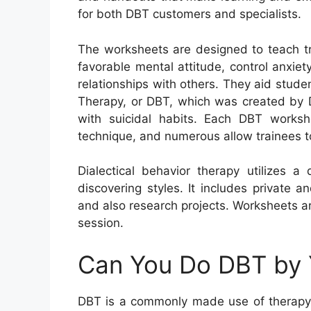
for both DBT customers and specialists.
The worksheets are designed to teach tr
favorable mental attitude, control anxie
relationships with others. They aid studen
Therapy, or DBT, which was created by D
with suicidal habits. Each DBT worksh
technique, and numerous allow trainees to
Dialectical behavior therapy utilizes a
discovering styles. It includes private a
and also research projects. Worksheets a
session.
Can You Do DBT by 
DBT is a commonly made use of therapy t