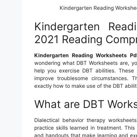
Kindergarten Reading Workshe
Kindergarten Read
2021 Reading Comp
Kindergarten Reading Worksheets Pd
wondering what DBT Worksheets are, you
help you exercise DBT abilities. These 
improve troublesome circumstances. Th
exactly how to make use of the DBT abilit
What are DBT Work
Dialectical behavior therapy worksheet
practice skills learned in treatment. T
and handouts that make learning and exerc