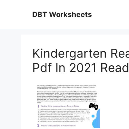
Skip
to
DBT Worksheets
content
Kindergarten Re
Pdf In 2021 Rea