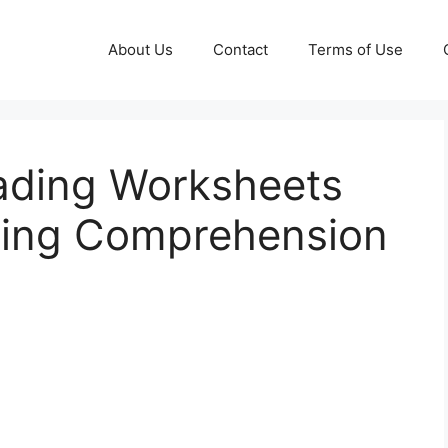
About Us
Contact
Terms of Use
ading Worksheets
ding Comprehension