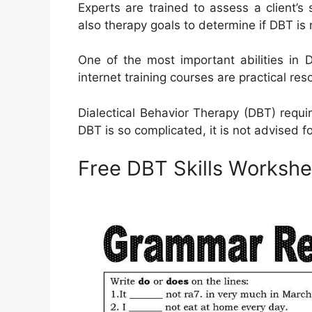
Experts are trained to assess a client’
also therapy goals to determine if DBT is 
One of the most important abilities in 
internet training courses are practical res
Dialectical Behavior Therapy (DBT) requir
DBT is so complicated, it is not advised fo
Free DBT Skills Workshe