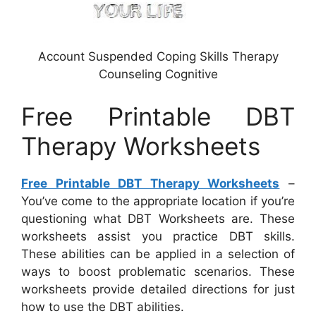
Account Suspended Coping Skills Therapy
Counseling Cognitive
Free Printable DBT
Therapy Worksheets
Free Printable DBT Therapy Worksheets
–
You’ve come to the appropriate location if you’re
questioning what DBT Worksheets are. These
worksheets assist you practice DBT skills.
These abilities can be applied in a selection of
ways to boost problematic scenarios. These
worksheets provide detailed directions for just
how to use the DBT abilities.