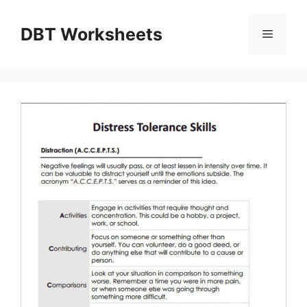
Skip
to
DBT Worksheets
Menu
content