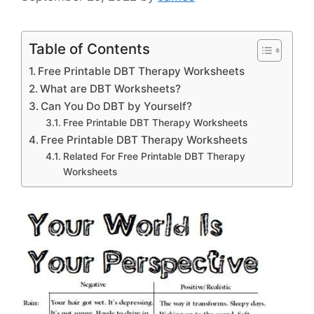
Table of Contents
Free Printable DBT Therapy Worksheets
What are DBT Worksheets?
Can You Do DBT by Yourself?
Free Printable DBT Therapy Worksheets
Free Printable DBT Therapy Worksheets
Related For Free Printable DBT Therapy
Worksheets