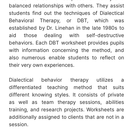
balanced relationships with others. They assist
students find out the techniques of Dialectical
Behavioral Therapy, or DBT, which was
established by Dr. Linehan in the late 1980s to
aid those dealing with self-destructive
behaviors. Each DBT worksheet provides pupils
with information concerning the method, and
also numerous enable students to reflect on
their very own experiences.
Dialectical behavior therapy utilizes a
differentiated teaching method that suits
different knowing styles. It consists of private
as well as team therapy sessions, abilities
training, and research projects. Worksheets are
additionally assigned to clients that are not in a
session.