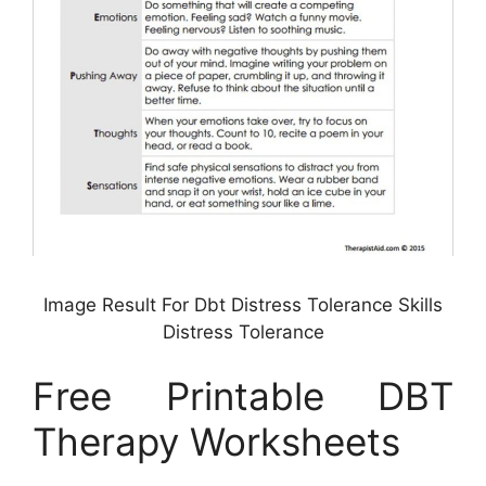
Image Result For Dbt Distress Tolerance Skills
Distress Tolerance
Free Printable DBT
Therapy Worksheets