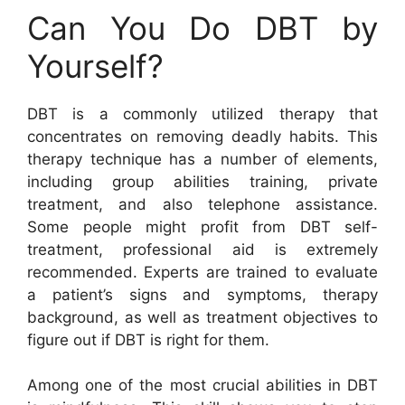
Can You Do DBT by
Yourself?
DBT is a commonly utilized therapy that
concentrates on removing deadly habits. This
therapy technique has a number of elements,
including group abilities training, private
treatment, and also telephone assistance.
Some people might profit from DBT self-
treatment, professional aid is extremely
recommended. Experts are trained to evaluate
a patient’s signs and symptoms, therapy
background, as well as treatment objectives to
figure out if DBT is right for them.
Among one of the most crucial abilities in DBT