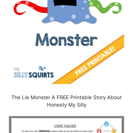
The Lie Monster A FREE Printable Story About
Honesty My Silly