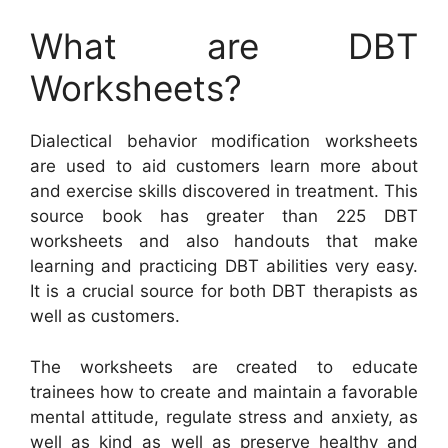
What are DBT
Worksheets?
Dialectical behavior modification worksheets
are used to aid customers learn more about
and exercise skills discovered in treatment. This
source book has greater than 225 DBT
worksheets and also handouts that make
learning and practicing DBT abilities very easy.
It is a crucial source for both DBT therapists as
well as customers.
The worksheets are created to educate
trainees how to create and maintain a favorable
mental attitude, regulate stress and anxiety, as
well as kind as well as preserve healthy and