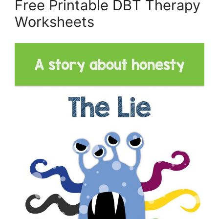
Free Printable DBT Therapy
Worksheets