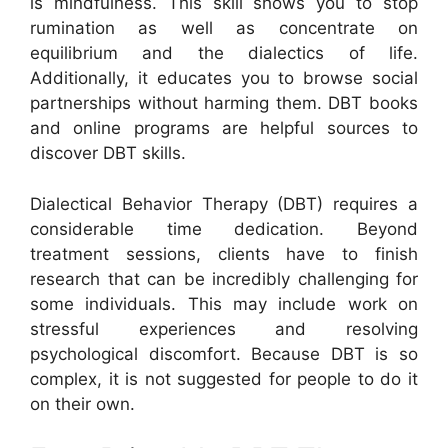
is mindfulness. This skill shows you to stop
rumination as well as concentrate on
equilibrium and the dialectics of life.
Additionally, it educates you to browse social
partnerships without harming them. DBT books
and online programs are helpful sources to
discover DBT skills.
Dialectical Behavior Therapy (DBT) requires a
considerable time dedication. Beyond
treatment sessions, clients have to finish
research that can be incredibly challenging for
some individuals. This may include work on
stressful experiences and resolving
psychological discomfort. Because DBT is so
complex, it is not suggested for people to do it
on their own.