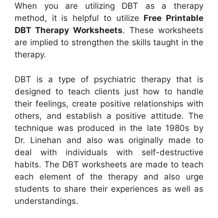
When you are utilizing DBT as a therapy
method, it is helpful to utilize
Free Printable
DBT Therapy Worksheets
. These worksheets
are implied to strengthen the skills taught in the
therapy.
DBT is a type of psychiatric therapy that is
designed to teach clients just how to handle
their feelings, create positive relationships with
others, and establish a positive attitude. The
technique was produced in the late 1980s by
Dr. Linehan and also was originally made to
deal with individuals with self-destructive
habits. The DBT worksheets are made to teach
each element of the therapy and also urge
students to share their experiences as well as
understandings.