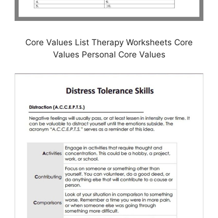
Core Values List Therapy Worksheets Core
Values Personal Core Values