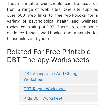
These printable worksheets can be acquired
from a range of web sites. One site supplies
over 500 web links to free workbooks for a
variety of psychological health and wellness
topics, consisting of DBT. There are even some
evidence-based workbooks and manuals for
households and youth.
Related For Free Printable
DBT Therapy Worksheets
DBT Acceptance And Change
Worksheet
DBT Repair Worksheet
Kids DBT Worksheet