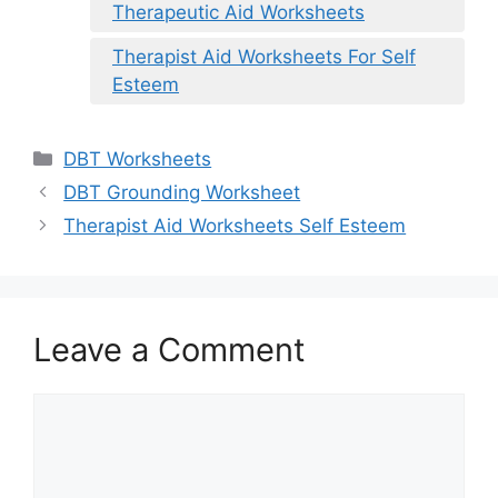
Therapeutic Aid Worksheets
Therapist Aid Worksheets For Self
Esteem
Categories
DBT Worksheets
DBT Grounding Worksheet
Therapist Aid Worksheets Self Esteem
Leave a Comment
Comment