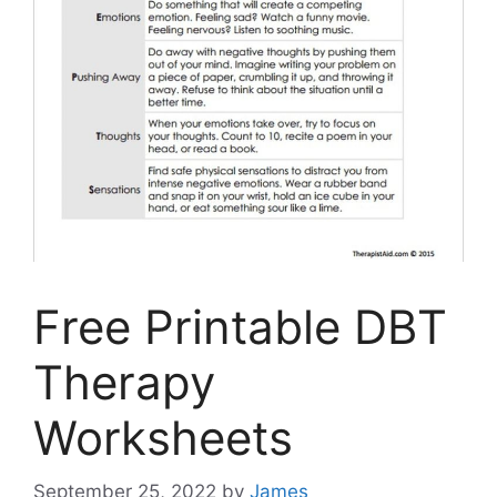
Free Printable DBT
Therapy
Worksheets
September 25, 2022
by
James