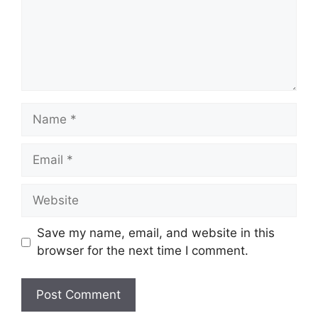
Name
Email
Website
Save my name, email, and website in this
browser for the next time I comment.