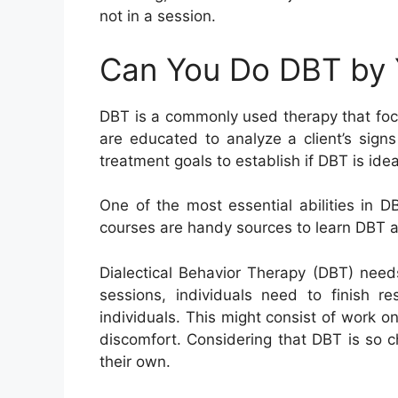
not in a session.
Can You Do DBT by 
DBT is a commonly used therapy that focus
are educated to analyze a client’s sig
treatment goals to establish if DBT is idea
One of the most essential abilities in 
courses are handy sources to learn DBT ab
Dialectical Behavior Therapy (DBT) need
sessions, individuals need to finish r
individuals. This might consist of work o
discomfort. Considering that DBT is so ch
their own.