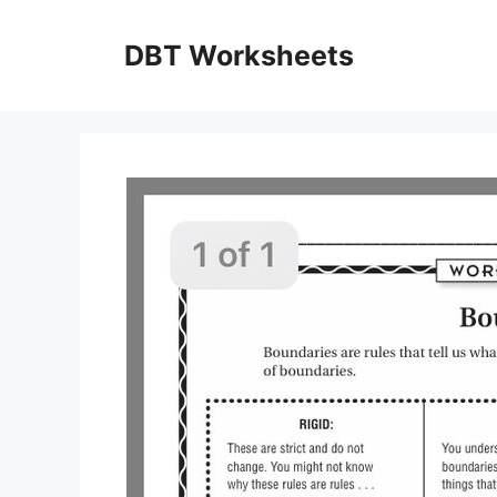
Skip
to
DBT Worksheets
content