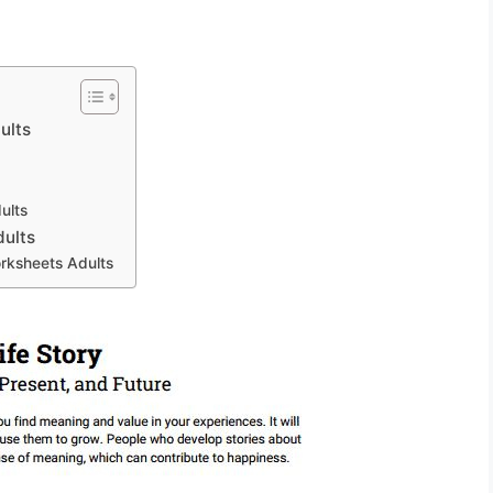
ults
ults
dults
orksheets Adults