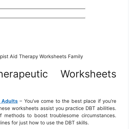
apist Aid Therapy Worksheets Family
herapeutic Worksheets
 Adults
– You’ve come to the best place if you’re
ese worksheets assist you practice DBT abilities.
of methods to boost troublesome circumstances.
nes for just how to use the DBT skills.