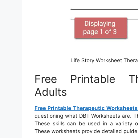
Life Story Worksheet Ther
Free Printable T
Adults
Free Printable Therapeutic Worksheets
questioning what DBT Worksheets are. Th
These skills can be used in a variety 
These worksheets provide detailed guideli