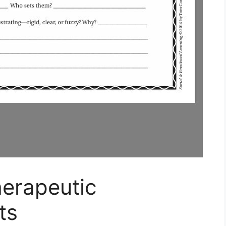
herapeutic
ts