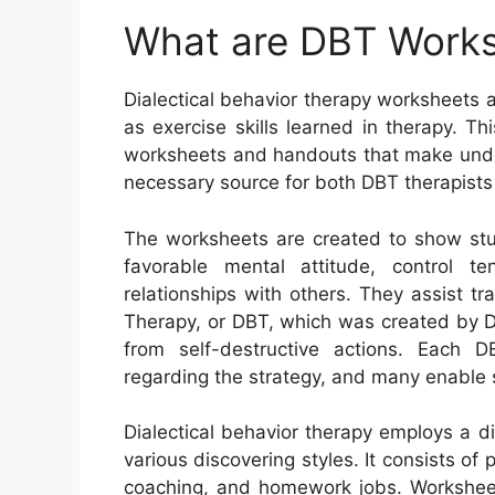
What are DBT Work
Dialectical behavior therapy worksheets a
as exercise skills learned in therapy. T
worksheets and handouts that make unders
necessary source for both DBT therapists 
The worksheets are created to show stu
favorable mental attitude, control 
relationships with others. They assist tr
Therapy, or DBT, which was created by Dr
from self-destructive actions. Each 
regarding the strategy, and many enable s
Dialectical behavior therapy employs a 
various discovering styles. It consists of 
coaching, and homework jobs. Worksheets