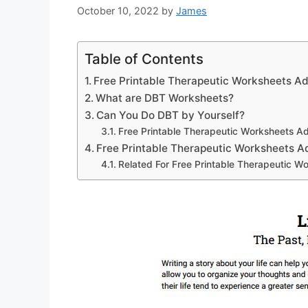
October 10, 2022
by
James
Table of Contents
Free Printable Therapeutic Worksheets Ad
What are DBT Worksheets?
Can You Do DBT by Yourself?
Free Printable Therapeutic Worksheets Ad
Free Printable Therapeutic Worksheets A
Related For Free Printable Therapeutic W