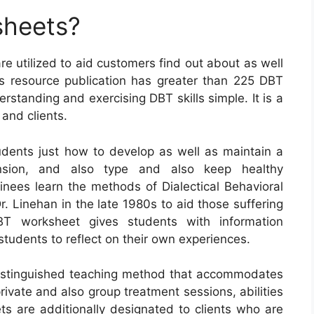
sheets?
re utilized to aid customers find out about as well
his resource publication has greater than 225 DBT
tanding and exercising DBT skills simple. It is a
and clients.
dents just how to develop as well as maintain a
tension, and also type and also keep healthy
ainees learn the methods of Dialectical Behavioral
. Linehan in the late 1980s to aid those suffering
DBT worksheet gives students with information
tudents to reflect on their own experiences.
distinguished teaching method that accommodates
private and also group treatment sessions, abilities
 are additionally designated to clients who are