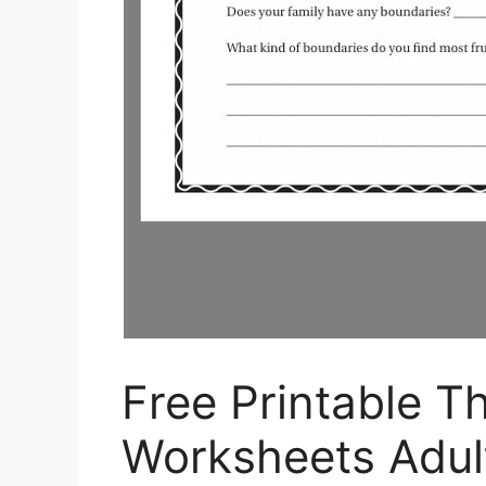
Free Printable T
Worksheets Adul