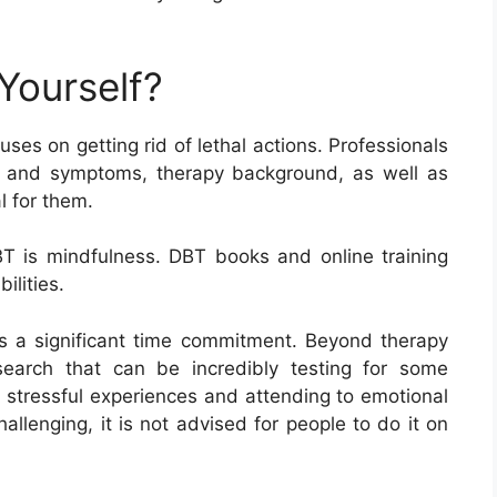
Yourself?
es on getting rid of lethal actions. Professionals
ns and symptoms, therapy background, as well as
l for them.
DBT is mindfulness. DBT books and online training
ilities.
s a significant time commitment. Beyond therapy
esearch that can be incredibly testing for some
n stressful experiences and attending to emotional
allenging, it is not advised for people to do it on