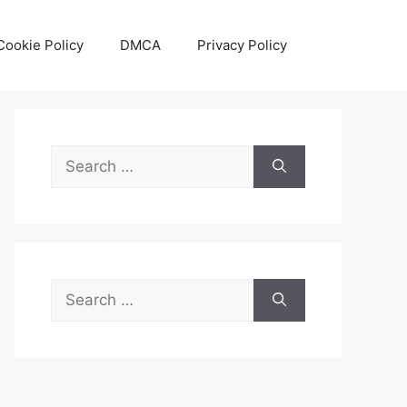
Cookie Policy
DMCA
Privacy Policy
Search
for:
Search
for: