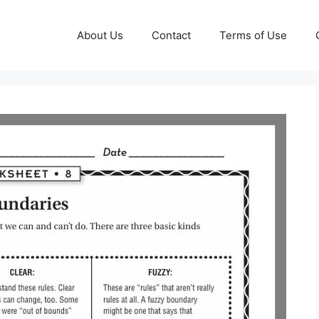
About Us
Contact
Terms of Use