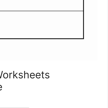
Worksheets
e