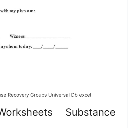
se Recovery Groups Universal Db excel
orksheets Substance