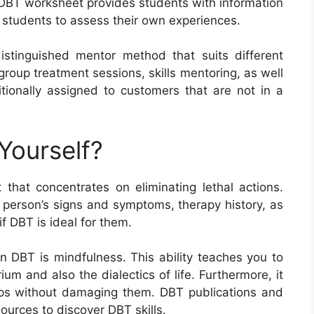
h DBT worksheet provides students with information
e students to assess their own experiences.
 distinguished mentor method that suits different
 group treatment sessions, skills mentoring, as well
ionally assigned to customers that are not in a
Yourself?
hat concentrates on eliminating lethal actions.
 person’s signs and symptoms, therapy history, as
if DBT is ideal for them.
in DBT is mindfulness. This ability teaches you to
ium and also the dialectics of life. Furthermore, it
ips without damaging them. DBT publications and
sources to discover DBT skills.