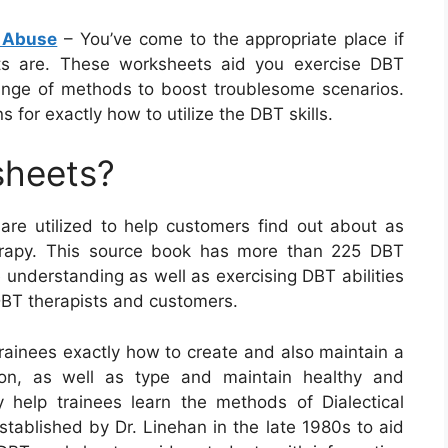
 Abuse
– You’ve come to the appropriate place if
ts are. These worksheets aid you exercise DBT
 range of methods to boost troublesome scenarios.
 for exactly how to utilize the DBT skills.
sheets?
 are utilized to help customers find out about as
therapy. This source book has more than 225 DBT
understanding as well as exercising DBT abilities
 DBT therapists and customers.
rainees exactly how to create and also maintain a
ion, as well as type and maintain healthy and
 help trainees learn the methods of Dialectical
tablished by Dr. Linehan in the late 1980s to aid