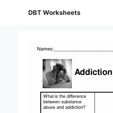
Skip
to
DBT Worksheets
content