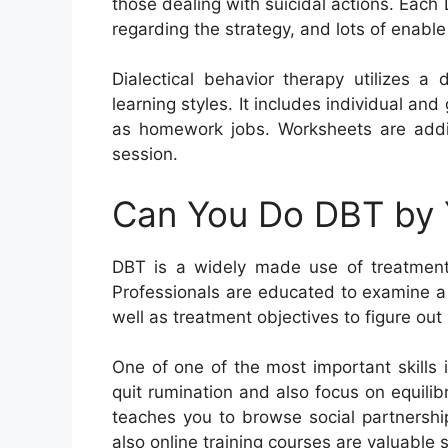
those dealing with suicidal actions. Eac
regarding the strategy, and lots of enabl
Dialectical behavior therapy utilizes a
learning styles. It includes individual and
as homework jobs. Worksheets are addit
session.
Can You Do DBT by 
DBT is a widely made use of treatment t
Professionals are educated to examine a
well as treatment objectives to figure out 
One of one of the most important skills 
quit rumination and also focus on equilibr
teaches you to browse social partnersh
also online training courses are valuable 