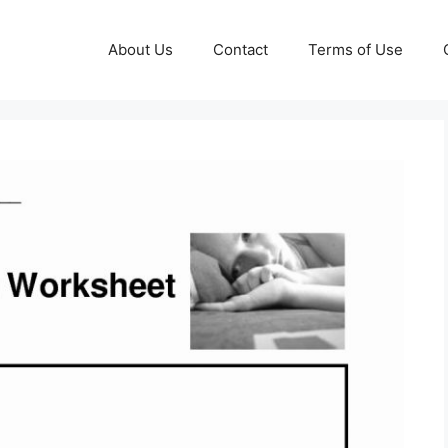
About Us
Contact
Terms of Use