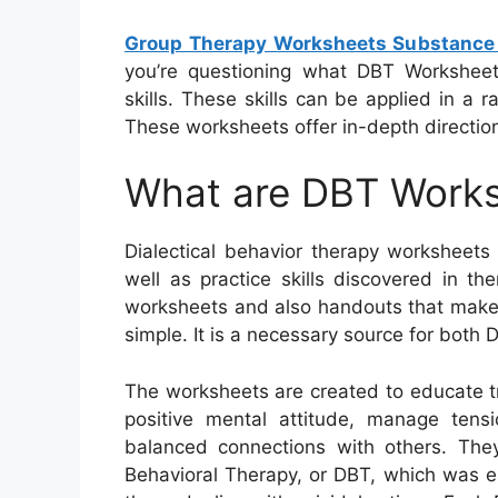
Group Therapy Worksheets Substance
you’re questioning what DBT Workshee
skills. These skills can be applied in a
These worksheets offer in-depth directions
What are DBT Work
Dialectical behavior therapy worksheets
well as practice skills discovered in 
worksheets and also handouts that make 
simple. It is a necessary source for both
The worksheets are created to educate t
positive mental attitude, manage tens
balanced connections with others. They
Behavioral Therapy, or DBT, which was es