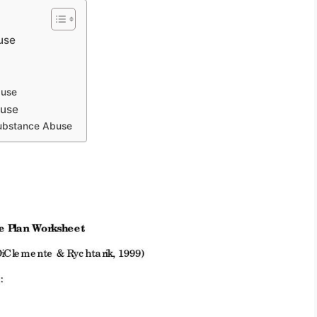
use
buse
buse
Substance Abuse