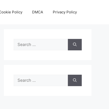
Cookie Policy
DMCA
Privacy Policy
Search
for:
Search
for: