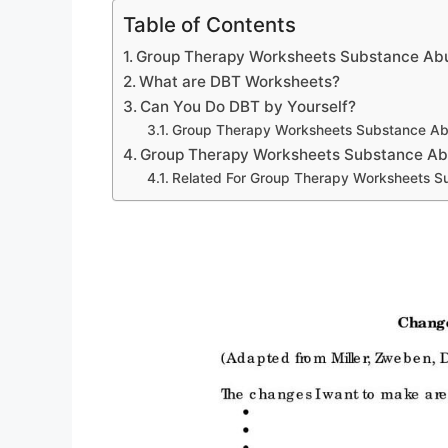
Table of Contents
Group Therapy Worksheets Substance Ab
What are DBT Worksheets?
Can You Do DBT by Yourself?
Group Therapy Worksheets Substance A
Group Therapy Worksheets Substance A
Related For Group Therapy Worksheets 