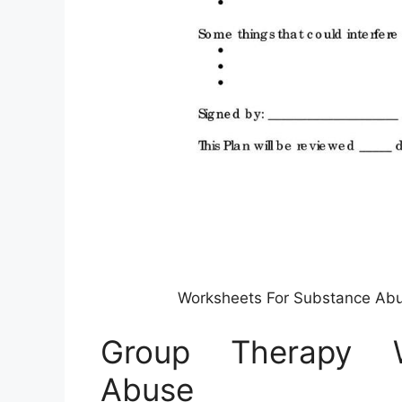
Worksheets For Substance Abu
Group Therapy W
Abuse