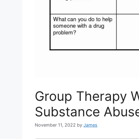
Group Therapy 
Substance Abus
November 11, 2022
by
James