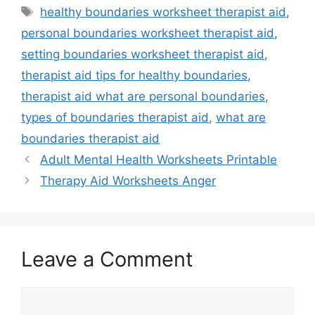
Tags
healthy boundaries worksheet therapist aid
,
personal boundaries worksheet therapist aid
,
setting boundaries worksheet therapist aid
,
therapist aid tips for healthy boundaries
,
therapist aid what are personal boundaries
,
types of boundaries therapist aid
,
what are
boundaries therapist aid
Adult Mental Health Worksheets Printable
Therapy Aid Worksheets Anger
Leave a Comment
Comment