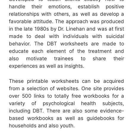
handle their emotions, establish positive
relationships with others, as well as develop a
favorable attitude. The approach was produced
in the late 1980s by Dr. Linehan and was at first
made to deal with individuals with suicidal
behavior. The DBT worksheets are made to
educate each element of the treatment and
also motivate trainees to share their
experiences as well as insights.
These printable worksheets can be acquired
from a selection of websites. One site provides
over 500 links to totally free workbooks for a
variety of psychological health subjects,
including DBT. There are also some evidence-
based workbooks as well as guidebooks for
households and also youth.