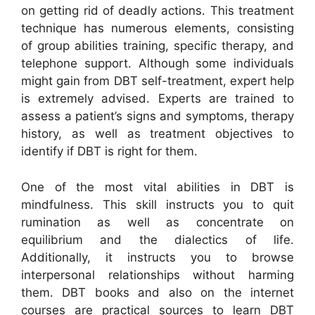
on getting rid of deadly actions. This treatment
technique has numerous elements, consisting
of group abilities training, specific therapy, and
telephone support. Although some individuals
might gain from DBT self-treatment, expert help
is extremely advised. Experts are trained to
assess a patient’s signs and symptoms, therapy
history, as well as treatment objectives to
identify if DBT is right for them.
One of the most vital abilities in DBT is
mindfulness. This skill instructs you to quit
rumination as well as concentrate on
equilibrium and the dialectics of life.
Additionally, it instructs you to browse
interpersonal relationships without harming
them. DBT books and also on the internet
courses are practical sources to learn DBT