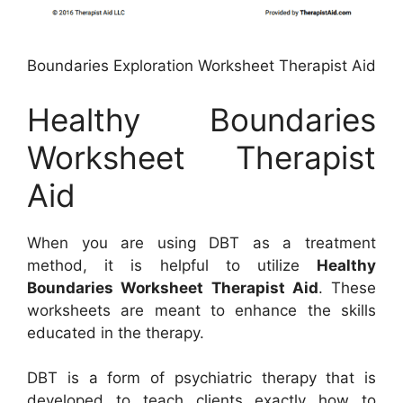
Boundaries Exploration Worksheet Therapist Aid
Healthy Boundaries
Worksheet Therapist
Aid
When you are using DBT as a treatment
method, it is helpful to utilize
Healthy
Boundaries Worksheet Therapist Aid
. These
worksheets are meant to enhance the skills
educated in the therapy.
DBT is a form of psychiatric therapy that is
developed to teach clients exactly how to