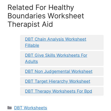
Related For Healthy
Boundaries Worksheet
Therapist Aid
DBT Chain Analysis Worksheet
Fillable
DBT Give Skills Worksheets For
Adults
DBT Non Judgemental Worksheet
DBT Target Hierarchy Worksheet
DBT Therapy Worksheets For Bpd
Categories
DBT Worksheets