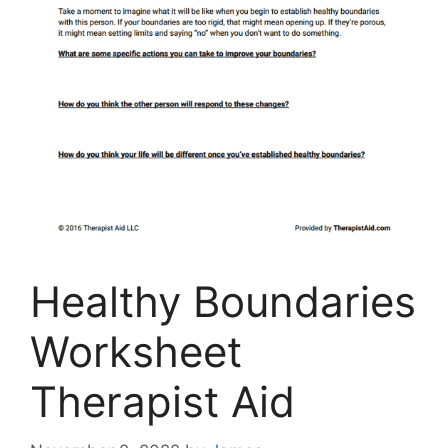
Healthy Boundaries
Worksheet
Therapist Aid