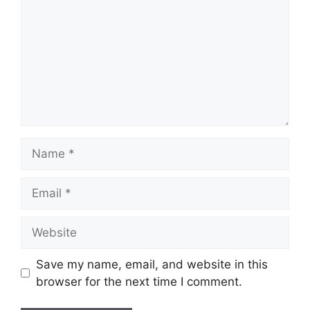
Name
Email
Website
Save my name, email, and website in this
browser for the next time I comment.