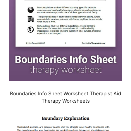
Boundaries Info Sheet Worksheet Therapist Aid
Therapy Worksheets