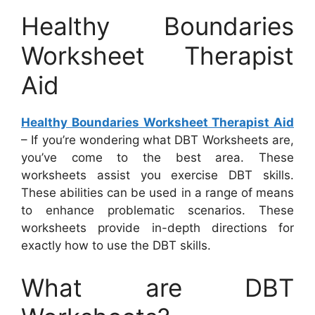
Healthy Boundaries
Worksheet Therapist
Aid
Healthy Boundaries Worksheet Therapist Aid
– If you’re wondering what DBT Worksheets are,
you’ve come to the best area. These
worksheets assist you exercise DBT skills.
These abilities can be used in a range of means
to enhance problematic scenarios. These
worksheets provide in-depth directions for
exactly how to use the DBT skills.
What are DBT