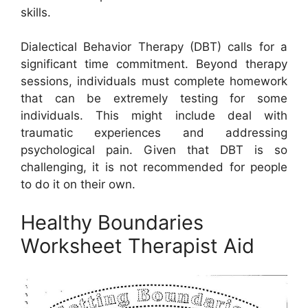
skills.
Dialectical Behavior Therapy (DBT) calls for a
significant time commitment. Beyond therapy
sessions, individuals must complete homework
that can be extremely testing for some
individuals. This might include deal with
traumatic experiences and addressing
psychological pain. Given that DBT is so
challenging, it is not recommended for people
to do it on their own.
Healthy Boundaries
Worksheet Therapist Aid