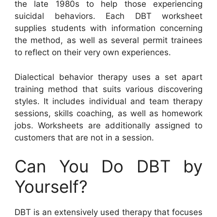
the late 1980s to help those experiencing
suicidal behaviors. Each DBT worksheet
supplies students with information concerning
the method, as well as several permit trainees
to reflect on their very own experiences.
Dialectical behavior therapy uses a set apart
training method that suits various discovering
styles. It includes individual and team therapy
sessions, skills coaching, as well as homework
jobs. Worksheets are additionally assigned to
customers that are not in a session.
Can You Do DBT by
Yourself?
DBT is an extensively used therapy that focuses