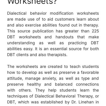
Worksheets?
Dialectical behavior modification worksheets
are made use of to aid customers learn about
and also exercise abilities found out in therapy.
This source publication has greater than 225
DBT worksheets and handouts that make
understanding as well as practicing DBT
abilities easy. It is an essential source for both
DBT clients and also therapists.
The worksheets are created to teach students
how to develop as well as preserve a favorable
attitude, manage anxiety, as well as type and
preserve healthy and balanced connections
with others. They help students learn the
techniques of Dialectical Behavioral Therapy, or
DBT, which was established by Dr. Linehan in