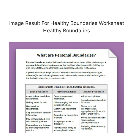
Image Result For Healthy Boundaries Worksheet
Healthy Boundaries