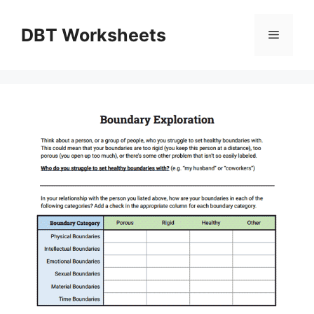
Skip
to
DBT Worksheets
Menu
content