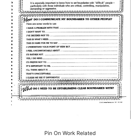
Pin On Work Related