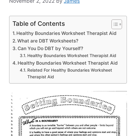
November 2, 2022
by
James
Table of Contents
Healthy Boundaries Worksheet Therapist Aid
What are DBT Worksheets?
Can You Do DBT by Yourself?
Healthy Boundaries Worksheet Therapist Aid
Healthy Boundaries Worksheet Therapist Aid
Related For Healthy Boundaries Worksheet
Therapist Aid