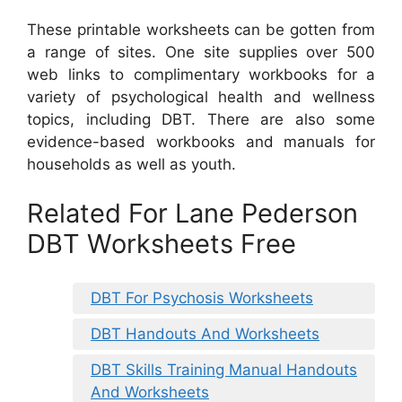
These printable worksheets can be gotten from
a range of sites. One site supplies over 500
web links to complimentary workbooks for a
variety of psychological health and wellness
topics, including DBT. There are also some
evidence-based workbooks and manuals for
households as well as youth.
Related For Lane Pederson
DBT Worksheets Free
DBT For Psychosis Worksheets
DBT Handouts And Worksheets
DBT Skills Training Manual Handouts
And Worksheets