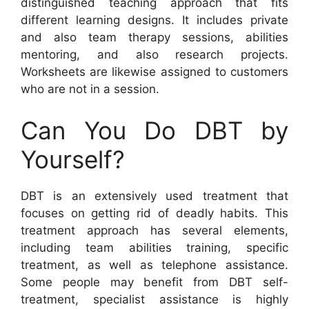
distinguished teaching approach that fits
different learning designs. It includes private
and also team therapy sessions, abilities
mentoring, and also research projects.
Worksheets are likewise assigned to customers
who are not in a session.
Can You Do DBT by
Yourself?
DBT is an extensively used treatment that
focuses on getting rid of deadly habits. This
treatment approach has several elements,
including team abilities training, specific
treatment, as well as telephone assistance.
Some people may benefit from DBT self-
treatment, specialist assistance is highly