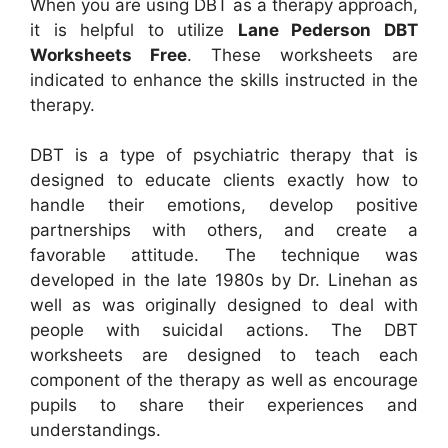
When you are using DBT as a therapy approach,
it is helpful to utilize
Lane Pederson DBT
Worksheets Free
. These worksheets are
indicated to enhance the skills instructed in the
therapy.
DBT is a type of psychiatric therapy that is
designed to educate clients exactly how to
handle their emotions, develop positive
partnerships with others, and create a
favorable attitude. The technique was
developed in the late 1980s by Dr. Linehan as
well as was originally designed to deal with
people with suicidal actions. The DBT
worksheets are designed to teach each
component of the therapy as well as encourage
pupils to share their experiences and
understandings.