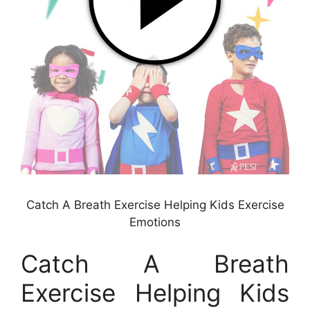
Catch A Breath Exercise Helping Kids Exercise
Emotions
Catch A Breath
Exercise Helping Kids