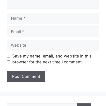
Name
Email
Website
Save my name, email, and website in this
browser for the next time I comment.