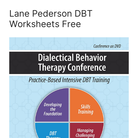
Lane Pederson DBT
Worksheets Free