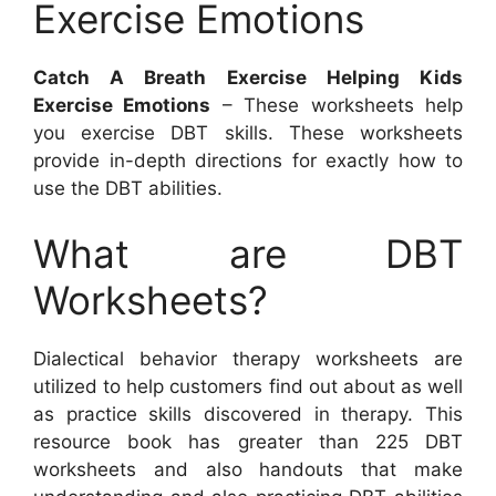
Exercise Emotions
Catch A Breath Exercise Helping Kids
Exercise Emotions
– These worksheets help
you exercise DBT skills. These worksheets
provide in-depth directions for exactly how to
use the DBT abilities.
What are DBT
Worksheets?
Dialectical behavior therapy worksheets are
utilized to help customers find out about as well
as practice skills discovered in therapy. This
resource book has greater than 225 DBT
worksheets and also handouts that make