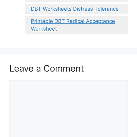
DBT Worksheets Distress Tolerance
Printable DBT Radical Acceptance
Worksheet
Leave a Comment
Comment