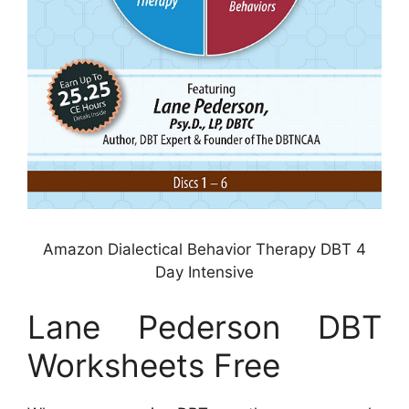
Amazon Dialectical Behavior Therapy DBT 4
Day Intensive
Lane Pederson DBT
Worksheets Free