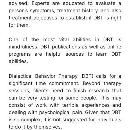
advised. Experts are educated to evaluate a
person’s symptoms, treatment history, and also
treatment objectives to establish if DBT is right
for them.
One of the most vital abilities in DBT is
mindfulness. DBT publications as well as online
programs are helpful sources to learn DBT
abilities.
Dialectical Behavior Therapy (DBT) calls for a
significant time commitment. Beyond therapy
sessions, clients need to finish research that
can be very testing for some people. This may
consist of work with terrible experiences and
dealing with psychological pain. Given that DBT
is so complex, it is not suggested for individuals
to do it by themselves.