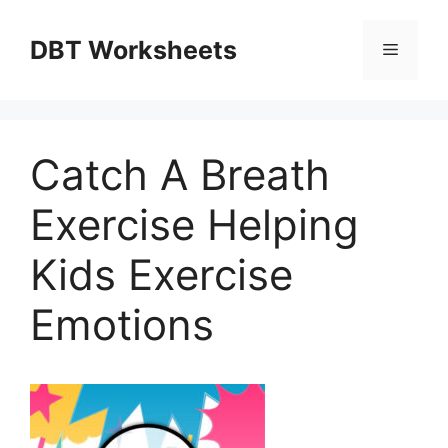
Skip
to
DBT Worksheets
Menu
content
Catch A Breath
Exercise Helping
Kids Exercise
Emotions