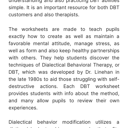
understanding and also practicing DBT abilities
simple. It is an important resource for both DBT
customers and also therapists.
The worksheets are made to teach pupils
exactly how to create as well as maintain a
favorable mental attitude, manage stress, as
well as form and also keep healthy partnerships
with others. They help students discover the
techniques of Dialectical Behavioral Therapy, or
DBT, which was developed by Dr. Linehan in
the late 1980s to aid those struggling with self-
destructive actions. Each DBT worksheet
provides students with info about the method,
and many allow pupils to review their own
experiences.
Dialectical behavior modification utilizes a