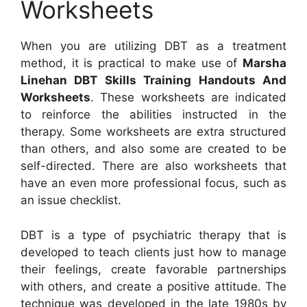
Worksheets
When you are utilizing DBT as a treatment
method, it is practical to make use of
Marsha
Linehan DBT Skills Training Handouts And
Worksheets
. These worksheets are indicated
to reinforce the abilities instructed in the
therapy. Some worksheets are extra structured
than others, and also some are created to be
self-directed. There are also worksheets that
have an even more professional focus, such as
an issue checklist.
DBT is a type of psychiatric therapy that is
developed to teach clients just how to manage
their feelings, create favorable partnerships
with others, and create a positive attitude. The
technique was developed in the late 1980s by