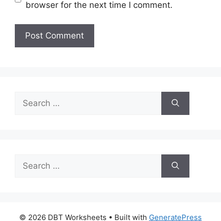
browser for the next time I comment.
Search
for:
Search
for:
© 2026 DBT Worksheets
• Built with
GeneratePress