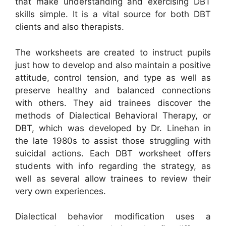
that make understanding and exercising DBT
skills simple. It is a vital source for both DBT
clients and also therapists.
The worksheets are created to instruct pupils
just how to develop and also maintain a positive
attitude, control tension, and type as well as
preserve healthy and balanced connections
with others. They aid trainees discover the
methods of Dialectical Behavioral Therapy, or
DBT, which was developed by Dr. Linehan in
the late 1980s to assist those struggling with
suicidal actions. Each DBT worksheet offers
students with info regarding the strategy, as
well as several allow trainees to review their
very own experiences.
Dialectical behavior modification uses a