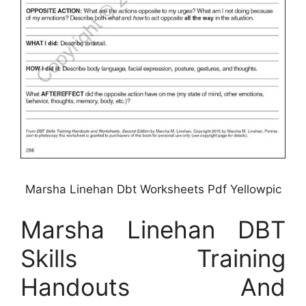
Marsha Linehan Dbt Worksheets Pdf Yellowpic
Marsha Linehan DBT
Skills Training
Handouts And