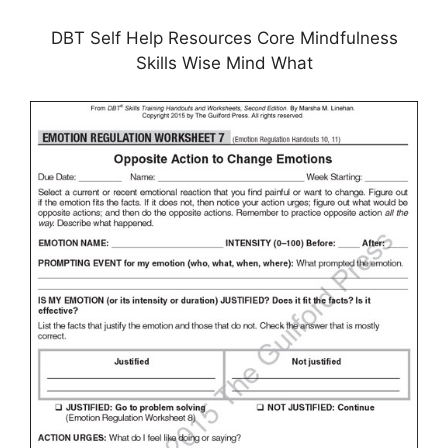
DBT Self Help Resources Core Mindfulness
Skills Wise Mind What