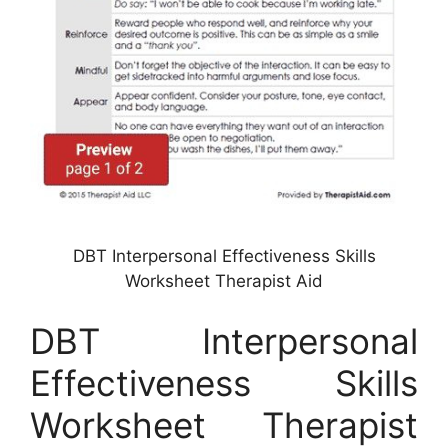
DBT Interpersonal Effectiveness Skills
Worksheet Therapist Aid
DBT Interpersonal
Effectiveness Skills
Worksheet Therapist