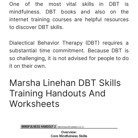
One of the most vital skills in DBT is
mindfulness. DBT books and also on the
internet training courses are helpful resources
to discover DBT skills.
Dialectical Behavior Therapy (DBT) requires a
substantial time commitment. Because DBT is
so challenging, it is not advised for people to do
it on their own.
Marsha Linehan DBT Skills
Training Handouts And
Worksheets