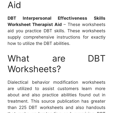
Aid
DBT Interpersonal Effectiveness Skills
Worksheet Therapist Aid
– These worksheets
aid you practice DBT skills. These worksheets
supply comprehensive instructions for exactly
how to utilize the DBT abilities.
What are DBT
Worksheets?
Dialectical behavior modification worksheets
are utilized to assist customers learn more
about and also practice abilities found out in
treatment. This source publication has greater
than 225 DBT worksheets and also handouts