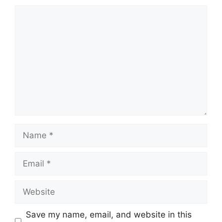
Comment
Name
Email
Website
Save my name, email, and website in this