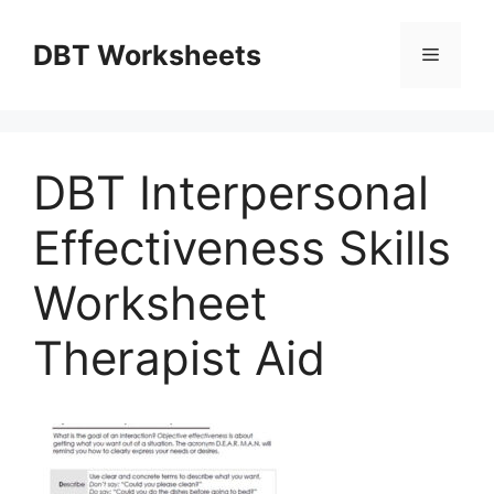
Skip
to
DBT Worksheets
Menu
content
DBT Interpersonal
Effectiveness Skills
Worksheet
Therapist Aid