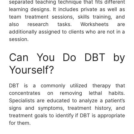
separated teaching technique that fits different
learning designs. It includes private as well as
team treatment sessions, skills training, and
also research tasks. Worksheets are
additionally assigned to clients who are not in a
session.
Can You Do DBT by
Yourself?
DBT is a commonly utilized therapy that
concentrates on removing lethal habits.
Specialists are educated to analyze a patient’s
signs and symptoms, treatment history, and
treatment goals to identify if DBT is appropriate
for them.