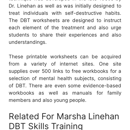
Dr. Linehan as well as was initially designed to
treat individuals with self-destructive habits.
The DBT worksheets are designed to instruct
each element of the treatment and also urge
students to share their experiences and also
understandings.
These printable worksheets can be acquired
from a variety of internet sites. One site
supplies over 500 links to free workbooks for a
selection of mental health subjects, consisting
of DBT. There are even some evidence-based
workbooks as well as manuals for family
members and also young people.
Related For Marsha Linehan
DBT Skills Training