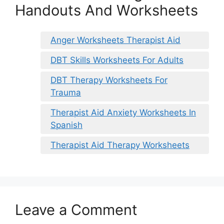
Handouts And Worksheets
Anger Worksheets Therapist Aid
DBT Skills Worksheets For Adults
DBT Therapy Worksheets For
Trauma
Therapist Aid Anxiety Worksheets In
Spanish
Therapist Aid Therapy Worksheets
Leave a Comment