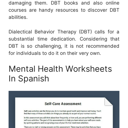
damaging them. DBT books and also online
courses are handy resources to discover DBT
abilities.
Dialectical Behavior Therapy (DBT) calls for a
substantial time dedication. Considering that
DBT is so challenging, it is not recommended
for individuals to do it on their very own.
Mental Health Worksheets
In Spanish