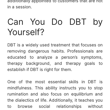
additionally appointed to customers that are not
in a session.
Can You Do DBT by
Yourself?
DBT is a widely used treatment that focuses on
removing dangerous habits. Professionals are
educated to analyze a person’s symptoms,
therapy background, and therapy goals to
establish if DBT is right for them.
One of the most essential skills in DBT is
mindfulness. This ability instructs you to stop
rumination and also focus on equilibrium and
the dialectics of life. Additionally, it teaches you
to browse social relationships without