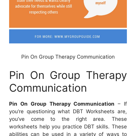
Pin On Group Therapy Communication
Pin On Group Therapy
Communication
Pin On Group Therapy Communication
– If
you’re questioning what DBT Worksheets are,
you’ve come to the right area. These
worksheets help you practice DBT skills. These
abilities can be used in a variety of ways to