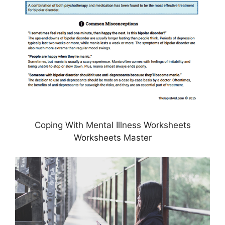
Coping With Mental Illness Worksheets
Worksheets Master