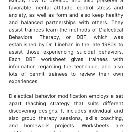
exactly how to develop and also preserve a
favorable mental attitude, control stress and
anxiety, as well as form and also keep healthy
and balanced partnerships with others. They
assist trainees learn the methods of Dialectical
Behavioral Therapy, or DBT, which was
established by Dr. Linehan in the late 1980s to
assist those experiencing suicidal behaviors.
Each DBT worksheet gives trainees with
information regarding the technique, and also
lots of permit trainees to review their own
experiences.
Dialectical behavior modification employs a set
apart teaching strategy that suits different
discovering designs. It includes individual and
also group therapy sessions, skills coaching,
and homework projects. Worksheets are