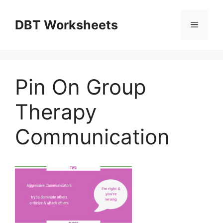
Skip
to
DBT Worksheets
Menu
content
Pin On Group
Therapy
Communication