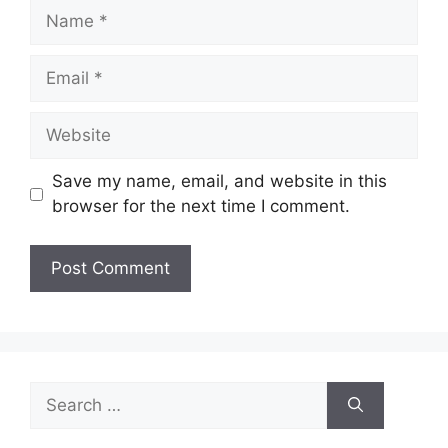
Name
Email
Website
Save my name, email, and website in this
browser for the next time I comment.
Search
for: