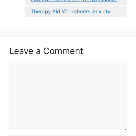
Therapy Aid Worksheets Anxiety
Leave a Comment
Comment