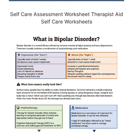
Self Care Assessment Worksheet Therapist Aid
Self Care Worksheets