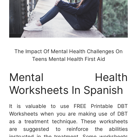
The Impact Of Mental Health Challenges On
Teens Mental Health First Aid
Mental Health
Worksheets In Spanish
It is valuable to use FREE Printable DBT
Worksheets when you are making use of DBT
as a treatment technique. These worksheets
are suggested to reinforce the abilities
instructed in the treatment. Some worksheets