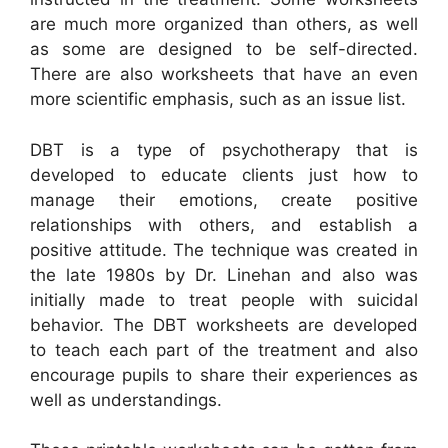
are much more organized than others, as well
as some are designed to be self-directed.
There are also worksheets that have an even
more scientific emphasis, such as an issue list.
DBT is a type of psychotherapy that is
developed to educate clients just how to
manage their emotions, create positive
relationships with others, and establish a
positive attitude. The technique was created in
the late 1980s by Dr. Linehan and also was
initially made to treat people with suicidal
behavior. The DBT worksheets are developed
to teach each part of the treatment and also
encourage pupils to share their experiences as
well as understandings.