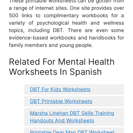
These printable worksheets can be gotten from
a range of internet sites. One site provides over
500 links to complimentary workbooks for a
variety of psychological health and wellness
topics, including DBT. There are even some
evidence-based workbooks and handbooks for
family members and young people.
Related For Mental Health
Worksheets In Spanish
DBT For Kids Worksheets
DBT Printable Worksheets
Marsha Linehan DBT Skills Training
Handouts And Worksheets
Printable Dear Man DBT Worksheet