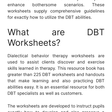
enhance bothersome scenarios. These
worksheets supply comprehensive guidelines
for exactly how to utilize the DBT abilities.
What are DBT
Worksheets?
Dialectical behavior therapy worksheets are
used to assist clients discover and exercise
skills learned in therapy. This resource book has
greater than 225 DBT worksheets and handouts
that make learning and also practicing DBT
abilities easy. It is an essential resource for both
DBT specialists as well as customers.
The worksheets are developed to instruct pupils