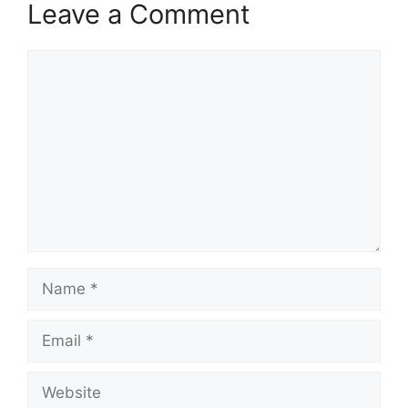
Leave a Comment
Comment
Name
Email
Website