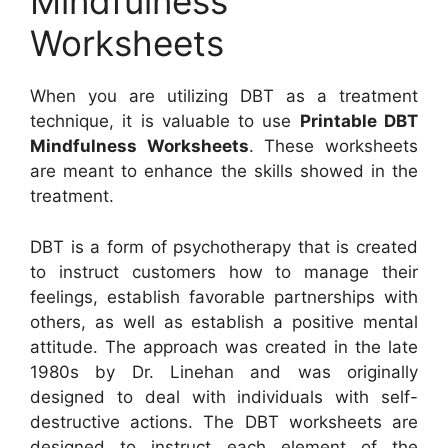
Mindfulness
Worksheets
When you are utilizing DBT as a treatment
technique, it is valuable to use
Printable DBT
Mindfulness Worksheets
. These worksheets
are meant to enhance the skills showed in the
treatment.
DBT is a form of psychotherapy that is created
to instruct customers how to manage their
feelings, establish favorable partnerships with
others, as well as establish a positive mental
attitude. The approach was created in the late
1980s by Dr. Linehan and was originally
designed to deal with individuals with self-
destructive actions. The DBT worksheets are
designed to instruct each element of the