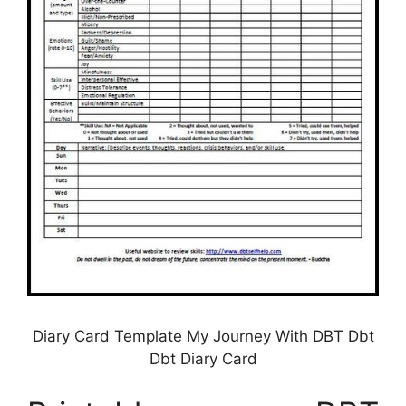
Diary Card Template My Journey With DBT Dbt
Dbt Diary Card