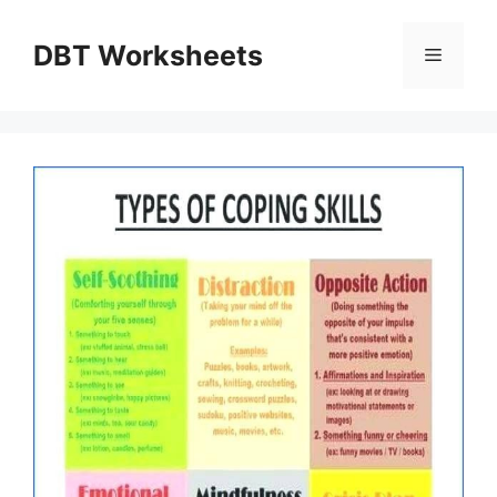
Skip
to
DBT Worksheets
Menu
content