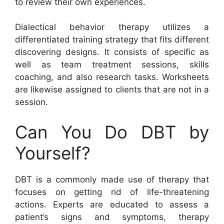
to review their own experiences.
Dialectical behavior therapy utilizes a
differentiated training strategy that fits different
discovering designs. It consists of specific as
well as team treatment sessions, skills
coaching, and also research tasks. Worksheets
are likewise assigned to clients that are not in a
session.
Can You Do DBT by
Yourself?
DBT is a commonly made use of therapy that
focuses on getting rid of life-threatening
actions. Experts are educated to assess a
patient’s signs and symptoms, therapy