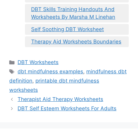
DBT Skills Training Handouts And
Worksheets By Marsha M Linehan
Self Soothing DBT Worksheet
Therapy Aid Worksheets Boundaries
Categories
DBT Worksheets
Tags
dbt mindfulness examples
,
mindfulness dbt
definition
,
printable dbt mindfulness
worksheets
Therapist Aid Therapy Worksheets
DBT Self Esteem Worksheets For Adults