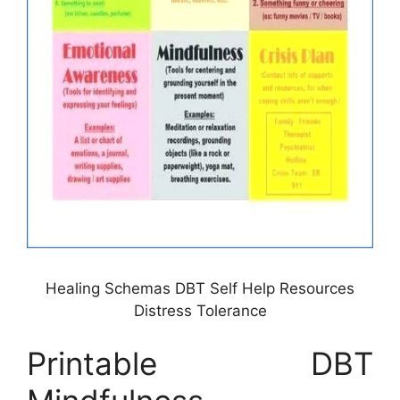
Healing Schemas DBT Self Help Resources
Distress Tolerance
Printable DBT