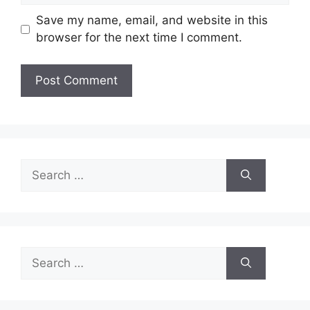
Save my name, email, and website in this
browser for the next time I comment.
Search
for:
Search
for: