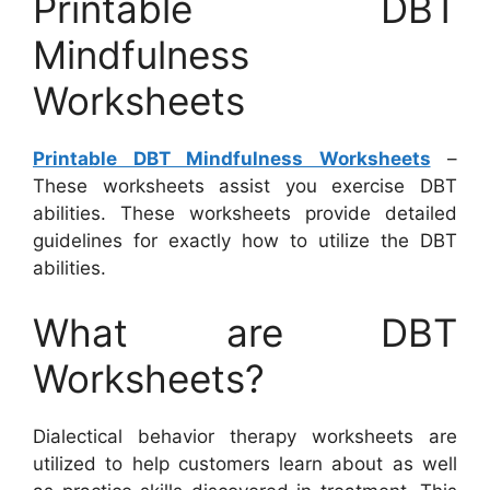
Printable DBT
Mindfulness
Worksheets
Printable DBT Mindfulness Worksheets
–
These worksheets assist you exercise DBT
abilities. These worksheets provide detailed
guidelines for exactly how to utilize the DBT
abilities.
What are DBT
Worksheets?
Dialectical behavior therapy worksheets are
utilized to help customers learn about as well