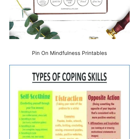
Pin On Mindfulness Printables