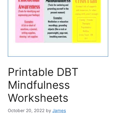
Printable DBT
Mindfulness
Worksheets
October 20, 2022
by
James