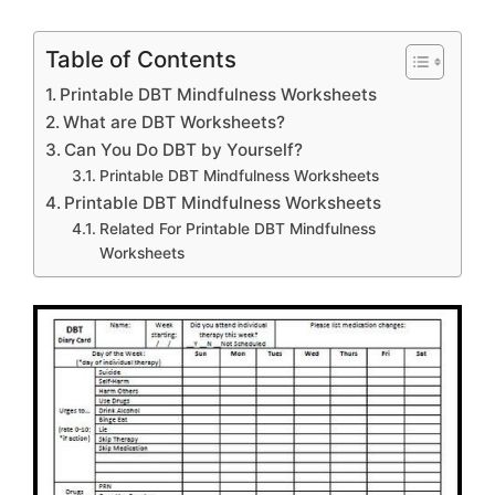
Table of Contents
Printable DBT Mindfulness Worksheets
What are DBT Worksheets?
Can You Do DBT by Yourself?
Printable DBT Mindfulness Worksheets
Printable DBT Mindfulness Worksheets
Related For Printable DBT Mindfulness
Worksheets