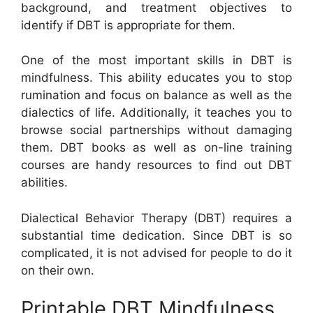
background, and treatment objectives to
identify if DBT is appropriate for them.
One of the most important skills in DBT is
mindfulness. This ability educates you to stop
rumination and focus on balance as well as the
dialectics of life. Additionally, it teaches you to
browse social partnerships without damaging
them. DBT books as well as on-line training
courses are handy resources to find out DBT
abilities.
Dialectical Behavior Therapy (DBT) requires a
substantial time dedication. Since DBT is so
complicated, it is not advised for people to do it
on their own.
Printable DBT Mindfulness