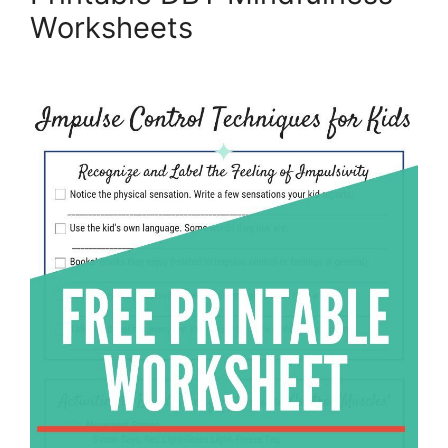
Worksheets