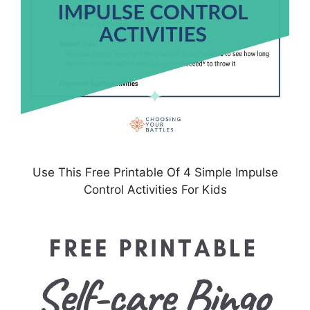
Use This Free Printable Of 4 Simple Impulse
Control Activities For Kids