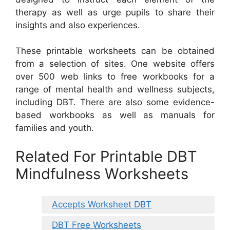
therapy as well as urge pupils to share their
insights and also experiences.
These printable worksheets can be obtained
from a selection of sites. One website offers
over 500 web links to free workbooks for a
range of mental health and wellness subjects,
including DBT. There are also some evidence-
based workbooks as well as manuals for
families and youth.
Related For Printable DBT
Mindfulness Worksheets
Accepts Worksheet DBT
DBT Free Worksheets