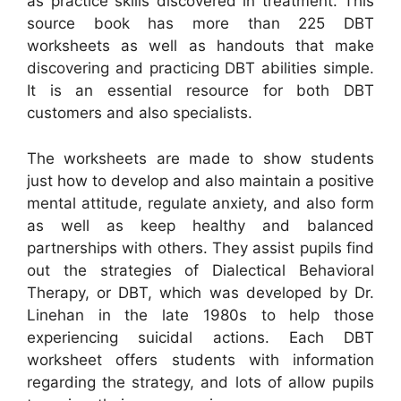
as practice skills discovered in treatment. This
source book has more than 225 DBT
worksheets as well as handouts that make
discovering and practicing DBT abilities simple.
It is an essential resource for both DBT
customers and also specialists.
The worksheets are made to show students
just how to develop and also maintain a positive
mental attitude, regulate anxiety, and also form
as well as keep healthy and balanced
partnerships with others. They assist pupils find
out the strategies of Dialectical Behavioral
Therapy, or DBT, which was developed by Dr.
Linehan in the late 1980s to help those
experiencing suicidal actions. Each DBT
worksheet offers students with information
regarding the strategy, and lots of allow pupils