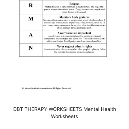
DBT THERAPY WORKSHEETS Mental Health
Worksheets