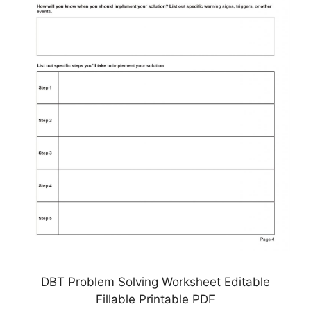
DBT Problem Solving Worksheet Editable
Fillable Printable PDF