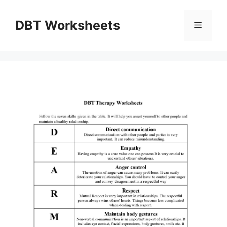
Skip
to
DBT Worksheets
Menu
content