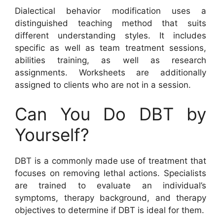
Dialectical behavior modification uses a
distinguished teaching method that suits
different understanding styles. It includes
specific as well as team treatment sessions,
abilities training, as well as research
assignments. Worksheets are additionally
assigned to clients who are not in a session.
Can You Do DBT by
Yourself?
DBT is a commonly made use of treatment that
focuses on removing lethal actions. Specialists
are trained to evaluate an individual’s
symptoms, therapy background, and therapy
objectives to determine if DBT is ideal for them.