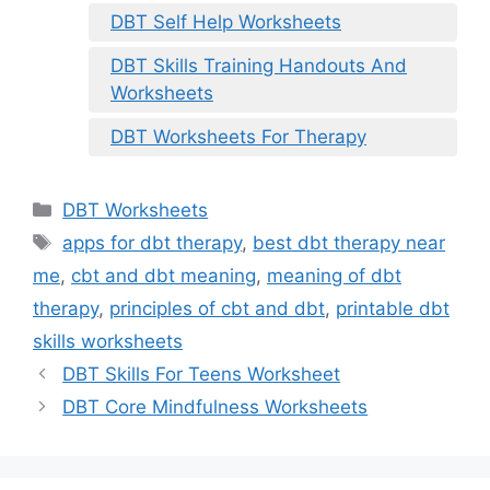
DBT Self Help Worksheets
DBT Skills Training Handouts And
Worksheets
DBT Worksheets For Therapy
Categories
DBT Worksheets
Tags
apps for dbt therapy
,
best dbt therapy near
me
,
cbt and dbt meaning
,
meaning of dbt
therapy
,
principles of cbt and dbt
,
printable dbt
skills worksheets
DBT Skills For Teens Worksheet
DBT Core Mindfulness Worksheets