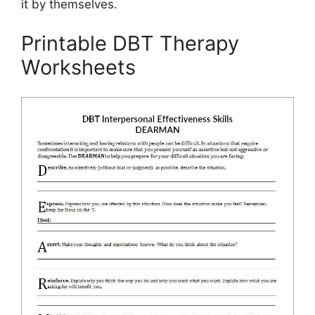
it by themselves.
Printable DBT Therapy
Worksheets