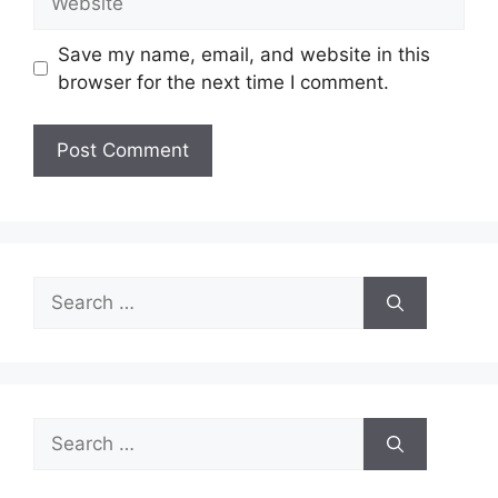
Save my name, email, and website in this
browser for the next time I comment.
Search
for:
Search
for: