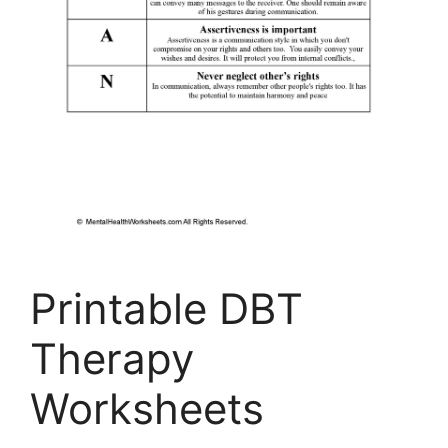
Printable DBT
Therapy
Worksheets