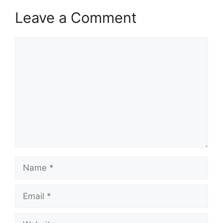
Leave a Comment
Comment
Name
Email
Website