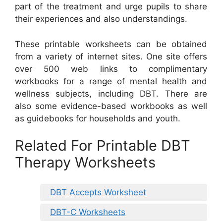
part of the treatment and urge pupils to share
their experiences and also understandings.
These printable worksheets can be obtained
from a variety of internet sites. One site offers
over 500 web links to complimentary
workbooks for a range of mental health and
wellness subjects, including DBT. There are
also some evidence-based workbooks as well
as guidebooks for households and youth.
Related For Printable DBT
Therapy Worksheets
DBT Accepts Worksheet
DBT-C Worksheets