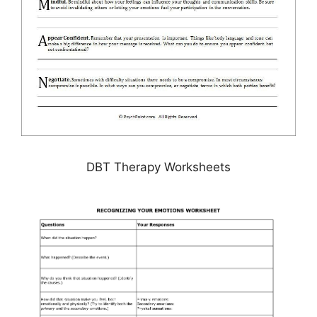
DBT Therapy Worksheets