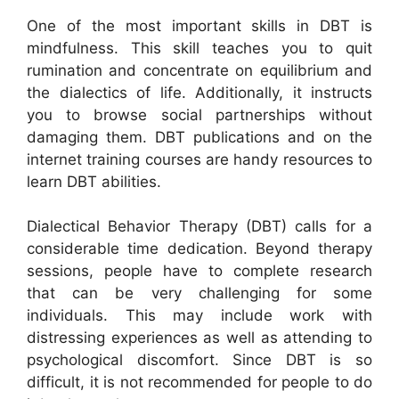
One of the most important skills in DBT is
mindfulness. This skill teaches you to quit
rumination and concentrate on equilibrium and
the dialectics of life. Additionally, it instructs
you to browse social partnerships without
damaging them. DBT publications and on the
internet training courses are handy resources to
learn DBT abilities.
Dialectical Behavior Therapy (DBT) calls for a
considerable time dedication. Beyond therapy
sessions, people have to complete research
that can be very challenging for some
individuals. This may include work with
distressing experiences as well as attending to
psychological discomfort. Since DBT is so
difficult, it is not recommended for people to do