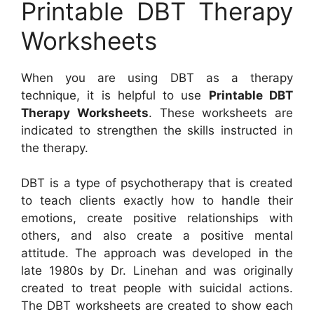
Printable DBT Therapy
Worksheets
When you are using DBT as a therapy
technique, it is helpful to use
Printable DBT
Therapy Worksheets
. These worksheets are
indicated to strengthen the skills instructed in
the therapy.
DBT is a type of psychotherapy that is created
to teach clients exactly how to handle their
emotions, create positive relationships with
others, and also create a positive mental
attitude. The approach was developed in the
late 1980s by Dr. Linehan and was originally
created to treat people with suicidal actions.
The DBT worksheets are created to show each