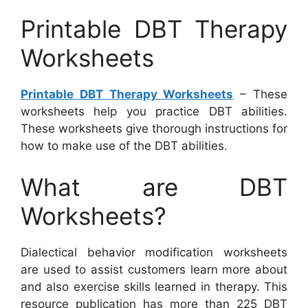
Printable DBT Therapy
Worksheets
Printable DBT Therapy Worksheets
– These
worksheets help you practice DBT abilities.
These worksheets give thorough instructions for
how to make use of the DBT abilities.
What are DBT
Worksheets?
Dialectical behavior modification worksheets
are used to assist customers learn more about
and also exercise skills learned in therapy. This
resource publication has more than 225 DBT