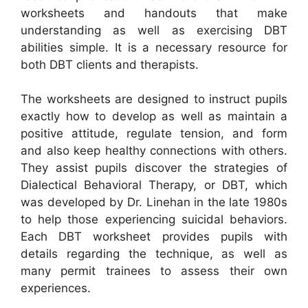
worksheets and handouts that make
understanding as well as exercising DBT
abilities simple. It is a necessary resource for
both DBT clients and therapists.
The worksheets are designed to instruct pupils
exactly how to develop as well as maintain a
positive attitude, regulate tension, and form
and also keep healthy connections with others.
They assist pupils discover the strategies of
Dialectical Behavioral Therapy, or DBT, which
was developed by Dr. Linehan in the late 1980s
to help those experiencing suicidal behaviors.
Each DBT worksheet provides pupils with
details regarding the technique, as well as
many permit trainees to assess their own
experiences.