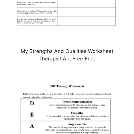
My Strengths And Qualities Worksheet
Therapist Aid Free Free