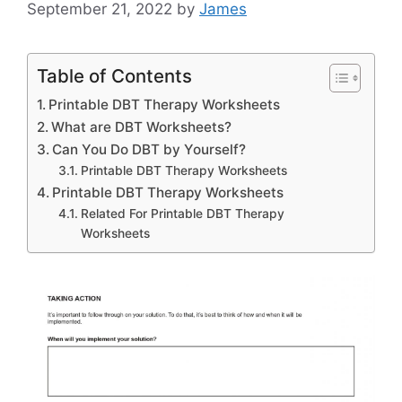
September 21, 2022
by
James
Table of Contents
Printable DBT Therapy Worksheets
What are DBT Worksheets?
Can You Do DBT by Yourself?
Printable DBT Therapy Worksheets
Printable DBT Therapy Worksheets
Related For Printable DBT Therapy
Worksheets