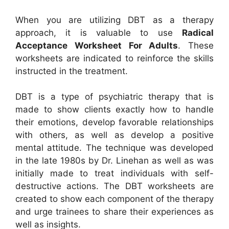
When you are utilizing DBT as a therapy
approach, it is valuable to use
Radical
Acceptance Worksheet For Adults
. These
worksheets are indicated to reinforce the skills
instructed in the treatment.
DBT is a type of psychiatric therapy that is
made to show clients exactly how to handle
their emotions, develop favorable relationships
with others, as well as develop a positive
mental attitude. The technique was developed
in the late 1980s by Dr. Linehan as well as was
initially made to treat individuals with self-
destructive actions. The DBT worksheets are
created to show each component of the therapy
and urge trainees to share their experiences as
well as insights.