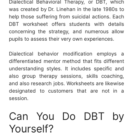
Dialectical Behavioral Therapy, or DBT, which
was created by Dr. Linehan in the late 1980s to
help those suffering from suicidal actions. Each
DBT worksheet offers students with details
concerning the strategy, and numerous allow
pupils to assess their very own experiences.
Dialectical behavior modification employs a
differentiated mentor method that fits different
understanding styles. It includes specific and
also group therapy sessions, skills coaching,
and also research jobs. Worksheets are likewise
designated to customers that are not in a
session.
Can You Do DBT by
Yourself?