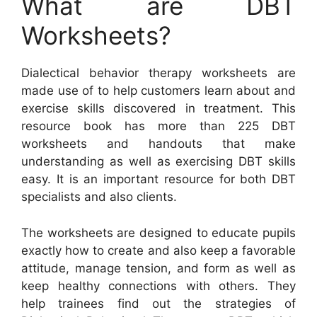
What are DBT
Worksheets?
Dialectical behavior therapy worksheets are
made use of to help customers learn about and
exercise skills discovered in treatment. This
resource book has more than 225 DBT
worksheets and handouts that make
understanding as well as exercising DBT skills
easy. It is an important resource for both DBT
specialists and also clients.
The worksheets are designed to educate pupils
exactly how to create and also keep a favorable
attitude, manage tension, and form as well as
keep healthy connections with others. They
help trainees find out the strategies of