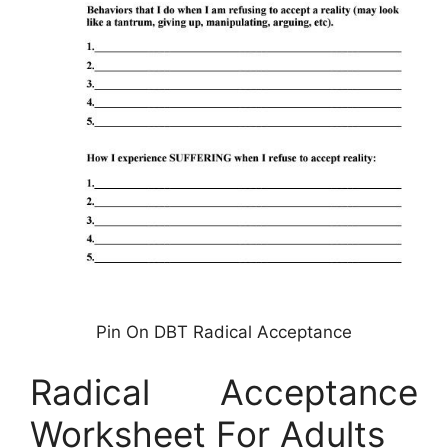
Pin On DBT Radical Acceptance
Radical Acceptance
Worksheet For Adults