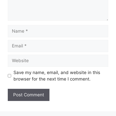
Name
Email
Website
Save my name, email, and website in this
browser for the next time I comment.