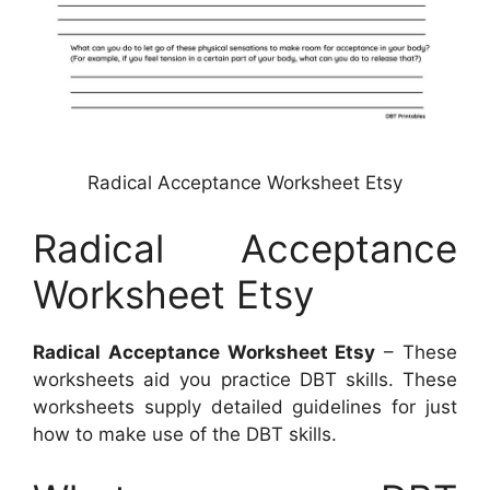
Radical Acceptance Worksheet Etsy
Radical Acceptance
Worksheet Etsy
Radical Acceptance Worksheet Etsy
– These
worksheets aid you practice DBT skills. These
worksheets supply detailed guidelines for just
how to make use of the DBT skills.