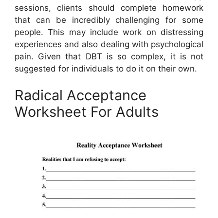
sessions, clients should complete homework
that can be incredibly challenging for some
people. This may include work on distressing
experiences and also dealing with psychological
pain. Given that DBT is so complex, it is not
suggested for individuals to do it on their own.
Radical Acceptance
Worksheet For Adults