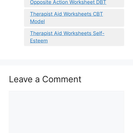
Opposite Action Worksheet DBT
Therapist Aid Worksheets CBT
Model
Therapist Aid Worksheets Self-
Esteem
Leave a Comment
Comment