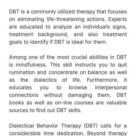
DBT is a commonly utilized therapy that focuses
on eliminating life-threatening actions. Experts
are educated to analyze an individual’s signs,
treatment background, and also treatment
goals to identify if DBT is ideal for them.
Among one of the most crucial abilities in DBT
is mindfulness. This skill instructs you to quit
rumination and concentrate on balance as well
as the dialectics of life. Furthermore, it
educates you to browse interpersonal
connections without damaging them. DBT
books as well as on-line courses are valuable
sources to find out DBT skills.
Dialectical Behavior Therapy (DBT) calls for a
considerable time dedication. Beyond therapy