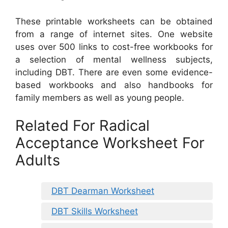
These printable worksheets can be obtained
from a range of internet sites. One website
uses over 500 links to cost-free workbooks for
a selection of mental wellness subjects,
including DBT. There are even some evidence-
based workbooks and also handbooks for
family members as well as young people.
Related For Radical
Acceptance Worksheet For
Adults
DBT Dearman Worksheet
DBT Skills Worksheet