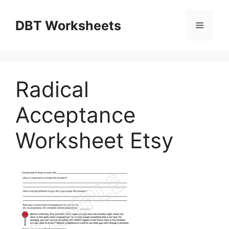
Skip
to
DBT Worksheets
Menu
content
Radical
Acceptance
Worksheet Etsy