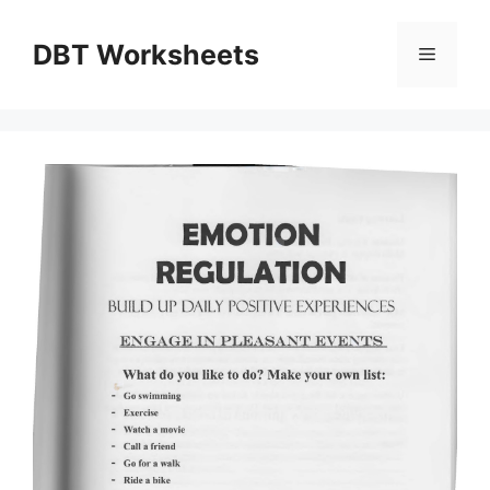
Skip
to
DBT Worksheets
Menu
content