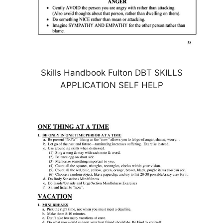
Skills Handbook Fulton DBT SKILLS
APPLICATION SELF HELP