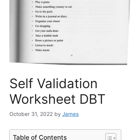
Self Validation
Worksheet DBT
October 31, 2022
by
James
Table of Contents