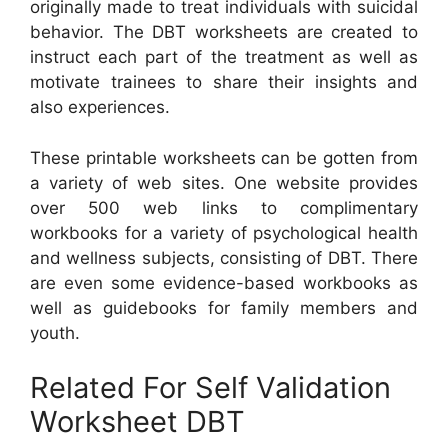
originally made to treat individuals with suicidal
behavior. The DBT worksheets are created to
instruct each part of the treatment as well as
motivate trainees to share their insights and
also experiences.
These printable worksheets can be gotten from
a variety of web sites. One website provides
over 500 web links to complimentary
workbooks for a variety of psychological health
and wellness subjects, consisting of DBT. There
are even some evidence-based workbooks as
well as guidebooks for family members and
youth.
Related For Self Validation
Worksheet DBT