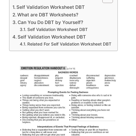
Self Validation Worksheet DBT
What are DBT Worksheets?
Can You Do DBT by Yourself?
Self Validation Worksheet DBT
Self Validation Worksheet DBT
Related For Self Validation Worksheet DBT