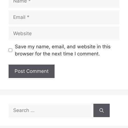
Email
Website
Save my name, email, and website in this
browser for the next time I comment.
Search
for: