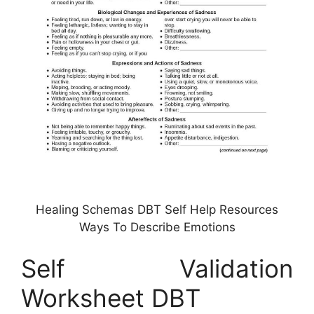
Healing Schemas DBT Self Help Resources
Ways To Describe Emotions
Self Validation
Worksheet DBT