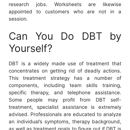
research jobs. Worksheets are likewise
appointed to customers who are not in a
session.
Can You Do DBT by
Yourself?
DBT is a widely made use of treatment that
concentrates on getting rid of deadly actions.
This treatment strategy has a number of
components, including team skills training,
specific therapy, and telephone assistance.
Some people may profit from DBT self-
treatment, specialist assistance is extremely
advised. Professionals are educated to analyze
an individual’s symptoms, therapy background,
as well as treatment goals to figure out if DBT is