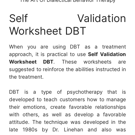
The Art Of Dialectical Behavior Therapy
Self Validation
Worksheet DBT
When you are using DBT as a treatment
approach, it is practical to use
Self Validation
Worksheet DBT
. These worksheets are
suggested to reinforce the abilities instructed in
the treatment.
DBT is a type of psychotherapy that is
developed to teach customers how to manage
their emotions, create favorable relationships
with others, as well as develop a favorable
attitude. The technique was developed in the
late 1980s by Dr. Linehan and also was