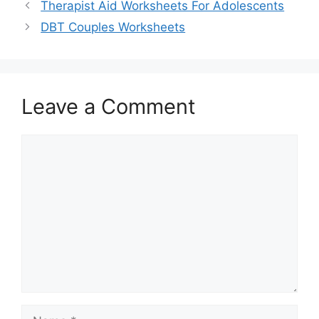
Therapist Aid Worksheets For Adolescents
DBT Couples Worksheets
Leave a Comment
Comment
Name