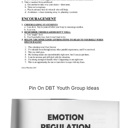
Pin On DBT Youth Group Ideas