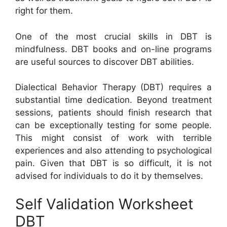
right for them.
One of the most crucial skills in DBT is
mindfulness. DBT books and on-line programs
are useful sources to discover DBT abilities.
Dialectical Behavior Therapy (DBT) requires a
substantial time dedication. Beyond treatment
sessions, patients should finish research that
can be exceptionally testing for some people.
This might consist of work with terrible
experiences and also attending to psychological
pain. Given that DBT is so difficult, it is not
advised for individuals to do it by themselves.
Self Validation Worksheet
DBT