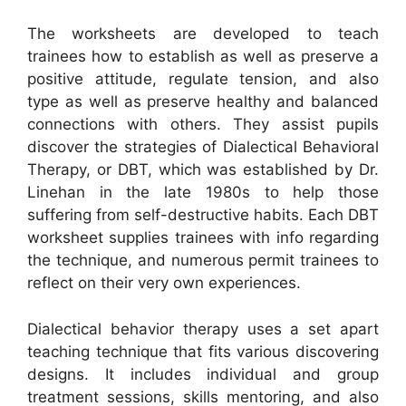
The worksheets are developed to teach
trainees how to establish as well as preserve a
positive attitude, regulate tension, and also
type as well as preserve healthy and balanced
connections with others. They assist pupils
discover the strategies of Dialectical Behavioral
Therapy, or DBT, which was established by Dr.
Linehan in the late 1980s to help those
suffering from self-destructive habits. Each DBT
worksheet supplies trainees with info regarding
the technique, and numerous permit trainees to
reflect on their very own experiences.
Dialectical behavior therapy uses a set apart
teaching technique that fits various discovering
designs. It includes individual and group
treatment sessions, skills mentoring, and also