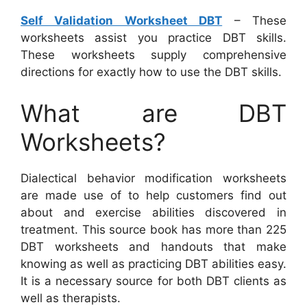
Self Validation Worksheet DBT
– These
worksheets assist you practice DBT skills.
These worksheets supply comprehensive
directions for exactly how to use the DBT skills.
What are DBT
Worksheets?
Dialectical behavior modification worksheets
are made use of to help customers find out
about and exercise abilities discovered in
treatment. This source book has more than 225
DBT worksheets and handouts that make
knowing as well as practicing DBT abilities easy.
It is a necessary source for both DBT clients as
well as therapists.