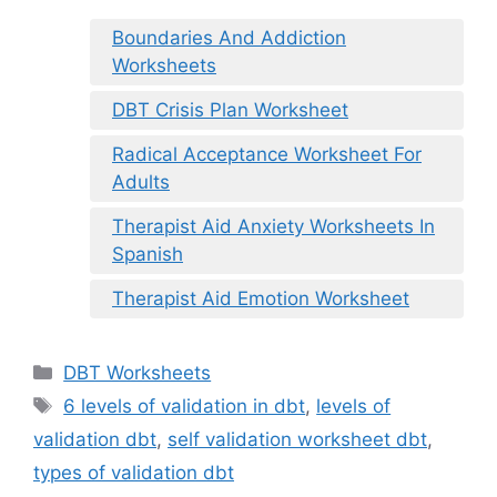
Boundaries And Addiction
Worksheets
DBT Crisis Plan Worksheet
Radical Acceptance Worksheet For
Adults
Therapist Aid Anxiety Worksheets In
Spanish
Therapist Aid Emotion Worksheet
Categories
DBT Worksheets
Tags
6 levels of validation in dbt
,
levels of
validation dbt
,
self validation worksheet dbt
,
types of validation dbt