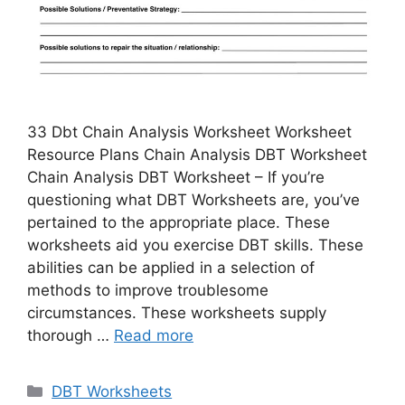
33 Dbt Chain Analysis Worksheet Worksheet
Resource Plans Chain Analysis DBT Worksheet
Chain Analysis DBT Worksheet – If you’re
questioning what DBT Worksheets are, you’ve
pertained to the appropriate place. These
worksheets aid you exercise DBT skills. These
abilities can be applied in a selection of
methods to improve troublesome
circumstances. These worksheets supply
thorough …
Read more
Categories
DBT Worksheets