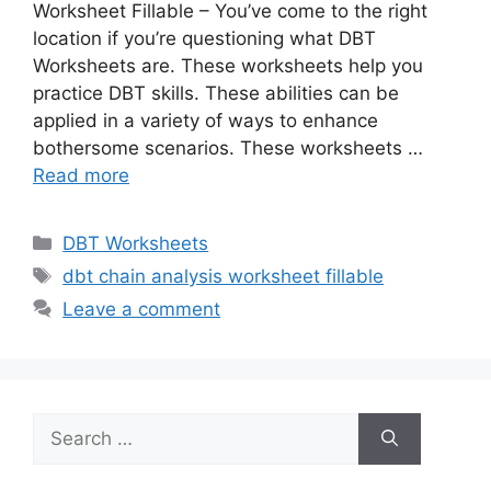
Worksheet Fillable – You’ve come to the right
location if you’re questioning what DBT
Worksheets are. These worksheets help you
practice DBT skills. These abilities can be
applied in a variety of ways to enhance
bothersome scenarios. These worksheets …
Read more
Categories
DBT Worksheets
Tags
dbt chain analysis worksheet fillable
Leave a comment
Search
for: