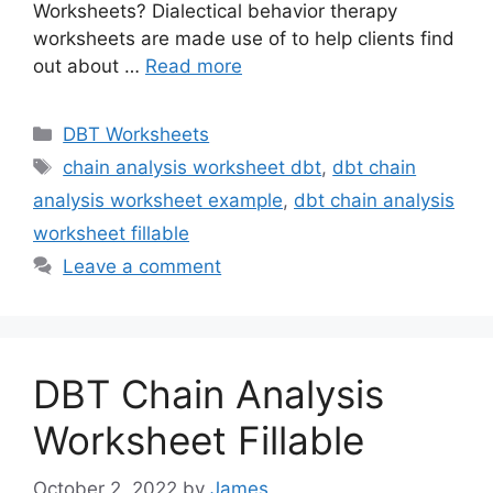
Worksheets? Dialectical behavior therapy
worksheets are made use of to help clients find
out about …
Read more
Categories
DBT Worksheets
Tags
chain analysis worksheet dbt
,
dbt chain
analysis worksheet example
,
dbt chain analysis
worksheet fillable
Leave a comment
DBT Chain Analysis
Worksheet Fillable
October 2, 2022
by
James