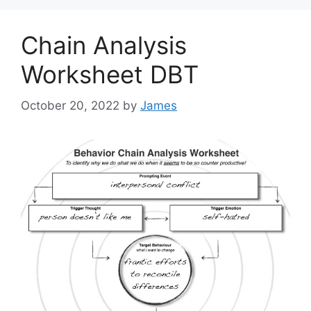
Chain Analysis
Worksheet DBT
October 20, 2022
by
James