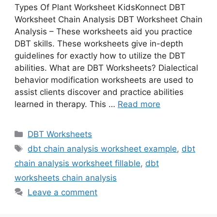
Types Of Plant Worksheet KidsKonnect DBT
Worksheet Chain Analysis DBT Worksheet Chain
Analysis – These worksheets aid you practice
DBT skills. These worksheets give in-depth
guidelines for exactly how to utilize the DBT
abilities. What are DBT Worksheets? Dialectical
behavior modification worksheets are used to
assist clients discover and practice abilities
learned in therapy. This …
Read more
Categories
DBT Worksheets
Tags
dbt chain analysis worksheet example
,
dbt
chain analysis worksheet fillable
,
dbt
worksheets chain analysis
Leave a comment