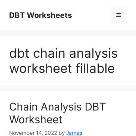
Skip
to
DBT Worksheets
Menu
content
dbt chain analysis
worksheet fillable
Chain Analysis DBT
Worksheet
November 14, 2022
by
James