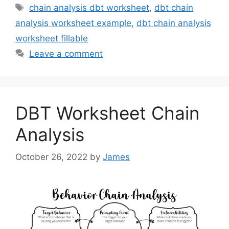
Tags
chain analysis dbt worksheet
,
dbt chain
analysis worksheet example
,
dbt chain analysis
worksheet fillable
Leave a comment
DBT Worksheet Chain
Analysis
October 26, 2022
by
James