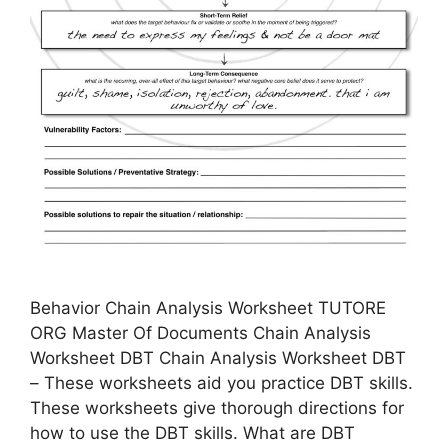
Behavior Chain Analysis Worksheet TUTORE
ORG Master Of Documents Chain Analysis
Worksheet DBT Chain Analysis Worksheet DBT
– These worksheets aid you practice DBT skills.
These worksheets give thorough directions for
how to use the DBT skills. What are DBT