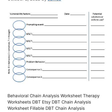
Behavioral Chain Analysis Worksheet Therapy
Worksheets DBT Etsy DBT Chain Analysis
Worksheet Fillable DBT Chain Analysis