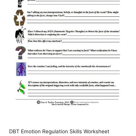
DBT Emotion Regulation Skills Worksheet