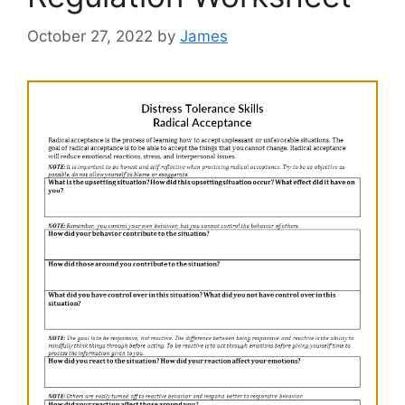
October 27, 2022
by
James