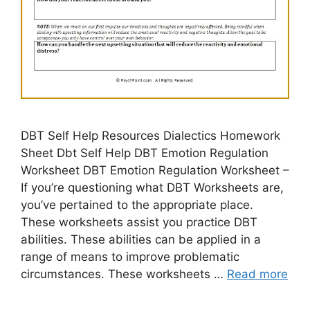
DBT Self Help Resources Dialectics Homework
Sheet Dbt Self Help DBT Emotion Regulation
Worksheet DBT Emotion Regulation Worksheet –
If you’re questioning what DBT Worksheets are,
you’ve pertained to the appropriate place.
These worksheets assist you practice DBT
abilities. These abilities can be applied in a
range of means to improve problematic
circumstances. These worksheets …
Read more