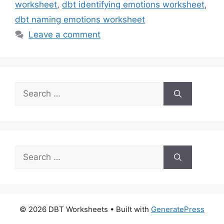
worksheet
,
dbt identifying emotions worksheet
,
dbt naming emotions worksheet
Leave a comment
Search
for:
Search
for:
© 2026 DBT Worksheets
• Built with
GeneratePress