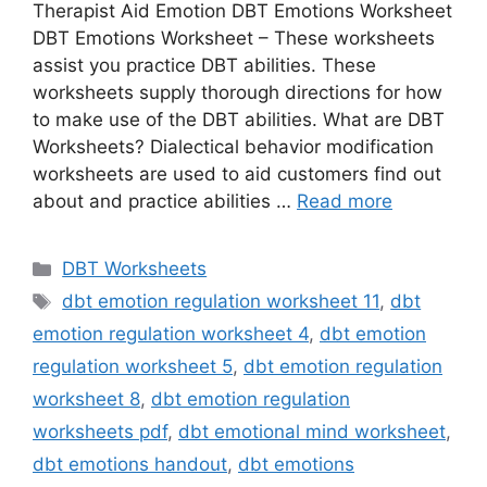
Therapist Aid Emotion DBT Emotions Worksheet
DBT Emotions Worksheet – These worksheets
assist you practice DBT abilities. These
worksheets supply thorough directions for how
to make use of the DBT abilities. What are DBT
Worksheets? Dialectical behavior modification
worksheets are used to aid customers find out
about and practice abilities …
Read more
Categories
DBT Worksheets
Tags
dbt emotion regulation worksheet 11
,
dbt
emotion regulation worksheet 4
,
dbt emotion
regulation worksheet 5
,
dbt emotion regulation
worksheet 8
,
dbt emotion regulation
worksheets pdf
,
dbt emotional mind worksheet
,
dbt emotions handout
,
dbt emotions