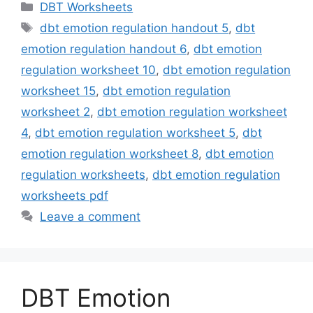
Categories
DBT Worksheets
Tags
dbt emotion regulation handout 5
,
dbt
emotion regulation handout 6
,
dbt emotion
regulation worksheet 10
,
dbt emotion regulation
worksheet 15
,
dbt emotion regulation
worksheet 2
,
dbt emotion regulation worksheet
4
,
dbt emotion regulation worksheet 5
,
dbt
emotion regulation worksheet 8
,
dbt emotion
regulation worksheets
,
dbt emotion regulation
worksheets pdf
Leave a comment
DBT Emotion