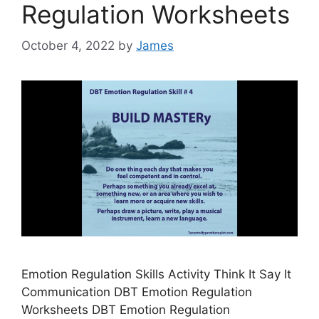
Regulation Worksheets
October 4, 2022
by
James
Emotion Regulation Skills Activity Think It Say It
Communication DBT Emotion Regulation
Worksheets DBT Emotion Regulation