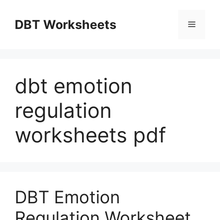
Skip
to
DBT Worksheets
Menu
content
dbt emotion
regulation
worksheets pdf
DBT Emotion
Regulation Worksheet