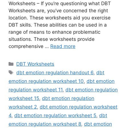
Worksheets – If you’re questioning what DBT
Worksheets are, you’ve concerned the right
location. These worksheets aid you exercise
DBT skills. These abilities can be used in a
range of means to enhance problematic
situations. These worksheets provide
comprehensive …
Read more
Categories
DBT Worksheets
Tags
dbt emotion regulation handout 6
,
dbt
emotion regulation worksheet 10
,
dbt emotion
regulation worksheet 11
,
dbt emotion regulation
worksheet 15
,
dbt emotion regulation
worksheet 2
,
dbt emotion regulation worksheet
4
,
dbt emotion regulation worksheet 5
,
dbt
emotion regulation worksheet 8
,
dbt emotion