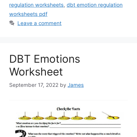
regulation worksheets
,
dbt emotion regulation
worksheets pdf
Leave a comment
DBT Emotions
Worksheet
September 17, 2022
by
James