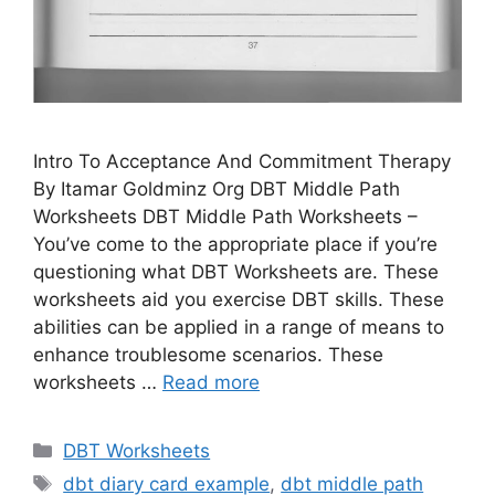
Intro To Acceptance And Commitment Therapy
By Itamar Goldminz Org DBT Middle Path
Worksheets DBT Middle Path Worksheets –
You’ve come to the appropriate place if you’re
questioning what DBT Worksheets are. These
worksheets aid you exercise DBT skills. These
abilities can be applied in a range of means to
enhance troublesome scenarios. These
worksheets …
Read more
Categories
DBT Worksheets
Tags
dbt diary card example
,
dbt middle path