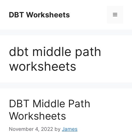
Skip
to
DBT Worksheets
Menu
content
dbt middle path
worksheets
DBT Middle Path
Worksheets
November 4, 2022
by
James