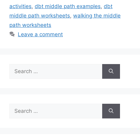
activities
,
dbt middle path examples
,
dbt
middle path worksheets
,
walking the middle
path worksheets
Leave a comment
Search
for:
Search
for: