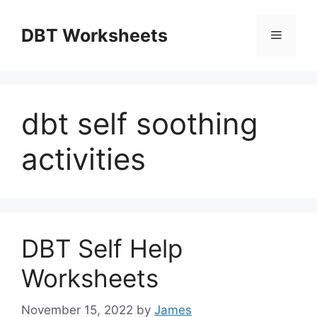
Skip
to
DBT Worksheets
Menu
content
dbt self soothing
activities
DBT Self Help
Worksheets
November 15, 2022
by
James