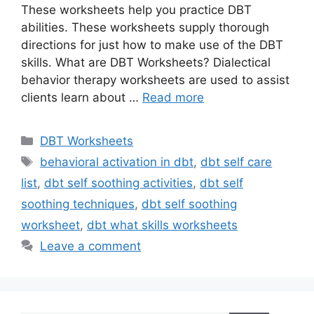
These worksheets help you practice DBT
abilities. These worksheets supply thorough
directions for just how to make use of the DBT
skills. What are DBT Worksheets? Dialectical
behavior therapy worksheets are used to assist
clients learn about …
Read more
Categories
DBT Worksheets
Tags
behavioral activation in dbt
,
dbt self care
list
,
dbt self soothing activities
,
dbt self
soothing techniques
,
dbt self soothing
worksheet
,
dbt what skills worksheets
Leave a comment