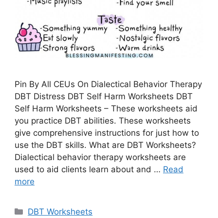
Pin By All CEUs On Dialectical Behavior Therapy
DBT Distress DBT Self Harm Worksheets DBT
Self Harm Worksheets – These worksheets aid
you practice DBT abilities. These worksheets
give comprehensive instructions for just how to
use the DBT skills. What are DBT Worksheets?
Dialectical behavior therapy worksheets are
used to aid clients learn about and …
Read
more
Categories
DBT Worksheets