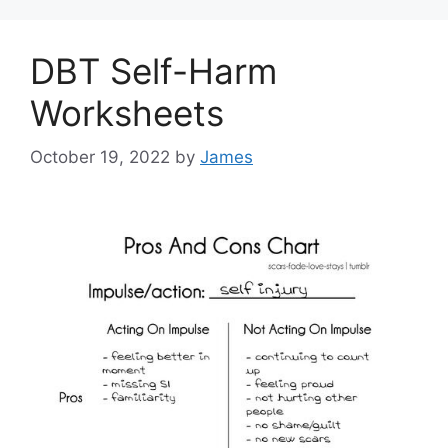
DBT Self-Harm
Worksheets
October 19, 2022
by
James