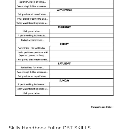
Skills Handbook Fulton DBT SKILLS