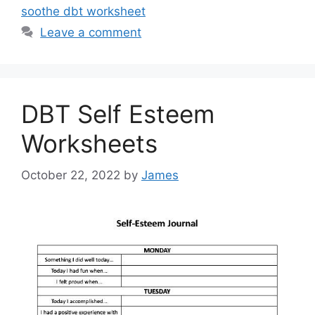
soothe dbt worksheet
Leave a comment
DBT Self Esteem
Worksheets
October 22, 2022
by
James