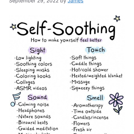
September 29, 2022
by
James