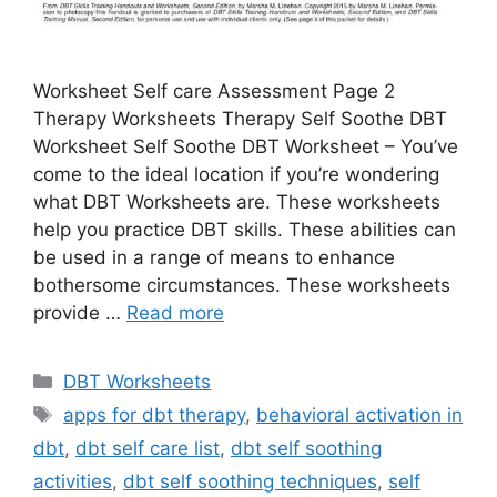
Worksheet Self care Assessment Page 2
Therapy Worksheets Therapy Self Soothe DBT
Worksheet Self Soothe DBT Worksheet – You’ve
come to the ideal location if you’re wondering
what DBT Worksheets are. These worksheets
help you practice DBT skills. These abilities can
be used in a range of means to enhance
bothersome circumstances. These worksheets
provide …
Read more
Categories
DBT Worksheets
Tags
apps for dbt therapy
,
behavioral activation in
dbt
,
dbt self care list
,
dbt self soothing
activities
,
dbt self soothing techniques
,
self