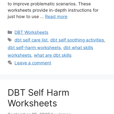
to improve problematic scenarios. These
worksheets provide in-depth instructions for
just how to use …
Read more
Categories
DBT Worksheets
Tags
dbt self care list
,
dbt self soothing activities
,
dbt self-harm worksheets
,
dbt what skills
worksheets
,
what are dbt skills
Leave a comment
DBT Self Harm
Worksheets