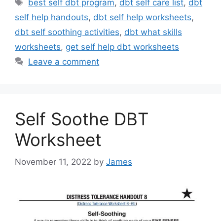
Tags
best self dbt program
,
dbt self care list
,
dbt
self help handouts
,
dbt self help worksheets
,
dbt self soothing activities
,
dbt what skills
worksheets
,
get self help dbt worksheets
Leave a comment
Self Soothe DBT
Worksheet
November 11, 2022
by
James