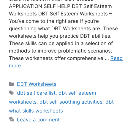
APPLICATION SELF HELP DBT Self Esteem
Worksheets DBT Self Esteem Worksheets –
You’ve come to the right area if you’re
questioning what DBT Worksheets are. These
worksheets help you practice DBT abilities.
These skills can be applied in a selection of
methods to improve problematic scenarios.
These worksheets offer comprehensive …
Read
more
Categories
DBT Worksheets
Tags
dbt self care list
,
dbt self esteem
worksheets
,
dbt self soothing activities
,
dbt
what skills worksheets
Leave a comment