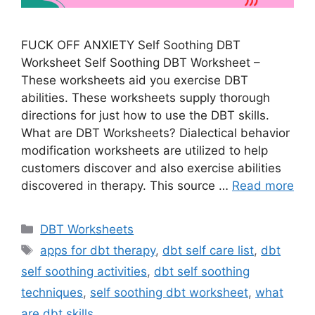
FUCK OFF ANXIETY Self Soothing DBT
Worksheet Self Soothing DBT Worksheet –
These worksheets aid you exercise DBT
abilities. These worksheets supply thorough
directions for just how to use the DBT skills.
What are DBT Worksheets? Dialectical behavior
modification worksheets are utilized to help
customers discover and also exercise abilities
discovered in therapy. This source …
Read more
Categories
DBT Worksheets
Tags
apps for dbt therapy
,
dbt self care list
,
dbt
self soothing activities
,
dbt self soothing
techniques
,
self soothing dbt worksheet
,
what
are dbt skills