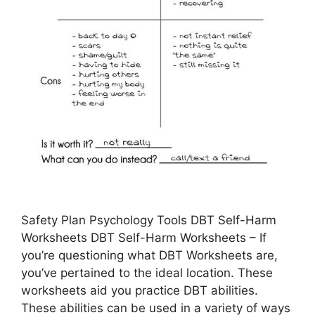
Safety Plan Psychology Tools DBT Self-Harm
Worksheets DBT Self-Harm Worksheets – If
you’re questioning what DBT Worksheets are,
you’ve pertained to the ideal location. These
worksheets aid you practice DBT abilities.
These abilities can be used in a variety of ways