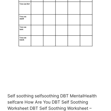
Self soothing selfsoothing DBT MentalHealth
selfcare How Are You DBT Self Soothing
Worksheet DBT Self Soothing Worksheet –