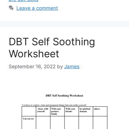
Leave a comment
DBT Self Soothing
Worksheet
September 16, 2022
by
James