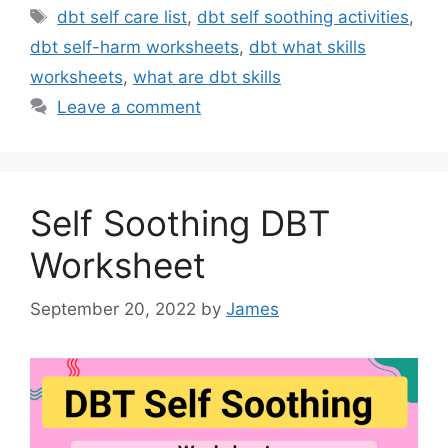
Tags
dbt self care list
,
dbt self soothing activities
,
dbt self-harm worksheets
,
dbt what skills
worksheets
,
what are dbt skills
Leave a comment
Self Soothing DBT
Worksheet
September 20, 2022
by
James