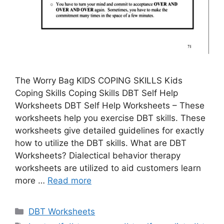
The Worry Bag KIDS COPING SKILLS Kids
Coping Skills Coping Skills DBT Self Help
Worksheets DBT Self Help Worksheets – These
worksheets help you exercise DBT skills. These
worksheets give detailed guidelines for exactly
how to utilize the DBT skills. What are DBT
Worksheets? Dialectical behavior therapy
worksheets are utilized to aid customers learn
more …
Read more
Categories
DBT Worksheets