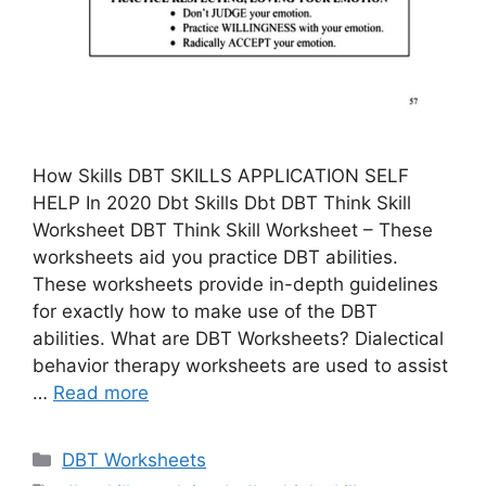
How Skills DBT SKILLS APPLICATION SELF
HELP In 2020 Dbt Skills Dbt DBT Think Skill
Worksheet DBT Think Skill Worksheet – These
worksheets aid you practice DBT abilities.
These worksheets provide in-depth guidelines
for exactly how to make use of the DBT
abilities. What are DBT Worksheets? Dialectical
behavior therapy worksheets are used to assist
…
Read more
Categories
DBT Worksheets