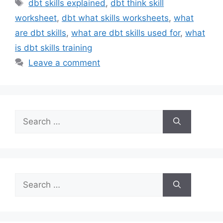
Tags
dbt skills explained
,
dbt think skill
worksheet
,
dbt what skills worksheets
,
what
are dbt skills
,
what are dbt skills used for
,
what
is dbt skills training
Leave a comment
Search
for:
Search
for: