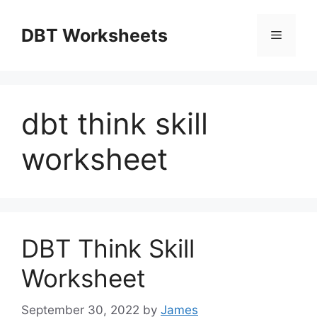
Skip
to
DBT Worksheets
Menu
content
dbt think skill
worksheet
DBT Think Skill
Worksheet
September 30, 2022
by
James