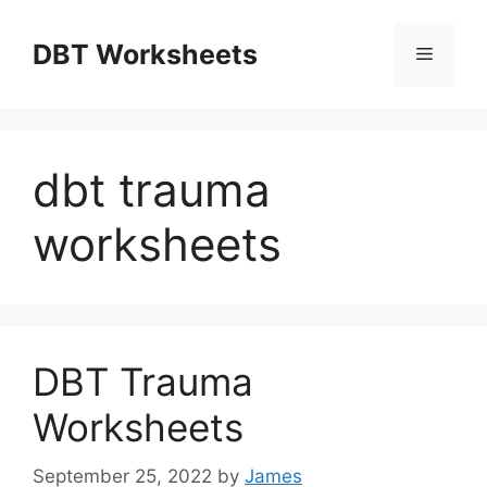
Skip
to
DBT Worksheets
Menu
content
dbt trauma
worksheets
DBT Trauma
Worksheets
September 25, 2022
by
James