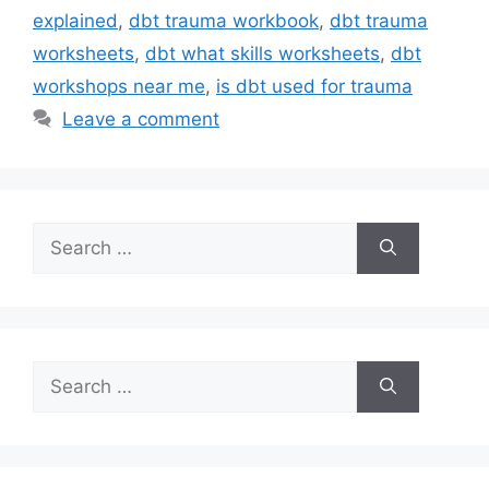
explained
,
dbt trauma workbook
,
dbt trauma
worksheets
,
dbt what skills worksheets
,
dbt
workshops near me
,
is dbt used for trauma
Leave a comment
Search
for:
Search
for: