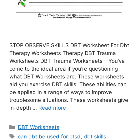
STOP OBSERVE SKILLS DBT Worksheet For Dbt
Therapy Worksheets Therapy DBT Trauma
Worksheets DBT Trauma Worksheets – You’ve
come to the ideal area if you’re questioning
what DBT Worksheets are. These worksheets
aid you exercise DBT skills. These abilities can
be applied in a range of ways to improve
troublesome situations. These worksheets give
in-depth …
Read more
Categories
DBT Worksheets
Tags
can dbt be used for ptsd
,
dbt skills