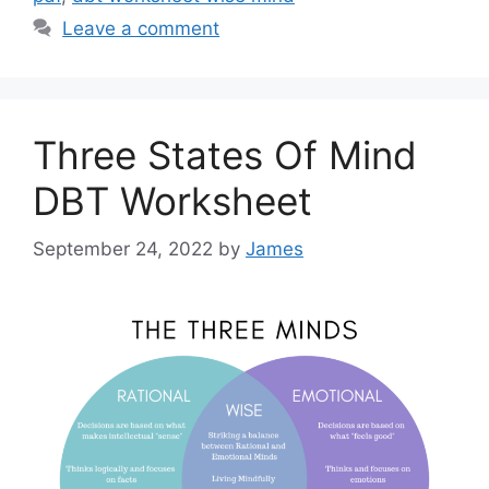
Leave a comment
Three States Of Mind
DBT Worksheet
September 24, 2022
by
James