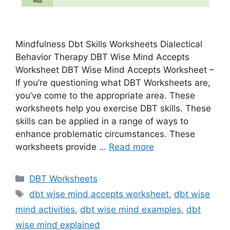
Mindfulness Dbt Skills Worksheets Dialectical
Behavior Therapy DBT Wise Mind Accepts
Worksheet DBT Wise Mind Accepts Worksheet –
If you’re questioning what DBT Worksheets are,
you’ve come to the appropriate area. These
worksheets help you exercise DBT skills. These
skills can be applied in a range of ways to
enhance problematic circumstances. These
worksheets provide …
Read more
Categories
DBT Worksheets
Tags
dbt wise mind accepts worksheet
,
dbt wise
mind activities
,
dbt wise mind examples
,
dbt
wise mind explained