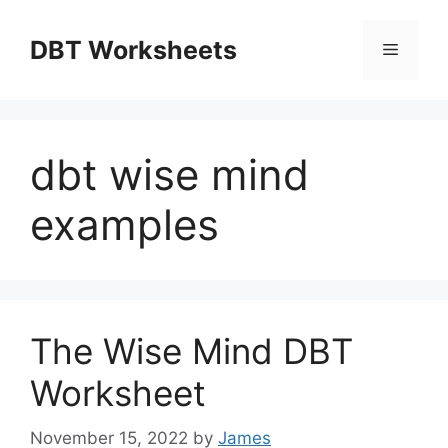
Skip
to
DBT Worksheets
Menu
content
dbt wise mind
examples
The Wise Mind DBT
Worksheet
November 15, 2022
by
James