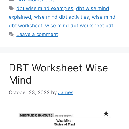
Tags
dbt wise mind examples
,
dbt wise mind
explained
,
wise mind dbt activities
,
wise mind
dbt worksheet
,
wise mind dbt worksheet pdf
Leave a comment
DBT Worksheet Wise
Mind
October 23, 2022
by
James