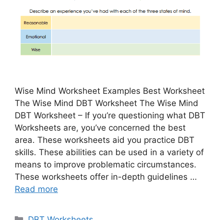
Wise Mind Worksheet Examples Best Worksheet
The Wise Mind DBT Worksheet The Wise Mind
DBT Worksheet – If you’re questioning what DBT
Worksheets are, you’ve concerned the best
area. These worksheets aid you practice DBT
skills. These abilities can be used in a variety of
means to improve problematic circumstances.
These worksheets offer in-depth guidelines …
Read more
Categories
DBT Worksheets