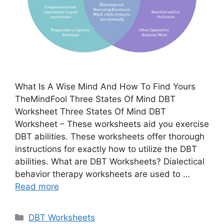
What Is A Wise Mind And How To Find Yours
TheMindFool Three States Of Mind DBT
Worksheet Three States Of Mind DBT
Worksheet – These worksheets aid you exercise
DBT abilities. These worksheets offer thorough
instructions for exactly how to utilize the DBT
abilities. What are DBT Worksheets? Dialectical
behavior therapy worksheets are used to …
Read more
Categories
DBT Worksheets