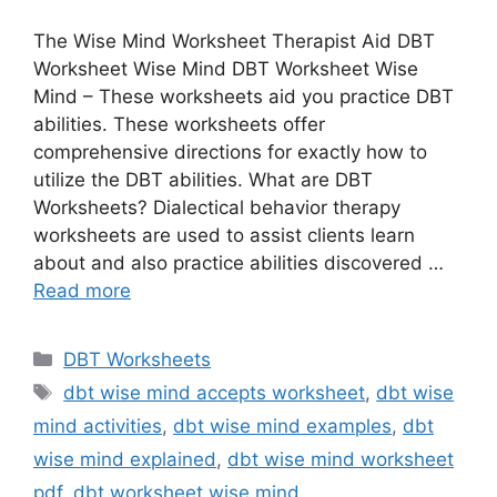
The Wise Mind Worksheet Therapist Aid DBT
Worksheet Wise Mind DBT Worksheet Wise
Mind – These worksheets aid you practice DBT
abilities. These worksheets offer
comprehensive directions for exactly how to
utilize the DBT abilities. What are DBT
Worksheets? Dialectical behavior therapy
worksheets are used to assist clients learn
about and also practice abilities discovered …
Read more
Categories
DBT Worksheets
Tags
dbt wise mind accepts worksheet
,
dbt wise
mind activities
,
dbt wise mind examples
,
dbt
wise mind explained
,
dbt wise mind worksheet
pdf
,
dbt worksheet wise mind