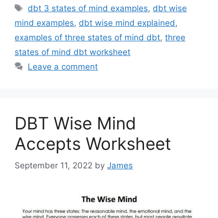
Tags
dbt 3 states of mind examples
,
dbt wise
mind examples
,
dbt wise mind explained
,
examples of three states of mind dbt
,
three
states of mind dbt worksheet
Leave a comment
DBT Wise Mind
Accepts Worksheet
September 11, 2022
by
James