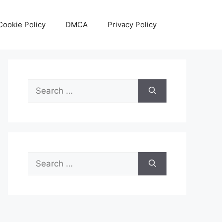
Cookie Policy
DMCA
Privacy Policy
Search
for:
Search
for: