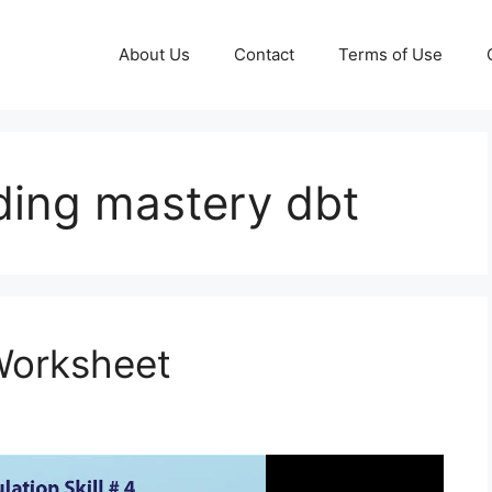
About Us
Contact
Terms of Use
ding mastery dbt
Worksheet