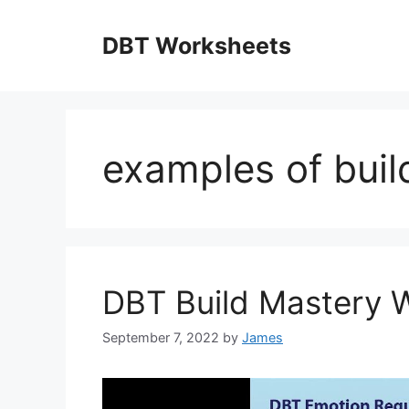
Skip
to
DBT Worksheets
content
examples of buil
DBT Build Mastery 
September 7, 2022
by
James