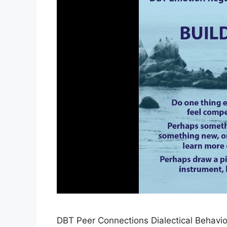
DBT Peer Connections Dialectical Behavi