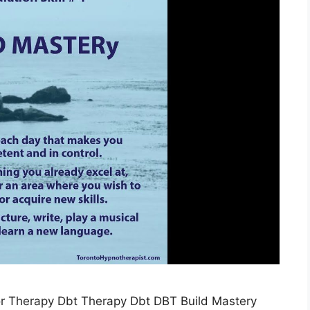
or Therapy Dbt Therapy Dbt DBT Build Mastery