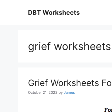
Skip
to
DBT Worksheets
content
grief worksheets
Grief Worksheets Fo
October 21, 2022
by
James