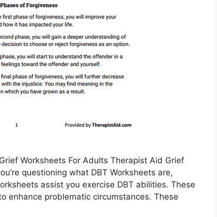
rief Worksheets For Adults Therapist Aid Grief
 you’re questioning what DBT Worksheets are,
orksheets assist you exercise DBT abilities. These
s to enhance problematic circumstances. These