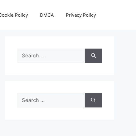
Cookie Policy
DMCA
Privacy Policy
Search
for:
Search
for: