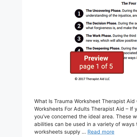
What Is Trauma Worksheet Therapist Aid G
Worksheets For Adults Therapist Aid – If
you’ve concerned the ideal area. These w
abilities can be used in a variety of way
worksheets supply …
Read more