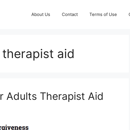
About Us
Contact
Terms of Use
 therapist aid
r Adults Therapist Aid