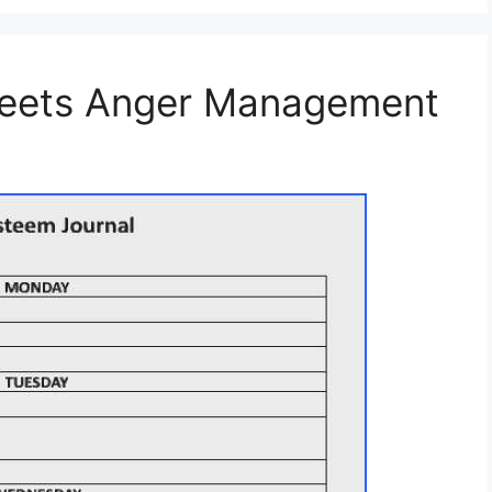
heets Anger Management