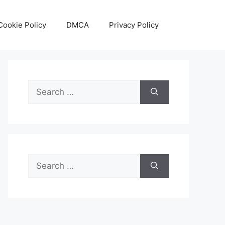
Cookie Policy
DMCA
Privacy Policy
Search
for:
Search
for: