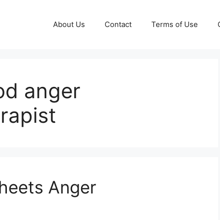
About Us
Contact
Terms of Use
od anger
rapist
sheets Anger