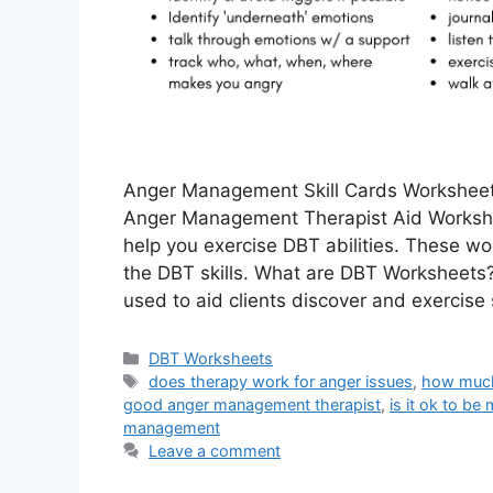
Anger Management Skill Cards Worksheet
Anger Management Therapist Aid Works
help you exercise DBT abilities. These wo
the DBT skills. What are DBT Worksheets?
used to aid clients discover and exercise 
Categories
DBT Worksheets
Tags
does therapy work for anger issues
,
how much
good anger management therapist
,
is it ok to be
management
Leave a comment