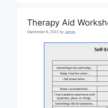
Therapy Aid Works
September 6, 2022
by
James