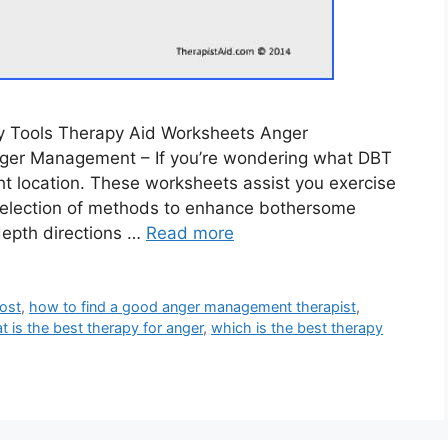
y Tools Therapy Aid Worksheets Anger
er Management – If you’re wondering what DBT
ht location. These worksheets assist you exercise
a selection of methods to enhance bothersome
depth directions …
Read more
ost
,
how to find a good anger management therapist
,
t is the best therapy for anger
,
which is the best therapy