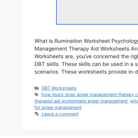
What Is Rumination Worksheet Psycholog
Management Therapy Aid Worksheets Ang
Worksheets are, you’ve concerned the rig
DBT skills. These skills can be used in 
scenarios. These worksheets provide in-
Categories
DBT Worksheets
Tags
how much does anger management therapy c
therapist aid worksheets anger management
,
wha
for anger management
Leave a comment