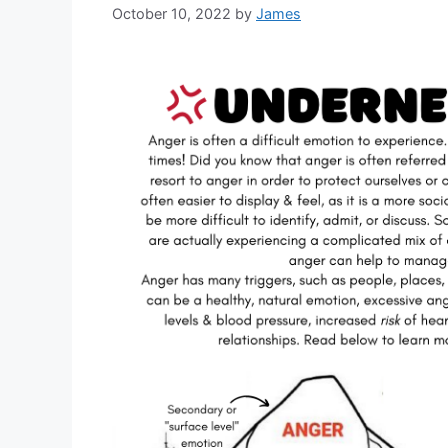
October 10, 2022
by
James