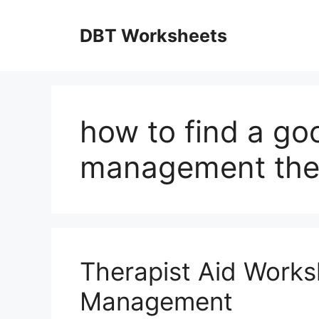
Skip
to
DBT Worksheets
content
how to find a go
management the
Therapist Aid Work
Management