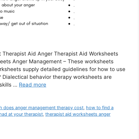
 Therapist Aid Anger Therapist Aid Worksheets
heets Anger Management – These worksheets
rksheets supply detailed guidelines for how to use
 Dialectical behavior therapy worksheets are
skills …
Read more
 does anger management therapy cost
,
how to find a
 mad at your therapist
,
therapist aid worksheets anger