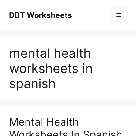
Skip
to
DBT Worksheets
Menu
content
mental health
worksheets in
spanish
Mental Health
Worksheets In Spanish