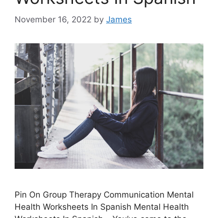
November 16, 2022
by
James
Pin On Group Therapy Communication Mental
Health Worksheets In Spanish Mental Health