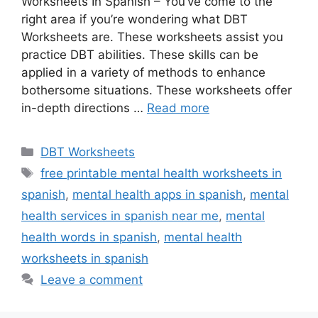
Worksheets In Spanish – You’ve come to the
right area if you’re wondering what DBT
Worksheets are. These worksheets assist you
practice DBT abilities. These skills can be
applied in a variety of methods to enhance
bothersome situations. These worksheets offer
in-depth directions …
Read more
Categories
DBT Worksheets
Tags
free printable mental health worksheets in
spanish
,
mental health apps in spanish
,
mental
health services in spanish near me
,
mental
health words in spanish
,
mental health
worksheets in spanish
Leave a comment