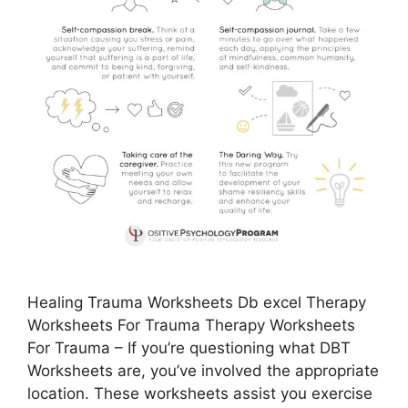
Healing Trauma Worksheets Db excel Therapy
Worksheets For Trauma Therapy Worksheets
For Trauma – If you’re questioning what DBT
Worksheets are, you’ve involved the appropriate
location. These worksheets assist you exercise