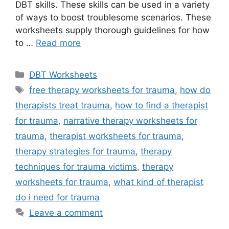
DBT skills. These skills can be used in a variety
of ways to boost troublesome scenarios. These
worksheets supply thorough guidelines for how
to …
Read more
Categories
DBT Worksheets
Tags
free therapy worksheets for trauma
,
how do
therapists treat trauma
,
how to find a therapist
for trauma
,
narrative therapy worksheets for
trauma
,
therapist worksheets for trauma
,
therapy strategies for trauma
,
therapy
techniques for trauma victims
,
therapy
worksheets for trauma
,
what kind of therapist
do i need for trauma
Leave a comment