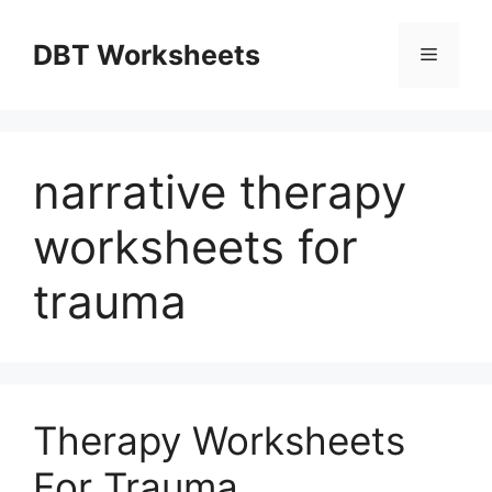
Skip
to
DBT Worksheets
Menu
content
narrative therapy
worksheets for
trauma
Therapy Worksheets
For Trauma