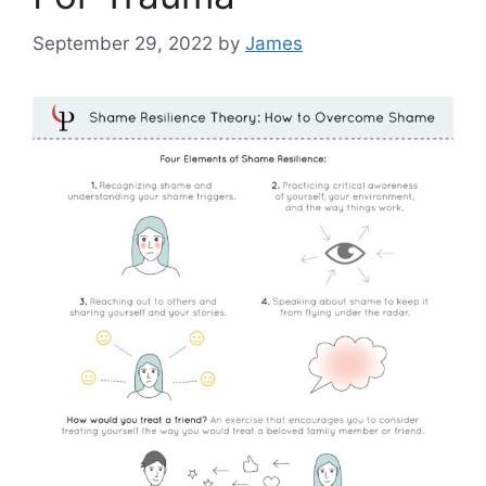
September 29, 2022
by
James