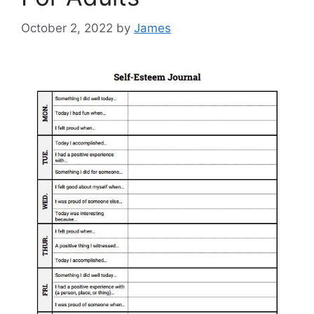
October 2, 2022
by
James