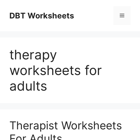
Skip
to
DBT Worksheets
Menu
content
therapy
worksheets for
adults
Therapist Worksheets
For Adults