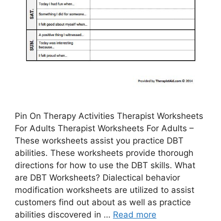
Pin On Therapy Activities Therapist Worksheets
For Adults Therapist Worksheets For Adults –
These worksheets assist you practice DBT
abilities. These worksheets provide thorough
directions for how to use the DBT skills. What
are DBT Worksheets? Dialectical behavior
modification worksheets are utilized to assist
customers find out about as well as practice
abilities discovered in …
Read more