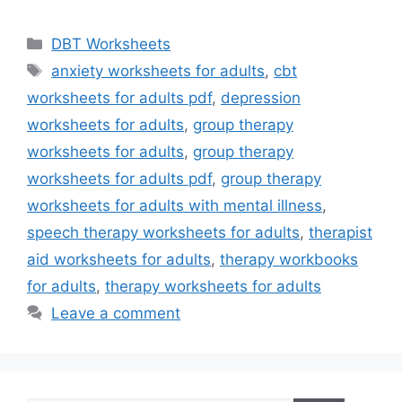
Categories
DBT Worksheets
Tags
anxiety worksheets for adults
,
cbt
worksheets for adults pdf
,
depression
worksheets for adults
,
group therapy
worksheets for adults
,
group therapy
worksheets for adults pdf
,
group therapy
worksheets for adults with mental illness
,
speech therapy worksheets for adults
,
therapist
aid worksheets for adults
,
therapy workbooks
for adults
,
therapy worksheets for adults
Leave a comment