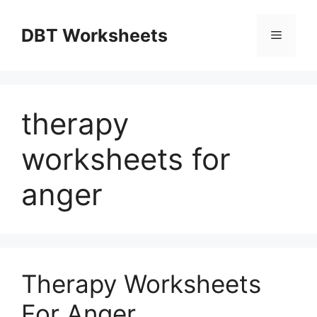
Skip
to
DBT Worksheets
Menu
content
therapy
worksheets for
anger
Therapy Worksheets
For Anger