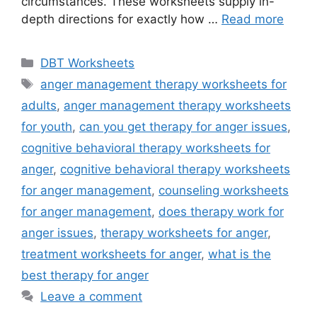
circumstances. These worksheets supply in-
depth directions for exactly how …
Read more
Categories
DBT Worksheets
Tags
anger management therapy worksheets for
adults
,
anger management therapy worksheets
for youth
,
can you get therapy for anger issues
,
cognitive behavioral therapy worksheets for
anger
,
cognitive behavioral therapy worksheets
for anger management
,
counseling worksheets
for anger management
,
does therapy work for
anger issues
,
therapy worksheets for anger
,
treatment worksheets for anger
,
what is the
best therapy for anger
Leave a comment