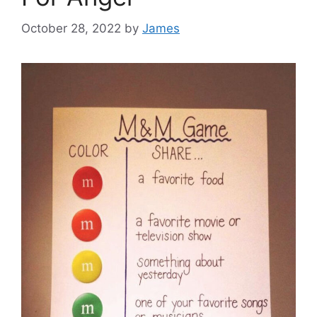
October 28, 2022
by
James