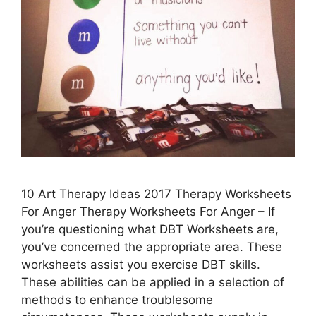
10 Art Therapy Ideas 2017 Therapy Worksheets
For Anger Therapy Worksheets For Anger – If
you’re questioning what DBT Worksheets are,
you’ve concerned the appropriate area. These
worksheets assist you exercise DBT skills.
These abilities can be applied in a selection of
methods to enhance troublesome